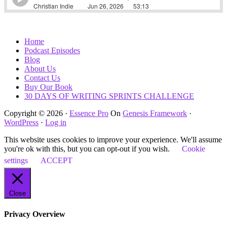
Home
Podcast Episodes
Blog
About Us
Contact Us
Buy Our Book
30 DAYS OF WRITING SPRINTS CHALLENGE
Copyright © 2026 ·
Essence Pro
On
Genesis Framework
·
WordPress
·
Log in
This website uses cookies to improve your experience. We'll assume
you're ok with this, but you can opt-out if you wish.
Cookie
settings
ACCEPT
Close
Privacy Overview