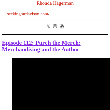
Rhonda Hagerman
seekingmrdavison.com/
Episode 112: Purch the Merch:
Merchandising and the Author