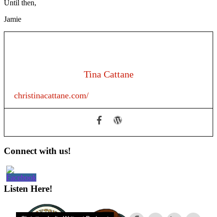
Until then,
Jamie
Tina Cattane
christinacattane.com/
Primary
Connect with us!
Sidebar
Listen Here!