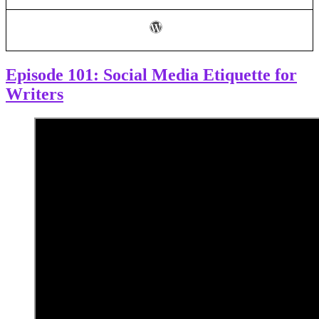
Episode 101: Social Media Etiquette for
Writers