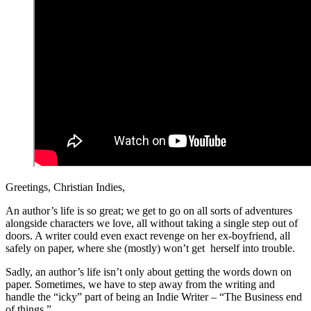
Greetings, Christian Indies,
An author’s life is so great; we get to go on all sorts of adventures
alongside characters we love, all without taking a single step out of
doors. A writer could even exact revenge on her ex-boyfriend, all
safely on paper, where she (mostly) won’t get herself into trouble.
Sadly, an author’s life isn’t only about getting the words down on
paper. Sometimes, we have to step away from the writing and
handle the “icky” part of being an Indie Writer – “The Business end
of things.”