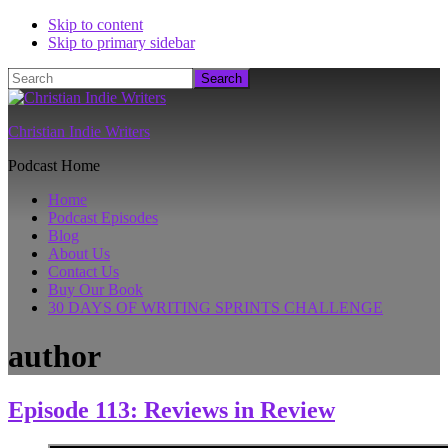
Skip to content
Skip to primary sidebar
Search
Christian Indie Writers
Podcast Home
Home
Podcast Episodes
Blog
About Us
Contact Us
Buy Our Book
30 DAYS OF WRITING SPRINTS CHALLENGE
author
Episode 113: Reviews in Review