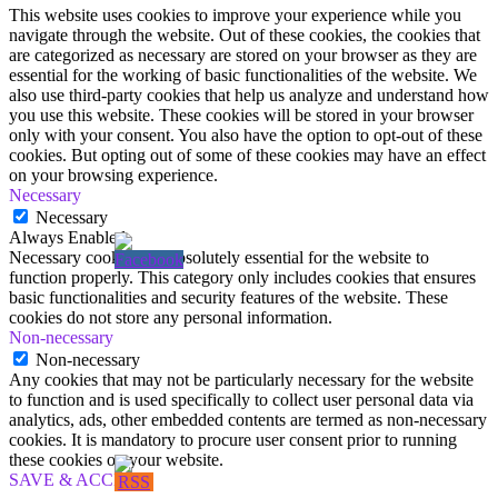
This website uses cookies to improve your experience while you
navigate through the website. Out of these cookies, the cookies that
are categorized as necessary are stored on your browser as they are
essential for the working of basic functionalities of the website. We
also use third-party cookies that help us analyze and understand how
you use this website. These cookies will be stored in your browser
only with your consent. You also have the option to opt-out of these
cookies. But opting out of some of these cookies may have an effect
on your browsing experience.
Necessary
Necessary
Always Enabled
Necessary cookies are absolutely essential for the website to
function properly. This category only includes cookies that ensures
basic functionalities and security features of the website. These
cookies do not store any personal information.
Non-necessary
Non-necessary
Any cookies that may not be particularly necessary for the website
to function and is used specifically to collect user personal data via
analytics, ads, other embedded contents are termed as non-necessary
cookies. It is mandatory to procure user consent prior to running
these cookies on your website.
SAVE & ACCEPT