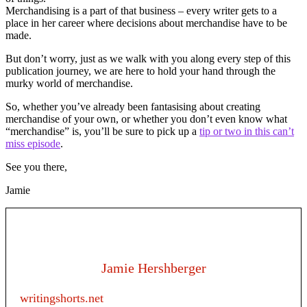
Merchandising is a part of that business – every writer gets to a
place in her career where decisions about merchandise have to be
made.
But don’t worry, just as we walk with you along every step of this
publication journey, we are here to hold your hand through the
murky world of merchandise.
So, whether you’ve already been fantasising about creating
merchandise of your own, or whether you don’t even know what
“merchandise” is, you’ll be sure to pick up a
tip or two in this can’t
miss episode
.
See you there,
Jamie
Jamie Hershberger
writingshorts.net