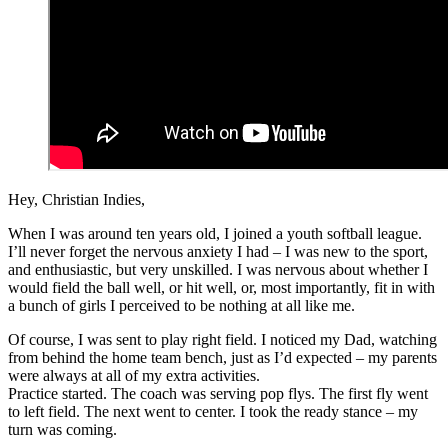
Hey, Christian Indies,
When I was around ten years old, I joined a youth softball league.
I’ll never forget the nervous anxiety I had – I was new to the sport,
and enthusiastic, but very unskilled. I was nervous about whether I
would field the ball well, or hit well, or, most importantly, fit in with
a bunch of girls I perceived to be nothing at all like me.
Of course, I was sent to play right field. I noticed my Dad, watching
from behind the home team bench, just as I’d expected – my parents
were always at all of my extra activities.
Practice started. The coach was serving pop flys. The first fly went
to left field. The next went to center. I took the ready stance – my
turn was coming.