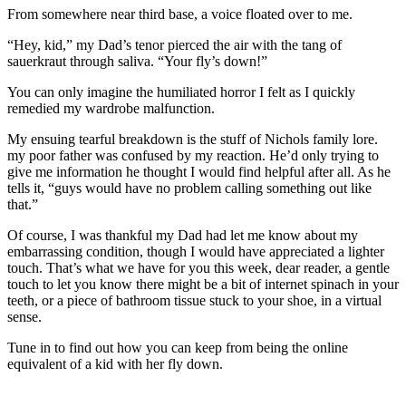
From somewhere near third base, a voice floated over to me.
“Hey, kid,” my Dad’s tenor pierced the air with the tang of
sauerkraut through saliva. “Your fly’s down!”
You can only imagine the humiliated horror I felt as I quickly
remedied my wardrobe malfunction.
My ensuing tearful breakdown is the stuff of Nichols family lore.
my poor father was confused by my reaction. He’d only trying to
give me information he thought I would find helpful after all. As he
tells it, “guys would have no problem calling something out like
that.”
Of course, I was thankful my Dad had let me know about my
embarrassing condition, though I would have appreciated a lighter
touch. That’s what we have for you this week, dear reader, a gentle
touch to let you know there might be a bit of internet spinach in your
teeth, or a piece of bathroom tissue stuck to your shoe, in a virtual
sense.
Tune in to find out how you can keep from being the online
equivalent of a kid with her fly down.