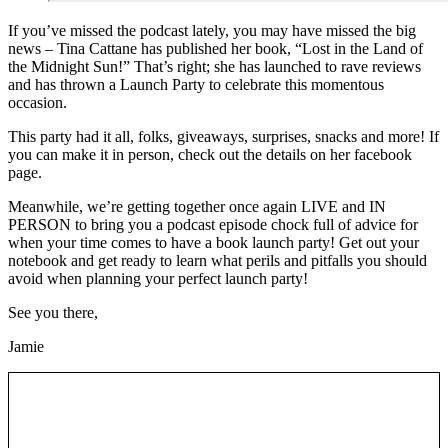
If you’ve missed the podcast lately, you may have missed the big
news – Tina Cattane has published her book, “Lost in the Land of
the Midnight Sun!” That’s right; she has launched to rave reviews
and has thrown a Launch Party to celebrate this momentous
occasion.
This party had it all, folks, giveaways, surprises, snacks and more! If
you can make it in person, check out the details on her facebook
page.
Meanwhile, we’re getting together once again LIVE and IN
PERSON to bring you a podcast episode chock full of advice for
when your time comes to have a book launch party! Get out your
notebook and get ready to learn what perils and pitfalls you should
avoid when planning your perfect launch party!
See you there,
Jamie