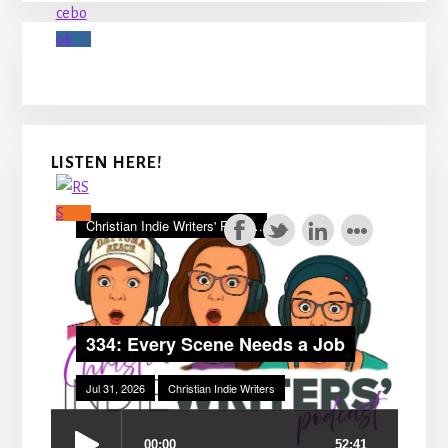
LISTEN HERE!