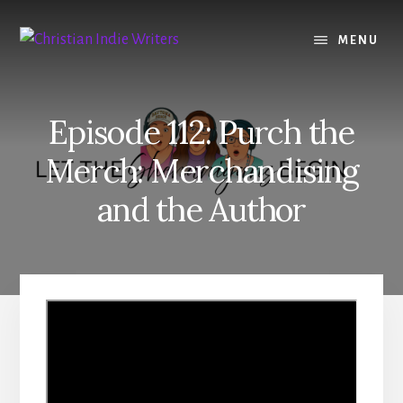
Skip
Skip
to
to
MENU
content
primary
sidebar
Episode 112: Purch the
Merch: Merchandising
and the Author