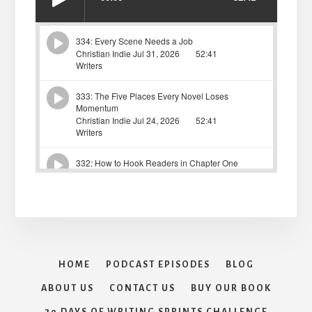
HOME
PODCAST EPISODES
BLOG
ABOUT US
CONTACT US
BUY OUR BOOK
30 DAYS OF WRITING SPRINTS CHALLENGE