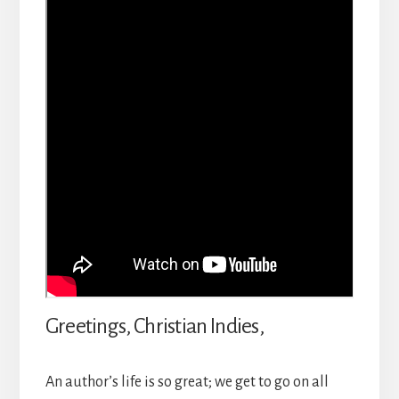
Greetings, Christian Indies,
An author’s life is so great; we get to go on all