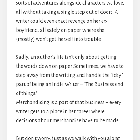
sorts of adventures alongside characters we love,
all without taking a single step out of doors. A
writer could even exact revenge on her ex-
boyfriend, all safely on paper, where she
(mostly) won’t get herself into trouble.
Sadly, an author’s life isn’t only about getting
the words down on paper. Sometimes, we have to
step away from the writing and handle the “icky”
part of being an Indie Writer – “The Business end
of things.”
Merchandising is a part of that business – every
writer gets to a place in her career where
decisions about merchandise have to be made.
But don’t worry, just as we walk with you along