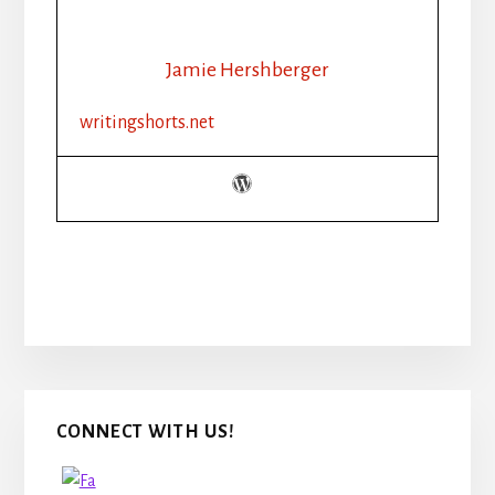
Jamie Hershberger
writingshorts.net
Primary
CONNECT WITH US!
Sidebar