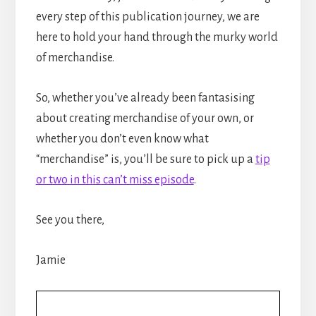
every step of this publication journey, we are
here to hold your hand through the murky world
of merchandise.
So, whether you’ve already been fantasising
about creating merchandise of your own, or
whether you don’t even know what
“merchandise” is, you’ll be sure to pick up a
tip
or two in this can’t miss episode
.
See you there,
Jamie