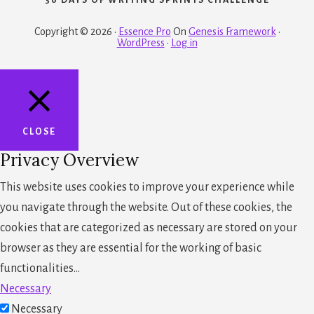
Copyright © 2026 ·
Essence Pro
On
Genesis Framework
·
WordPress
·
Log in
CLOSE
Privacy Overview
This website uses cookies to improve your experience while
you navigate through the website. Out of these cookies, the
cookies that are categorized as necessary are stored on your
browser as they are essential for the working of basic
functionalities
...
Necessary
Necessary