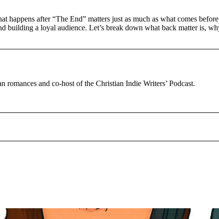
what happens after “The End” matters just as much as what comes before
nd building a loyal audience. Let’s break down what back matter is, why
tian romances and co-host of the Christian Indie Writers’ Podcast.