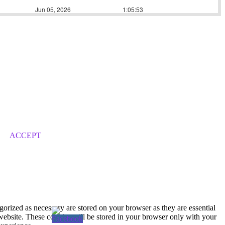
ACCEPT
gorized as necessary are stored on your browser as they are essential
 website. These cookies will be stored in your browser only with your