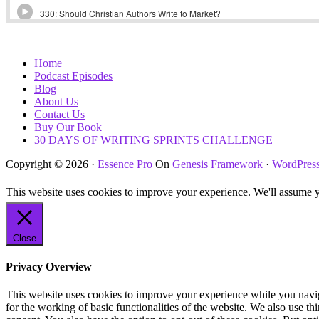
Home
Podcast Episodes
Blog
About Us
Contact Us
Buy Our Book
30 DAYS OF WRITING SPRINTS CHALLENGE
Copyright © 2026 ·
Essence Pro
On
Genesis Framework
·
WordPres
This website uses cookies to improve your experience. We'll assume yo
Close
Privacy Overview
This website uses cookies to improve your experience while you naviga
for the working of basic functionalities of the website. We also use t