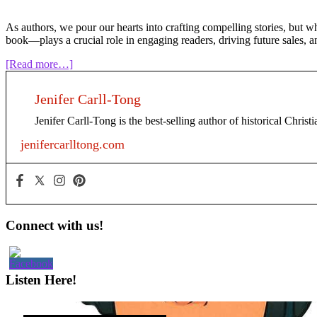
As authors, we pour our hearts into crafting compelling stories, but 
book—plays a crucial role in engaging readers, driving future sales, a
about
[Read more…]
The
Power
Jenifer Carll-Tong
of
Back
Jenifer Carll-Tong is the best-selling author of historical Chris
Matter:
A
jenifercarlltong.com
Guide
for
Indie
Authors
Primary
Connect with us!
Sidebar
Listen Here!