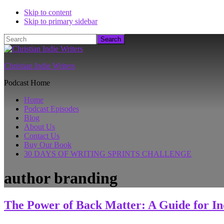
Skip to content
Skip to primary sidebar
Search
Christian Indie Writers
Podcast Home
Home
Podcast Episodes
Blog
About Us
Contact Us
Buy Our Book
30 DAYS OF WRITING SPRINTS CHALLENGE
author branding
The Power of Back Matter: A Guide for In