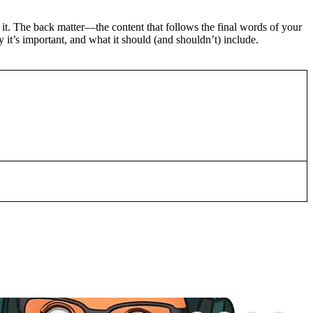
 it. The back matter—the content that follows the final words of your
 it’s important, and what it should (and shouldn’t) include.