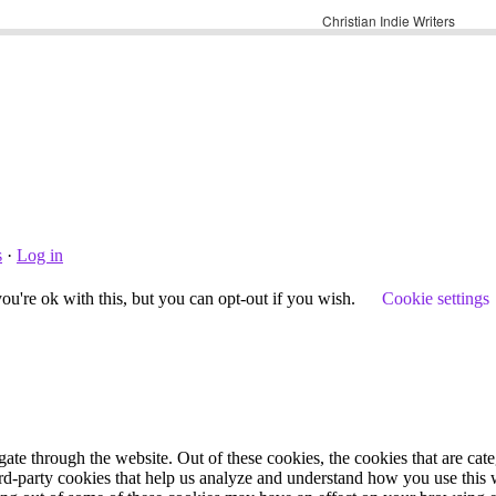
s
·
Log in
u're ok with this, but you can opt-out if you wish.
Cookie settings
te through the website. Out of these cookies, the cookies that are cate
hird-party cookies that help us analyze and understand how you use this