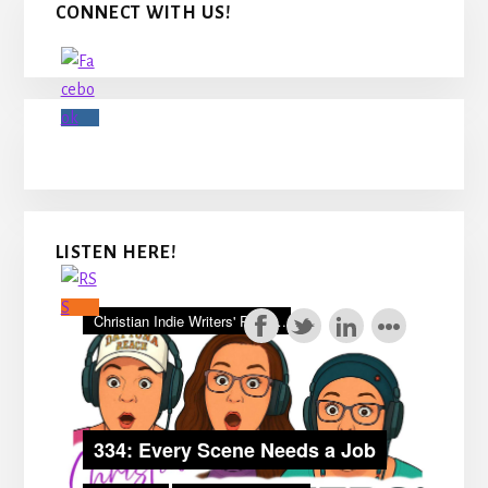
CONNECT WITH US!
Sidebar
LISTEN HERE!