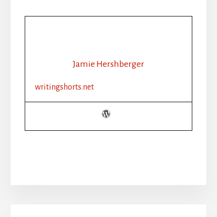
Jamie Hershberger
writingshorts.net
Primary