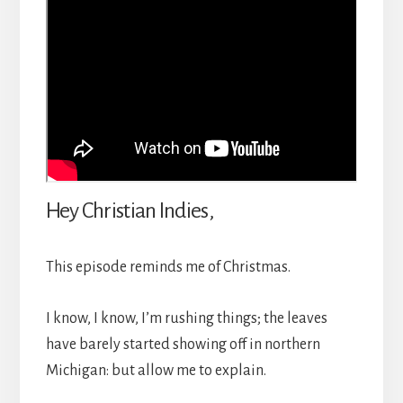
Hey Christian Indies,
This episode reminds me of Christmas.
I know, I know, I’m rushing things; the leaves
have barely started showing off in northern
Michigan: but allow me to explain.