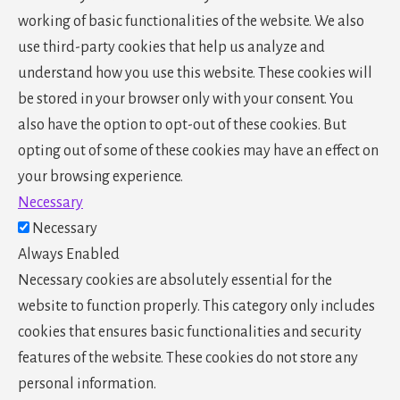
working of basic functionalities of the website. We also
use third-party cookies that help us analyze and
understand how you use this website. These cookies will
be stored in your browser only with your consent. You
also have the option to opt-out of these cookies. But
opting out of some of these cookies may have an effect on
your browsing experience.
Necessary
Necessary
Always Enabled
Necessary cookies are absolutely essential for the
website to function properly. This category only includes
cookies that ensures basic functionalities and security
features of the website. These cookies do not store any
personal information.