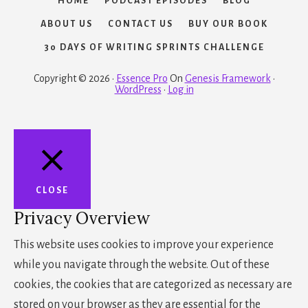
HOME
PODCAST EPISODES
BLOG
ABOUT US
CONTACT US
BUY OUR BOOK
30 DAYS OF WRITING SPRINTS CHALLENGE
Copyright © 2026 ·
Essence Pro
On
Genesis Framework
·
WordPress
·
Log in
CLOSE
Privacy Overview
This website uses cookies to improve your experience
while you navigate through the website. Out of these
cookies, the cookies that are categorized as necessary are
stored on your browser as they are essential for the