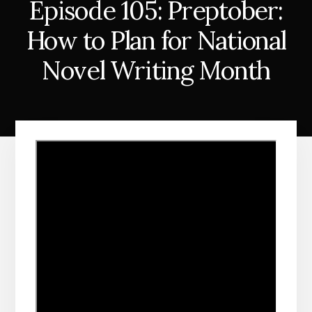
Episode 105: Preptober:
How to Plan for National
Novel Writing Month