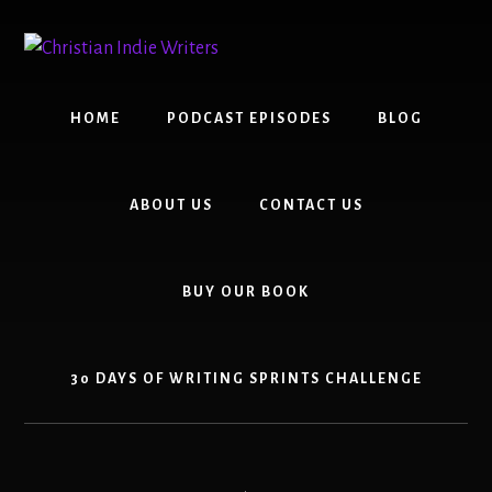
Skip
Skip
to
to
content
primary
sidebar
HOME
PODCAST EPISODES
BLOG
ABOUT US
CONTACT US
BUY OUR BOOK
30 DAYS OF WRITING SPRINTS CHALLENGE