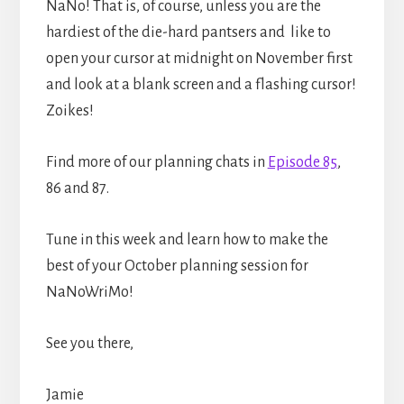
NaNo! That is, of course, unless you are the
hardiest of the die-hard pantsers and like to
open your cursor at midnight on November first
and look at a blank screen and a flashing cursor!
Zoikes!
Find more of our planning chats in
Episode 85
,
86 and 87.
Tune in this week and learn how to make the
best of your October planning session for
NaNoWriMo!
See you there,
Jamie