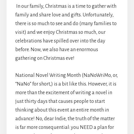
In our family, Christmas is a time to gather with
family and share love and gifts. Unfortunately,
there is so much to see and do (many families to
visit) and we enjoy Christmas so much, our
celebrations have spilled over into the day
before. Now, we also have an enormous
gathering on Christmas eve!
National Novel Writing Month (NaNoWriMo, or,
“NaNo” for short,) is a bit like this. However, it is
more than the excitement of writing a novel in
just thirty days that causes people to start
thinking about this event an entire month in
advance! No, dear Indie, the truth of the matter
is far more consequential: you NEED a plan for