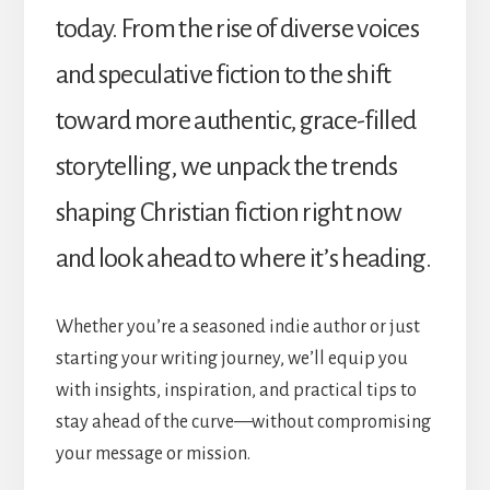
today. From the rise of diverse voices
and speculative fiction to the shift
toward more authentic, grace-filled
storytelling, we unpack the trends
shaping Christian fiction right now
and look ahead to where it’s heading.
Whether you’re a seasoned indie author or just
starting your writing journey, we’ll equip you
with insights, inspiration, and practical tips to
stay ahead of the curve—without compromising
your message or mission.