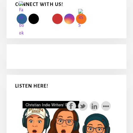
CONNECT WITH US!
Sidebar
LISTEN HERE!