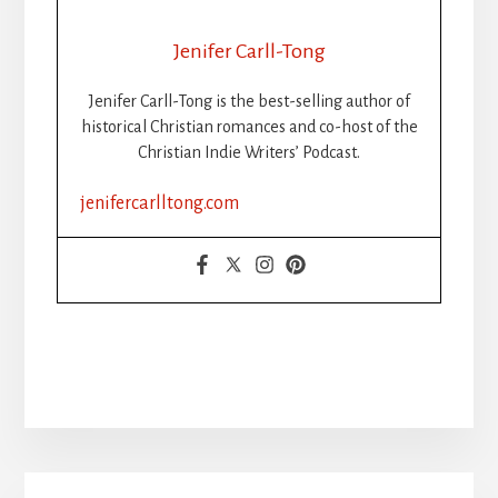
Jenifer Carll-Tong
Jenifer Carll-Tong is the best-selling author of
historical Christian romances and co-host of the
Christian Indie Writers’ Podcast.
jenifercarlltong.com
Primary