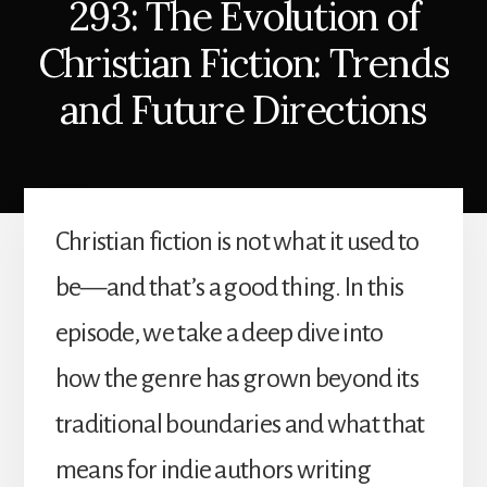
293: The Evolution of
Christian Fiction: Trends
and Future Directions
Christian fiction is not what it used to
be—and that’s a good thing. In this
episode, we take a deep dive into
how the genre has grown beyond its
traditional boundaries and what that
means for indie authors writing