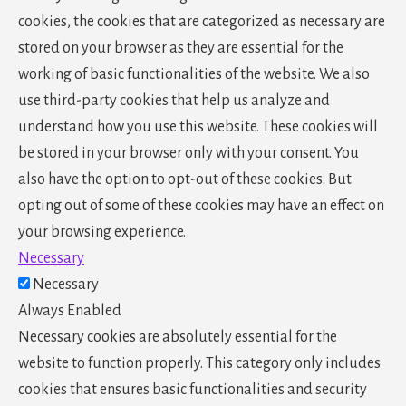
cookies, the cookies that are categorized as necessary are
stored on your browser as they are essential for the
working of basic functionalities of the website. We also
use third-party cookies that help us analyze and
understand how you use this website. These cookies will
be stored in your browser only with your consent. You
also have the option to opt-out of these cookies. But
opting out of some of these cookies may have an effect on
your browsing experience.
Necessary
Necessary
Always Enabled
Necessary cookies are absolutely essential for the
website to function properly. This category only includes
cookies that ensures basic functionalities and security