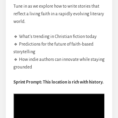
Tune in as we explore how to write stories that
reflect a living faith in a rapidly evolving literary
world.
🔹 What’s trending in Christian fiction today
🔹 Predictions for the future of faith-based
storytelling
🔹 How indie authors can innovate while staying
grounded
Sprint Prompt: This location is rich with history.