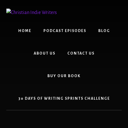
Skip
Skip
to
to
content
primary
sidebar
HOME
PODCAST EPISODES
BLOG
ABOUT US
CONTACT US
BUY OUR BOOK
30 DAYS OF WRITING SPRINTS CHALLENGE