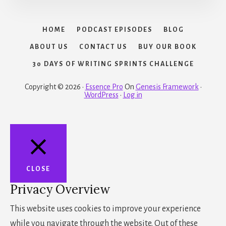
HOME
PODCAST EPISODES
BLOG
ABOUT US
CONTACT US
BUY OUR BOOK
30 DAYS OF WRITING SPRINTS CHALLENGE
Copyright © 2026 ·
Essence Pro
On
Genesis Framework
·
WordPress
·
Log in
CLOSE
Privacy Overview
This website uses cookies to improve your experience
while you navigate through the website. Out of these