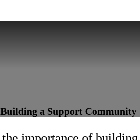
: Building a Support Community
 the importance of building