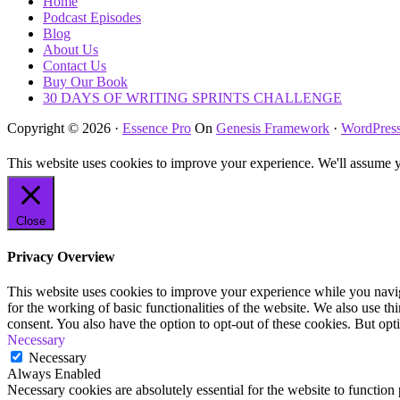
Home
Podcast Episodes
Blog
About Us
Contact Us
Buy Our Book
30 DAYS OF WRITING SPRINTS CHALLENGE
Copyright © 2026 ·
Essence Pro
On
Genesis Framework
·
WordPres
This website uses cookies to improve your experience. We'll assume yo
Close
Privacy Overview
This website uses cookies to improve your experience while you naviga
for the working of basic functionalities of the website. We also use t
consent. You also have the option to opt-out of these cookies. But op
Necessary
Necessary
Always Enabled
Necessary cookies are absolutely essential for the website to function 