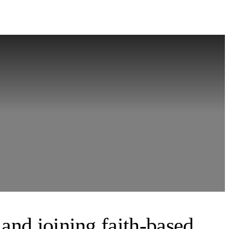
 and joining faith-based