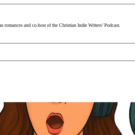
tian romances and co-host of the Christian Indie Writers’ Podcast.