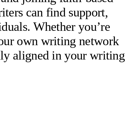
ters can find support,
viduals. Whether you’re
your own writing network
ly aligned in your writing