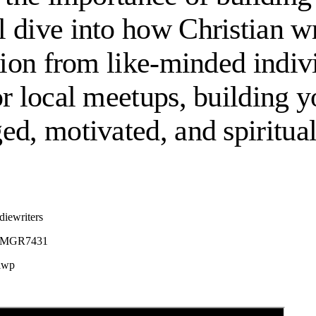
 dive into how Christian wri
ation from like-minded indi
or local meetups, building 
ed, motivated, and spiritual
diewriters
B08MGR7431
ciwp