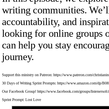
writing communities. We’ll
accountability, and inspir
looking for online groups 
can help you stay encourag
journey.
Support this ministry on Patreon: https://www.patreon.com/christianin
30 Days of Writing Sprint Prompts: https://www.amazon.com/dp/
Our Facebook Group! https://www.facebook.com/groups/listenersof
Sprint Prompt: Lost Love