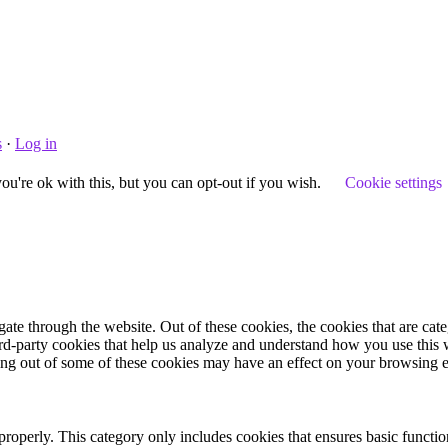
s
·
Log in
u're ok with this, but you can opt-out if you wish.
Cookie settings
te through the website. Out of these cookies, the cookies that are cate
hird-party cookies that help us analyze and understand how you use this
ting out of some of these cookies may have an effect on your browsing 
properly. This category only includes cookies that ensures basic functio