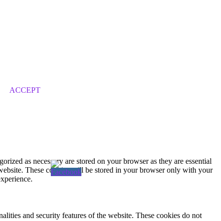
ACCEPT
gorized as necessary are stored on your browser as they are essential
 website. These cookies will be stored in your browser only with your
experience.
nalities and security features of the website. These cookies do not