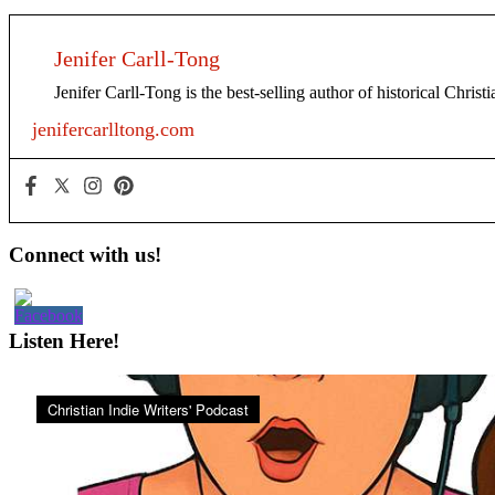
Jenifer Carll-Tong
Jenifer Carll-Tong is the best-selling author of historical Chris
jenifercarlltong.com
Primary
Connect with us!
Sidebar
Listen Here!