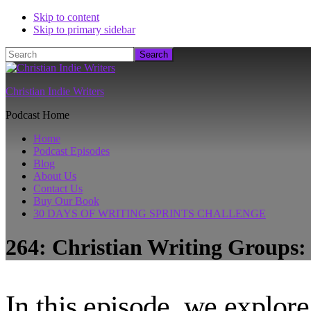
Skip to content
Skip to primary sidebar
Search
Christian Indie Writers
Podcast Home
Home
Podcast Episodes
Blog
About Us
Contact Us
Buy Our Book
30 DAYS OF WRITING SPRINTS CHALLENGE
264: Christian Writing Groups
In this episode, we explore