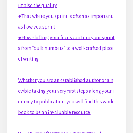
ut also the quality
●That where you sprint is often as important
as how you sprint
●How shifting your focus can turn your sprint
s from “bulk numbers” to a well-crafted piece
of writing
Whether you are an established author or a n
ewbie taking your very first steps along your j
ourney to publication, you will find this work
book to be an invaluable resource.