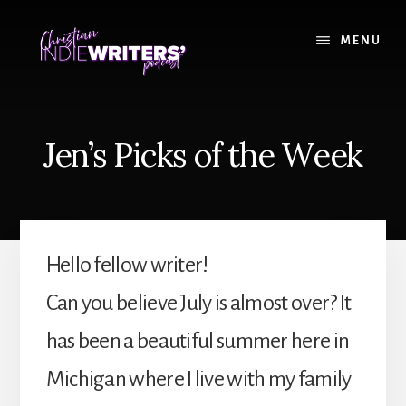
Skip
Skip
to
to
MENU
content
primary
sidebar
Jen’s Picks of the Week
Hello fellow writer!
Can you believe July is almost over? It
has been a beautiful summer here in
Michigan where I live with my family