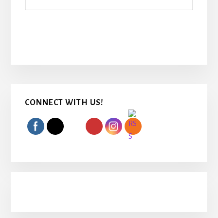
Primary
CONNECT WITH US!
Sidebar