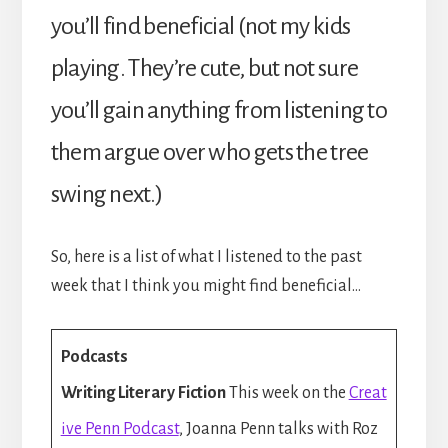
you’ll find beneficial (not my kids
playing. They’re cute, but not sure
you’ll gain anything from listening to
them argue over who gets the tree
swing next.)
So, here is a list of what I listened to the past
week that I think you might find beneficial…
Podcasts
Writing Literary Fiction
This week on the
Creat
ive Penn Podcast
, Joanna Penn talks with Roz