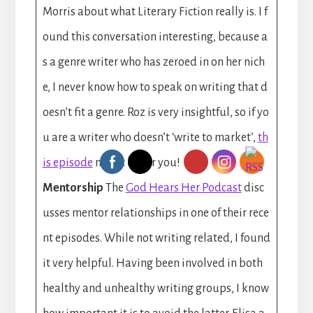
Morris about what Literary Fiction really is. I f
ound this conversation interesting, because a
s a genre writer who has zeroed in on her nich
e, I never know how to speak on writing that d
oesn’t fit a genre. Roz is very insightful, so if yo
u are a writer who doesn’t ‘write to market’,
th
is episode
might be for you!
Mentorship
The
God Hears Her Podcast
disc
usses mentor relationships in one of their rece
nt episodes. While not writing related, I found
it very helpful. Having been involved in both
healthy and unhealthy writing groups, I know