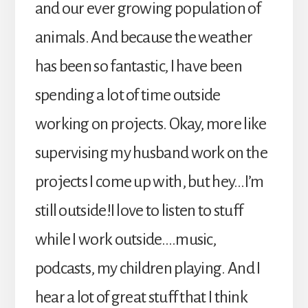
and our ever growing population of
animals. And because the weather
has been so fantastic, I have been
spending a lot of time outside
working on projects. Okay, more like
supervising my husband work on the
projects I come up with, but hey…I’m
still outside!I love to listen to stuff
while I work outside….music,
podcasts, my children playing. And I
hear a lot of great stuff that I think