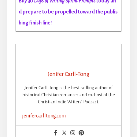
Buy
30 Days of Writing Sprint Prompts
today an
d prepare to be propelled toward the publis
hing finish line!
Jenifer Carll-Tong
Jenifer Carll-Tong is the best-selling author of
historical Christian romances and co-host of the
Christian Indie Writers’ Podcast.
jenifercarlltong.com