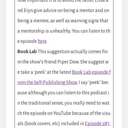
how important it is to avoid the latter. Elisa a
nd Eryn give advice on being a mentor and on
being a mentee, as well as warning signs that
a mentorship is unhealthy. You can listen to th
e episode
here
.
Book Lab
This suggestion actually comes fro
m the show’s friend Piper Dow. She suggest w
e take a ‘peek’ at the latest
Book Lab episode f
rom the Self-Publishing Show.
I say ‘peek’ bec
ause although you can listen to this podcast i
n the traditional sense, you really need to wat
ch the episode on YouTube because of the visu
als (book covers, etc) included in
Episode 287.