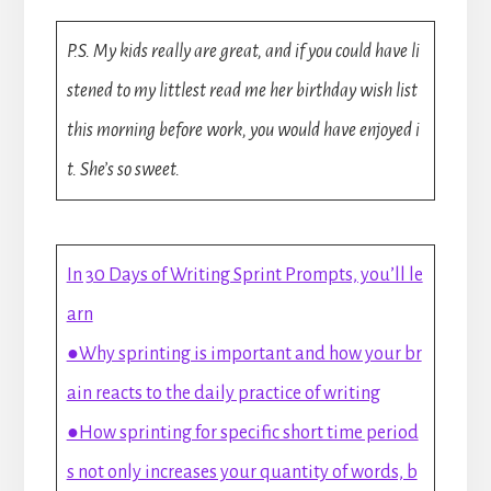
P.S. My kids really are great, and if you could have li
stened to my littlest read me her birthday wish list
this morning before work, you would have enjoyed i
t. She’s so sweet.
In 30 Days of Writing Sprint Prompts, you’ll le
arn
●Why sprinting is important and how your br
ain reacts to the daily practice of writing
●How sprinting for specific short time period
s not only increases your quantity of words, b