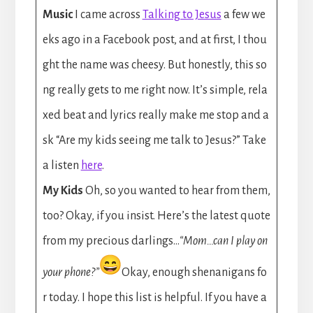
Music
I came across
Talking to Jesus
a few we
eks ago in a Facebook post, and at first, I thou
ght the name was cheesy. But honestly, this so
ng really gets to me right now. It’s simple, rela
xed beat and lyrics really make me stop and a
sk “Are my kids seeing me talk to Jesus?” Take
a listen
here
.
My Kids
Oh, so you wanted to hear from them,
too? Okay, if you insist. Here’s the latest quote
from my precious darlings…
“Mom…can I play on
your phone?”
Okay, enough shenanigans fo
r today. I hope this list is helpful. If you have a