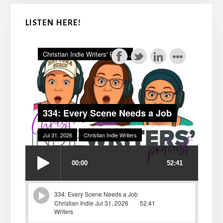
LISTEN HERE!