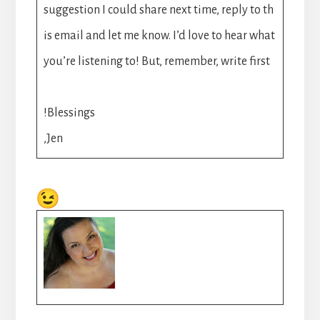
suggestion I could share next time, reply to th
is email and let me know. I’d love to hear what
you’re listening to! But, remember, write first
!Blessings
,Jen