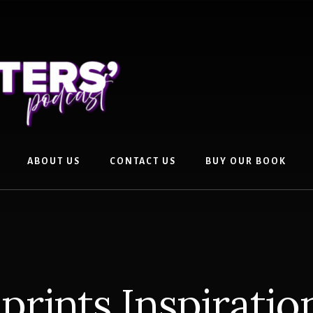
ABOUT US
CONTACT US
BUY OUR BOOK
prints Inspirati