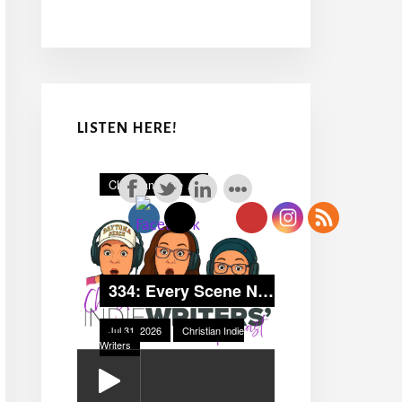
LISTEN HERE!