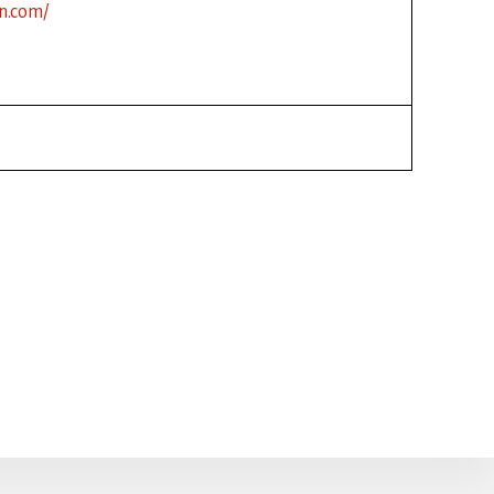
n.com/