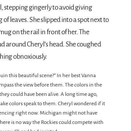
, stepping gingerly to avoid giving
 of leaves. She slipped into a spot next to
g on the rail in front of her. The
ud around Cheryl’s head. She coughed
ghing obnoxiously.
uin this beautiful scene?” In her best Vanna
mpass the view before them. The colors in the
they could have been alive. A long time ago,
ke colors speak to them. Cheryl wondered if it
iencing right now. Michigan might not have
there is no way the Rockies could compete with