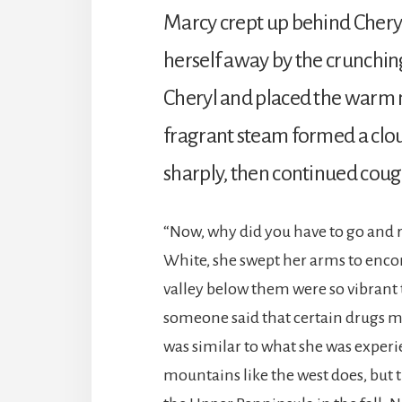
Marcy crept up behind Cheryl
herself away by the crunching
Cheryl and placed the warm mu
fragrant steam formed a clo
sharply, then continued cou
“Now, why did you have to go and r
White, she swept her arms to enco
valley below them were so vibrant 
someone said that certain drugs ma
was similar to what she was exper
mountains like the west does, but 