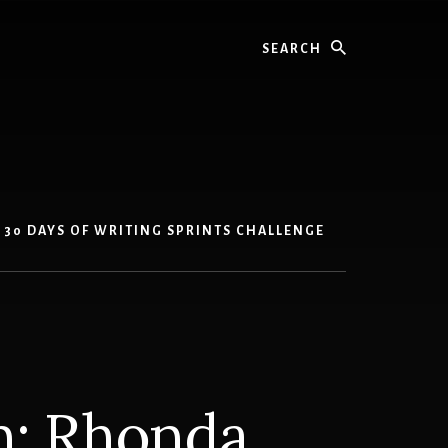
Search
30 DAYS OF WRITING SPRINTS CHALLENGE
on: Rhonda