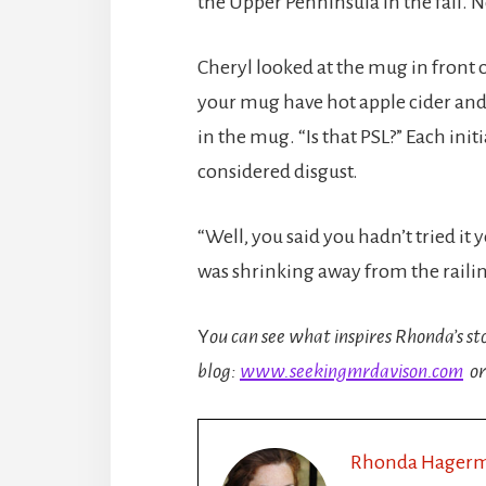
the Upper Penninsula in the fall. N
Cheryl looked at the mug in front 
your mug have hot apple cider and
in the mug. “Is that PSL?” Each in
considered disgust.
“Well, you said you hadn’t tried it
was shrinking away from the raili
Y
ou can see what inspires Rhonda’s st
blog:
www.seekingmrdavison.com
or
Rhonda Hager