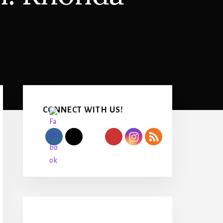
Primary
Sidebar
CONNECT WITH US!