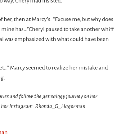
o way, Cheryl had insisted.
of her, then at Marcy’s. “Excuse me, but why does
 mine has…”Cheryl paused to take another whiff
itial was emphasized with what could have been
 yet…” Marcy seemed to realize her mistake and
ng.
ories and follow the genealogy journey on her
 her Instagram: Rhonda_G_Hagerman
man