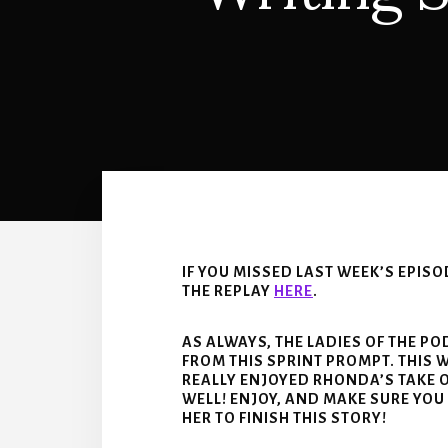
IF YOU MISSED LAST WEEK’S EPIS
THE REPLAY
HERE
.
AS ALWAYS, THE LADIES OF THE P
FROM THIS SPRINT PROMPT. THIS 
REALLY ENJOYED RHONDA’S TAKE O
WELL! ENJOY, AND MAKE SURE YOU
HER TO FINISH THIS STORY!