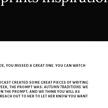
ODE, YOU MISSED A GREAT ONE. YOU CAN WATCH
ODCAST CREATED SOME GREAT PIECES OF WRITING
WEEK, THE PROMPT WAS:
AUTUMN TRADITIONS.
WE
N THE PROMPT, AND WE THINK YOU WILL AS
 REACH OUT TO HER TO LET HER KNOW YOU WANT