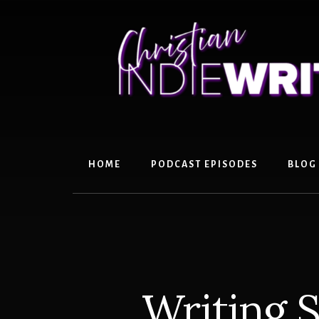
Skip
Skip
to
to
content
primary
sidebar
HOME
PODCAST EPISODES
BLOG
Writing S