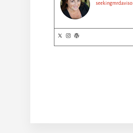
seekingmrdaviso