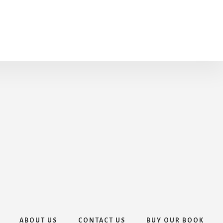
ABOUT US
CONTACT US
BUY OUR BOOK