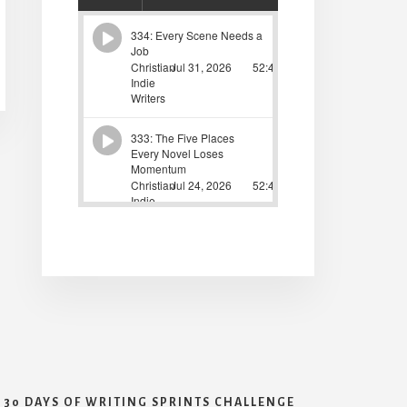
30 DAYS OF WRITING SPRINTS CHALLENGE