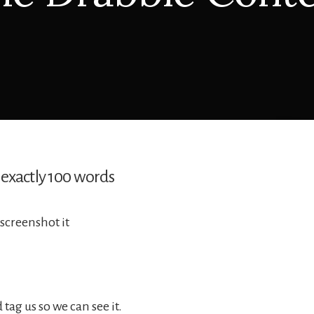
 exactly 100 words
screenshot it
tag us so we can see it.