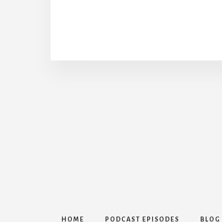
HOME
PODCAST EPISODES
BLOG