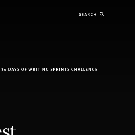
Search
30 DAYS OF WRITING SPRINTS CHALLENGE
st