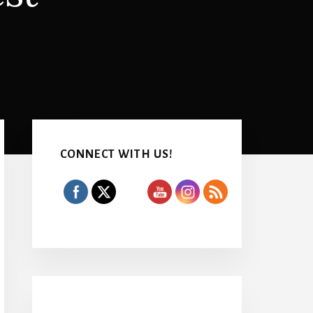
Primary
Sidebar
CONNECT WITH US!