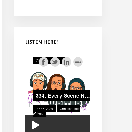
LISTEN HERE!