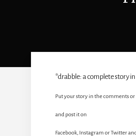
*drabble: a complete story in
Put your story in the comments or 
and post it on
Facebook, Instagram or Twitter and 