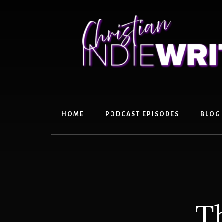
Skip
Skip
to
to
content
primary
sidebar
HOME
PODCAST EPISODES
BLOG
T