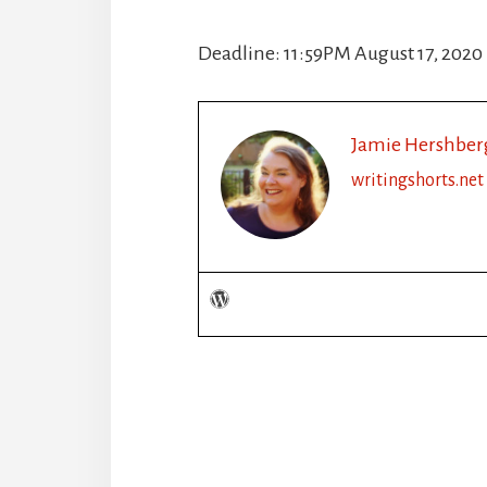
Deadline: 11:59PM August 17, 2020
Jamie Hershber
writingshorts.net