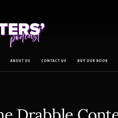
ABOUT US
CONTACT US
BUY OUR BOOK
he Drabble Conte