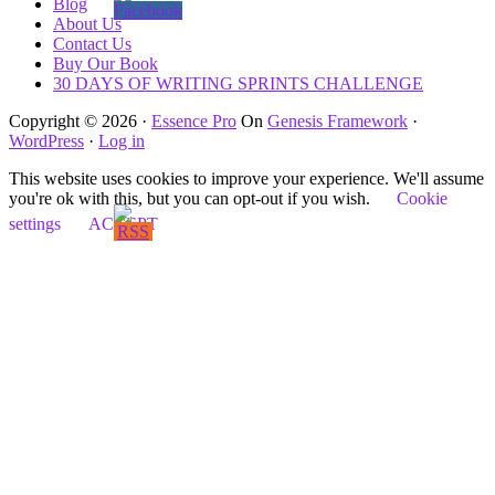
Blog
About Us
Contact Us
Buy Our Book
30 DAYS OF WRITING SPRINTS CHALLENGE
Copyright © 2026 ·
Essence Pro
On
Genesis Framework
·
WordPress
·
Log in
This website uses cookies to improve your experience. We'll assume
you're ok with this, but you can opt-out if you wish.
Cookie
settings
ACCEPT