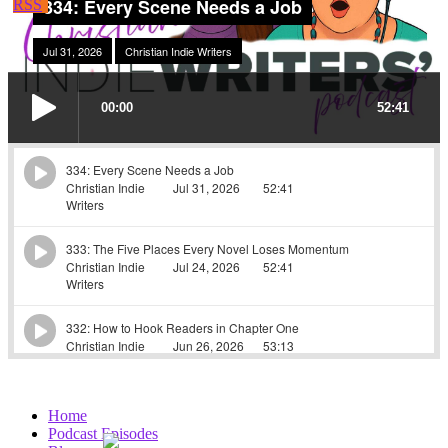
Home
Podcast Episodes