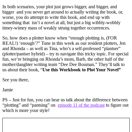
In both scenarios, your plot just grows bigger, and bigger, and
bigger and you never get around to actually writing the book, or,
worse, you do attempt to write this book, and end up with
something that isn’t a novel at all, but just a big wibbly-wobbly
timey-wimey mass of weakly strung together occurrences.
So, how does a plotter know when “enough plotting is, (FOR
REAL!) ‘enough’?” Tune in this week as our resident plotters, Jen
and Rhonda – as well as Tina, who’s a self-professed “plantser”
(plotter/pantser hybrid) – try to navigate this tricky topic. For special
fun, we’re bringing on Rhonda’s mom, Barb, the other half of the
mother/daughter writing team “Dee Dee Bouman.” They’ll talk to
us about their book, “
Use this Workbook to Plot Your Novel”
See you there,
Jamie
PS – Just for fun, you can hear us talk about the difference between
“plotting” and “pantsing” on
episode 11 of the podcast
to figure out
which is more your style!