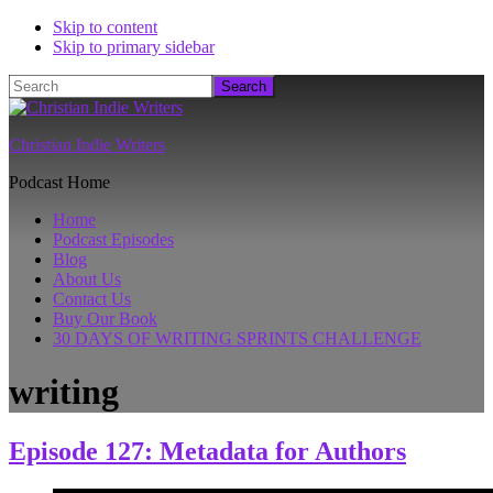
Skip to content
Skip to primary sidebar
Search
Christian Indie Writers
Podcast Home
Home
Podcast Episodes
Blog
About Us
Contact Us
Buy Our Book
30 DAYS OF WRITING SPRINTS CHALLENGE
writing
Episode 127: Metadata for Authors