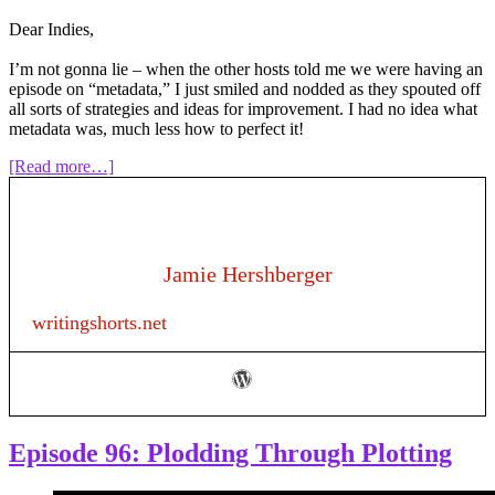
Dear Indies,
I’m not gonna lie – when the other hosts told me we were having an
episode on “metadata,” I just smiled and nodded as they spouted off
all sorts of strategies and ideas for improvement. I had no idea what
metadata was, much less how to perfect it!
about
[Read more…]
Episode
127:
Metadata
for
Authors
Jamie Hershberger
writingshorts.net
Episode 96: Plodding Through Plotting