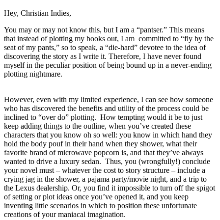
Hey, Christian Indies,
You may or may not know this, but I am a “pantser.” This means
that instead of plotting my books out, I am committed to “fly by the
seat of my pants,” so to speak, a “die-hard” devotee to the idea of
discovering the story as I write it. Therefore, I have never found
myself in the peculiar position of being bound up in a never-ending
plotting nightmare.
However, even with my limited experience, I can see how someone
who has discovered the benefits and utility of the process could be
inclined to “over do” plotting. How tempting would it be to just
keep adding things to the outline, when you’ve created these
characters that you know oh so well: you know in which hand they
hold the body pouf in their hand when they shower, what their
favorite brand of microwave popcorn is, and that they’ve always
wanted to drive a luxury sedan. Thus, you (wrongfully!) conclude
your novel must – whatever the cost to story structure – include a
crying jag in the shower, a pajama party/movie night, and a trip to
the Lexus dealership. Or, you find it impossible to turn off the spigot
of setting or plot ideas once you’ve opened it, and you keep
inventing little scenarios in which to position these unfortunate
creations of your maniacal imagination.