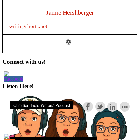
Jamie Hershberger
writingshorts.net
Primary
Connect with us!
Sidebar
Listen Here!