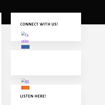
Primary
Sidebar
CONNECT WITH US!
LISTEN HERE!