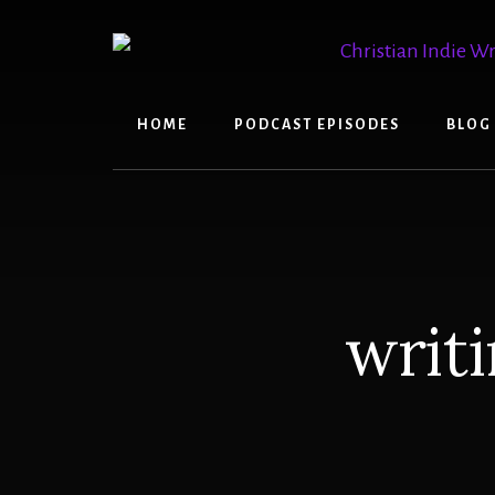
Skip
Skip
to
to
content
primary
sidebar
HOME
PODCAST EPISODES
BLOG
writi