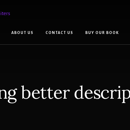
ABOUT US
CONTACT US
BUY OUR BOOK
ng better descri