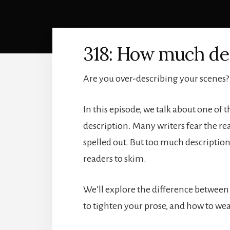
318: How much des
Are you over-describing your scenes?
In this episode, we talk about one o
description. Many writers fear the rea
spelled out. But too much description
readers to skim.
We’ll explore the difference between
to tighten your prose, and how to wea