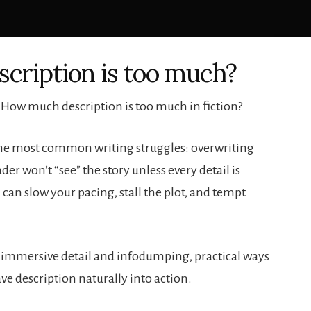
cription is too much?
 How much description is too much in fiction?
f the most common writing struggles: overwriting
der won’t “see” the story unless every detail is
 can slow your pacing, stall the plot, and tempt
 immersive detail and infodumping, practical ways
ve description naturally into action.