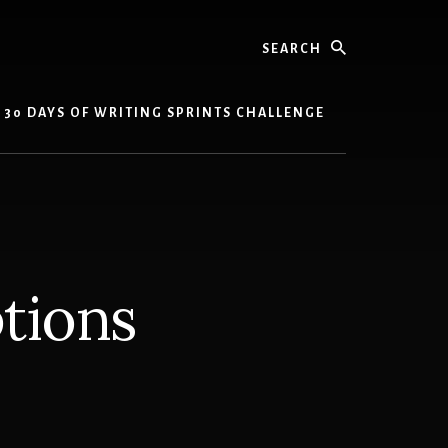
Search
30 DAYS OF WRITING SPRINTS CHALLENGE
ptions