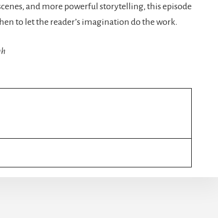
scenes, and more powerful storytelling, this episode
hen to let the reader’s imagination do the work.
gh