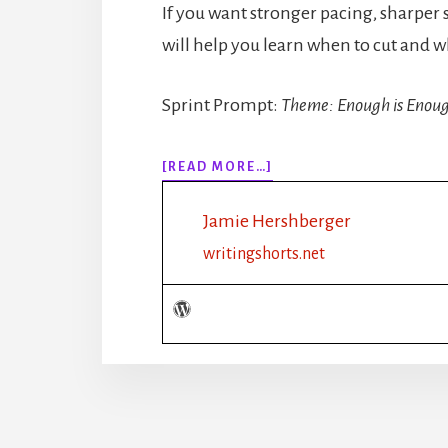
If you want stronger pacing, sharper 
will help you learn when to cut and w
Sprint Prompt:
Theme: Enough is Enou
ABOUT
[READ MORE…]
318:
HOW
Jamie Hershberger
MUCH
DESCRIPTION
writingshorts.net
IS
TOO
MUCH?