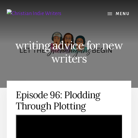
Skip
Skip
to
to
MENU
content
primary
sidebar
writing advice for new
writers
Episode 96: Plodding
Through Plotting