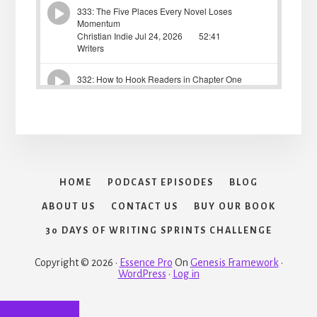
HOME
PODCAST EPISODES
BLOG
ABOUT US
CONTACT US
BUY OUR BOOK
30 DAYS OF WRITING SPRINTS CHALLENGE
Copyright © 2026 ·
Essence Pro
On
Genesis Framework
·
WordPress
·
Log in