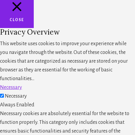
CLOSE
Privacy Overview
This website uses cookies to improve your experience while
you navigate through the website. Out of these cookies, the
cookies that are categorized as necessary are stored on your
browser as they are essential for the working of basic
functionalities
...
Necessary
Necessary
Always Enabled
Necessary cookies are absolutely essential for the website to
function properly. This category only includes cookies that
ensures basic functionalities and security features of the