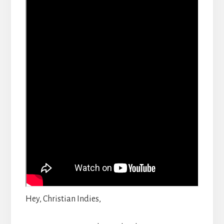
Hey, Christian Indies,