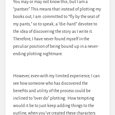
You may or may not know this, but I am a
“pantser.” This means that instead of plotting my
books out, I am committed to “fly by the seat of
my pants,” so to speak, a “die-hard” devotee to
the idea of discovering the story as I write it.
Therefore, I have never found myself in the
peculiar position of being bound up in a never-
ending plotting nightmare.
However, even with my limited experience, I can
see how someone who has discovered the
benefits and utility of the process could be
inclined to “over do” plotting. How tempting
would it be to just keep adding things to the
outline, when you’ve created these characters