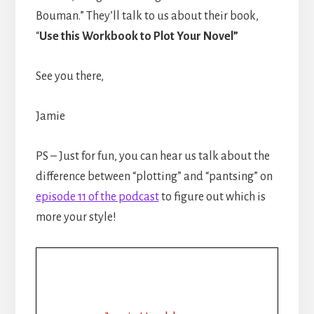
Bouman.” They’ll talk to us about their book,
“
Use this Workbook to Plot Your Novel”
See you there,
Jamie
PS – Just for fun, you can hear us talk about the
difference between “plotting” and “pantsing” on
episode 11 of the podcast
to figure out which is
more your style!