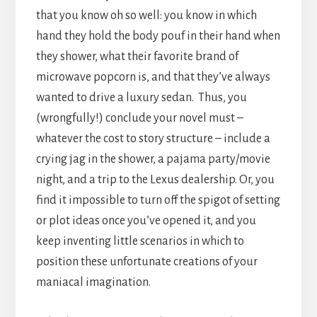
that you know oh so well: you know in which
hand they hold the body pouf in their hand when
they shower, what their favorite brand of
microwave popcorn is, and that they’ve always
wanted to drive a luxury sedan. Thus, you
(wrongfully!) conclude your novel must –
whatever the cost to story structure – include a
crying jag in the shower, a pajama party/movie
night, and a trip to the Lexus dealership. Or, you
find it impossible to turn off the spigot of setting
or plot ideas once you’ve opened it, and you
keep inventing little scenarios in which to
position these unfortunate creations of your
maniacal imagination.