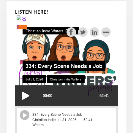
LISTEN HERE!