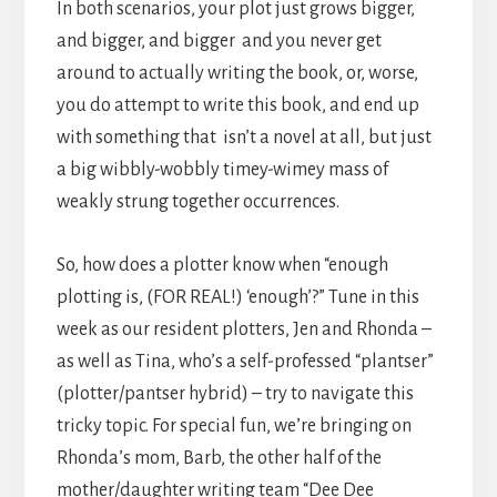
In both scenarios, your plot just grows bigger,
and bigger, and bigger and you never get
around to actually writing the book, or, worse,
you do attempt to write this book, and end up
with something that isn’t a novel at all, but just
a big wibbly-wobbly timey-wimey mass of
weakly strung together occurrences.
So, how does a plotter know when “enough
plotting is, (FOR REAL!) ‘enough’?” Tune in this
week as our resident plotters, Jen and Rhonda –
as well as Tina, who’s a self-professed “plantser”
(plotter/pantser hybrid) – try to navigate this
tricky topic. For special fun, we’re bringing on
Rhonda’s mom, Barb, the other half of the
mother/daughter writing team “Dee Dee