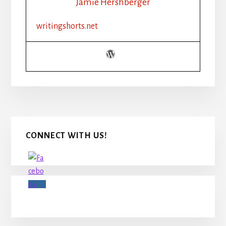
Jamie Hershberger
writingshorts.net
Primary
CONNECT WITH US!
Sidebar