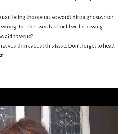
istian being the operative word) hire a ghostwriter
y wrong. In other words, should we be passing
e didn’t write?
at you think about this issue. Don’t forget to head
t.