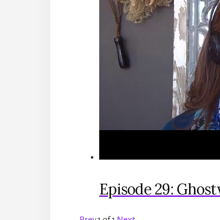
Episode 29: Ghost
Prev
1
of
1
Next