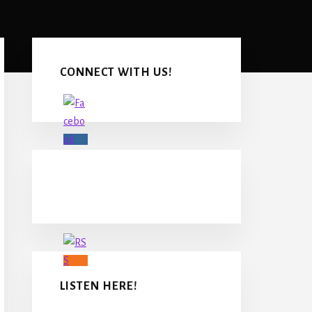
Primary
Sidebar
CONNECT WITH US!
LISTEN HERE!