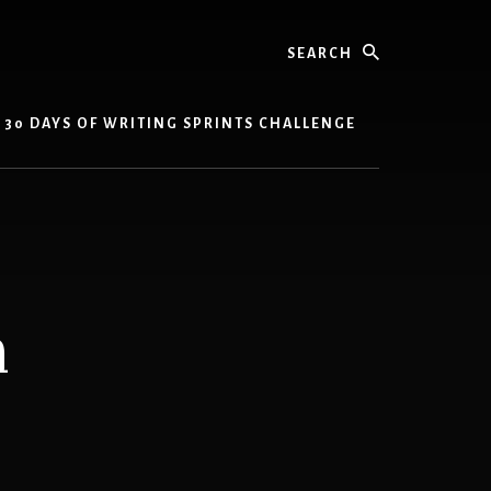
Search
30 DAYS OF WRITING SPRINTS CHALLENGE
m