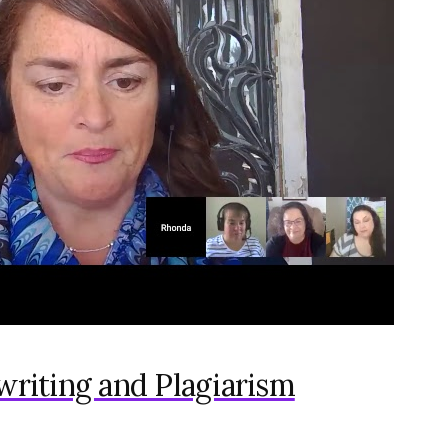
writing and Plagiarism