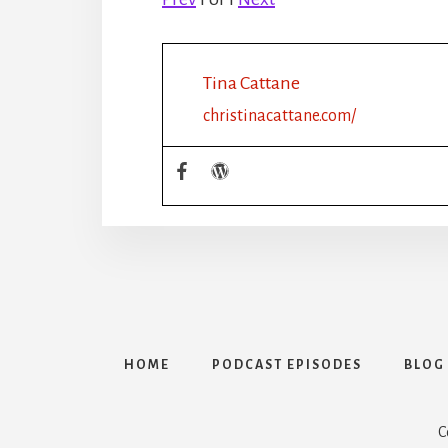
Tina Cattane
christinacattane.com/
HOME
PODCAST EPISODES
BLOG
C