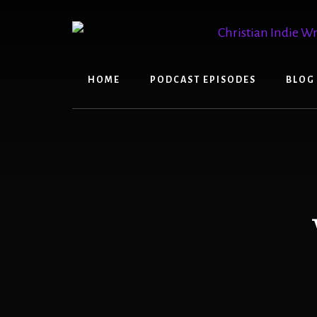
Skip
Skip
to
to
content
primary
sidebar
HOME
PODCAST EPISODES
BLOG