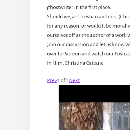
ghostwriter in the first place.
Should we, as Christian authors, (Chr
for any reason, or would it be morall
ourselves off as the author of a work w
Join our discussion and let us know wh
over to Patreon and watch our Postcas
In Him, Christina Cattane
Prev
1
of
1
Next