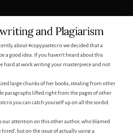
writing and Plagiarism
cently about #copypastecris we decided that a
e a good idea. If you haven’t heard about this
re hard at work writing your masterpiece and not
rized large chunks of her books, stealing from other
e paragraphs lifted right from the pages of other
cris you can catch yourself up on all the sordid
s our attention on this other author, who blamed
hired’, but on the issue of actually using a