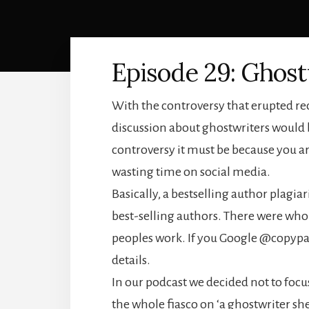
Episode 29: Ghost
With the controversy that erupted re
discussion about ghostwriters would b
controversy it must be because you a
wasting time on social media.
Basically, a bestselling author plagia
best-selling authors. There were whol
peoples work. If you Google @copypast
details.
In our podcast we decided not to focu
the whole fiasco on ‘a ghostwriter she 