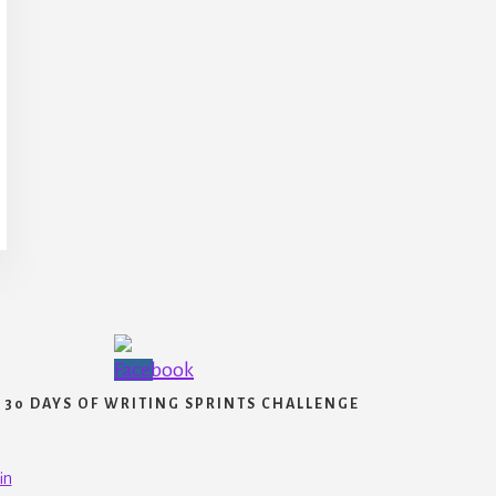
30 DAYS OF WRITING SPRINTS CHALLENGE
in