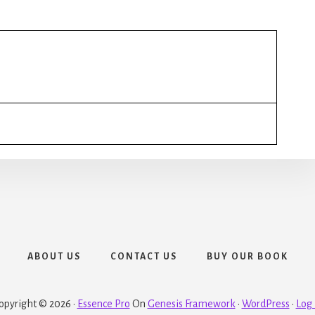
ABOUT US
CONTACT US
BUY OUR BOOK
opyright © 2026 ·
Essence Pro
On
Genesis Framework
·
WordPress
·
Log 