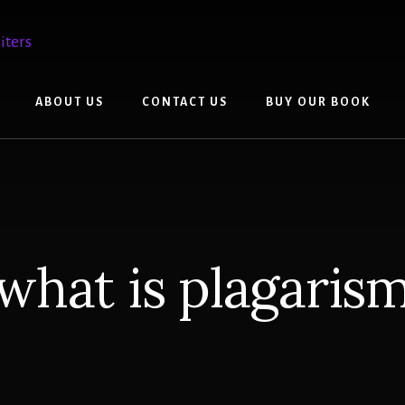
ABOUT US
CONTACT US
BUY OUR BOOK
what is plagaris