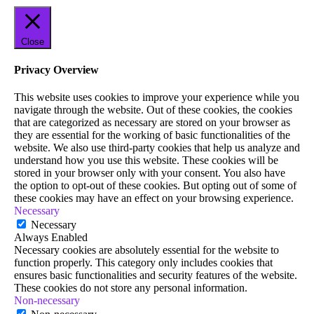
Close
Privacy Overview
This website uses cookies to improve your experience while you
navigate through the website. Out of these cookies, the cookies
that are categorized as necessary are stored on your browser as
they are essential for the working of basic functionalities of the
website. We also use third-party cookies that help us analyze and
understand how you use this website. These cookies will be
stored in your browser only with your consent. You also have
the option to opt-out of these cookies. But opting out of some of
these cookies may have an effect on your browsing experience.
Necessary
Necessary
Always Enabled
Necessary cookies are absolutely essential for the website to
function properly. This category only includes cookies that
ensures basic functionalities and security features of the website.
These cookies do not store any personal information.
Non-necessary