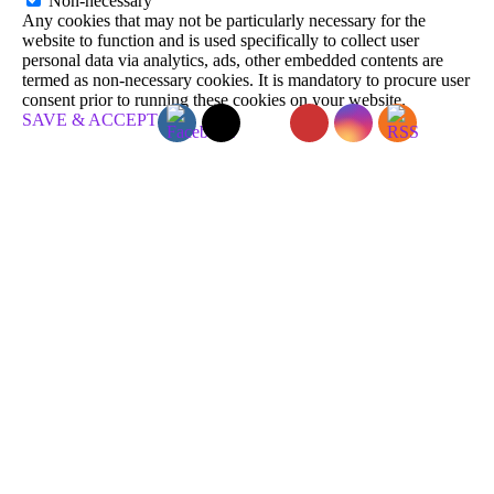
Non-necessary
Any cookies that may not be particularly necessary for the
website to function and is used specifically to collect user
personal data via analytics, ads, other embedded contents are
termed as non-necessary cookies. It is mandatory to procure user
consent prior to running these cookies on your website.
SAVE & ACCEPT