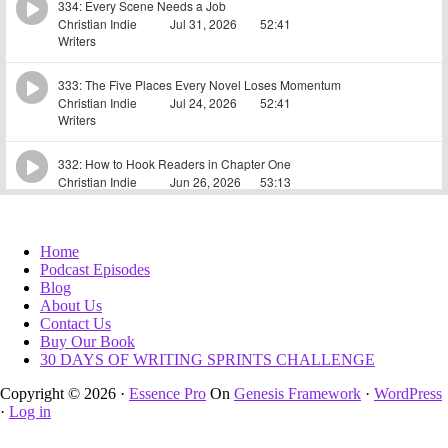
Home
Podcast Episodes
Blog
About Us
Contact Us
Buy Our Book
30 DAYS OF WRITING SPRINTS CHALLENGE
Copyright © 2026 ·
Essence Pro
On
Genesis Framework
·
WordPress
·
Log in