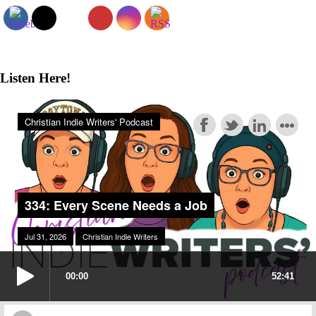
Sidebar
Listen Here!