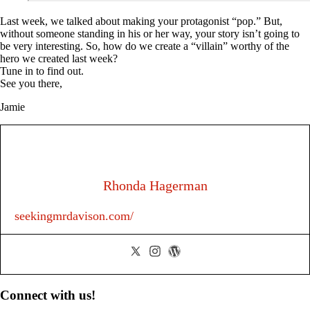
Last week, we talked about making your protagonist “pop.” But,
without someone standing in his or her way, your story isn’t going to
be very interesting. So, how do we create a “villain” worthy of the
hero we created last week?
Tune in to find out.
See you there,
Jamie
Rhonda Hagerman
seekingmrdavison.com/
Primary
Connect with us!