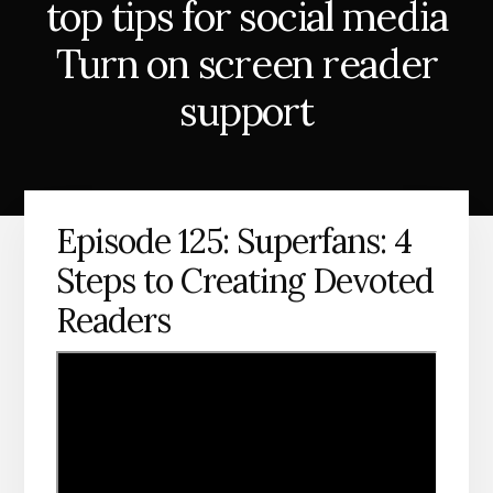
top tips for social media
Turn on screen reader
support
Episode 125: Superfans: 4
Steps to Creating Devoted
Readers