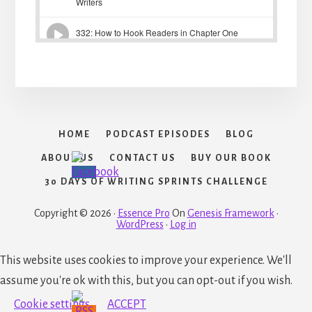
HOME
PODCAST EPISODES
BLOG
ABOUT US
CONTACT US
BUY OUR BOOK
30 DAYS OF WRITING SPRINTS CHALLENGE
Copyright © 2026 ·
Essence Pro
On
Genesis Framework
·
WordPress
·
Log in
This website uses cookies to improve your experience. We'll
assume you're ok with this, but you can opt-out if you wish.
Cookie settings
ACCEPT