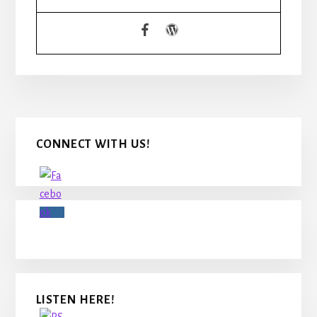
READERS
Primary
CONNECT WITH US!
Sidebar
LISTEN HERE!