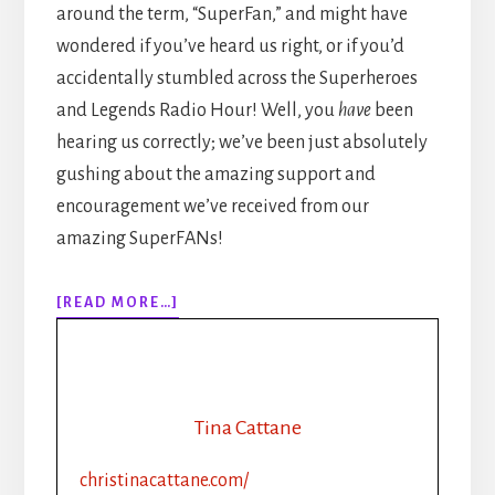
around the term, “SuperFan,” and might have
wondered if you’ve heard us right, or if you’d
accidentally stumbled across the Superheroes
and Legends Radio Hour! Well, you
have
been
hearing us correctly; we’ve been just absolutely
gushing about the amazing support and
encouragement we’ve received from our
amazing SuperFANs!
ABOUT
[READ MORE…]
EPISODE
125:
SUPERFANS:
4
STEPS
Tina Cattane
TO
CREATING
christinacattane.com/
DEVOTED