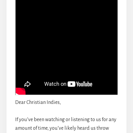
Dear Christian Indies,
If you’ve been watching or listening to us for any
amount of time, you’ve likely heard us throw