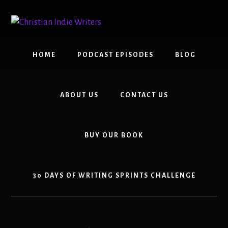
Skip
Skip
to
to
content
primary
sidebar
HOME
PODCAST EPISODES
BLOG
ABOUT US
CONTACT US
BUY OUR BOOK
30 DAYS OF WRITING SPRINTS CHALLENGE