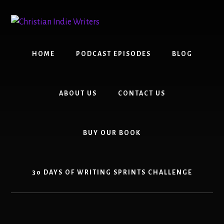
Skip
Skip
to
to
content
primary
sidebar
HOME
PODCAST EPISODES
BLOG
ABOUT US
CONTACT US
BUY OUR BOOK
30 DAYS OF WRITING SPRINTS CHALLENGE