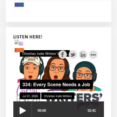
LISTEN HERE!