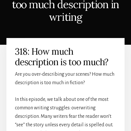
too much description in
writing
318: How much
description is too much?
Are you over-describing your scenes? How much
description is too much in fiction?
In this episode, we talk about one of the most
common writing struggles: overwriting
description. Many writers fear the reader won’t
“see” the story unless every detail is spelled out.