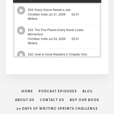
HOME
PODCAST EPISODES
BLOG
ABOUT US
CONTACT US
BUY OUR BOOK
30 DAYS OF WRITING SPRINTS CHALLENGE