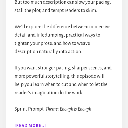
But too much description can slow your pacing,
stall the plot, and tempt readers to skim.
We’ll explore the difference between immersive
detail and infodumping, practical ways to
tighten your prose, and how to weave
description naturally into action.
If you want stronger pacing, sharper scenes, and
more powerful storytelling, this episode will
help you learn when to cut and when to let the
reader’s imagination do the work.
Sprint Prompt:
Theme: Enough is Enough
ABOUT
[READ MORE…]