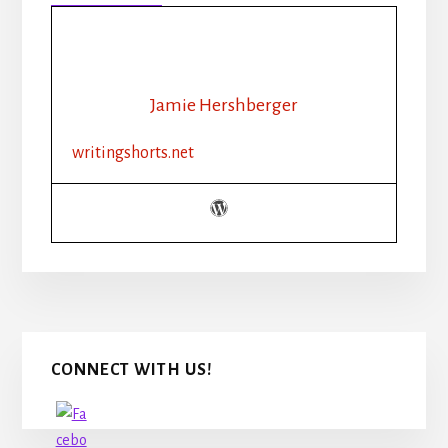
318:
HOW
MUCH
DESCRIPTION
IS
Jamie Hershberger
TOO
MUCH?
writingshorts.net
Primary
CONNECT WITH US!
Sidebar