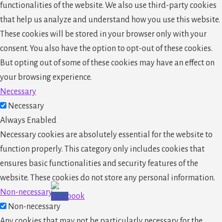
functionalities of the website. We also use third-party cookies
that help us analyze and understand how you use this website.
These cookies will be stored in your browser only with your
consent. You also have the option to opt-out of these cookies.
But opting out of some of these cookies may have an effect on
your browsing experience.
Necessary
Necessary
Always Enabled
Necessary cookies are absolutely essential for the website to
function properly. This category only includes cookies that
ensures basic functionalities and security features of the
website. These cookies do not store any personal information.
Non-necessary
Non-necessary
Any cookies that may not be particularly necessary for the