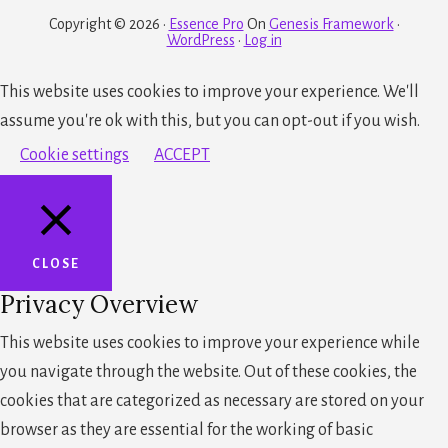
Copyright © 2026 ·
Essence Pro
On
Genesis Framework
·
WordPress
·
Log in
This website uses cookies to improve your experience. We'll
assume you're ok with this, but you can opt-out if you wish.
Cookie settings
ACCEPT
CLOSE
Privacy Overview
This website uses cookies to improve your experience while
you navigate through the website. Out of these cookies, the
cookies that are categorized as necessary are stored on your
browser as they are essential for the working of basic