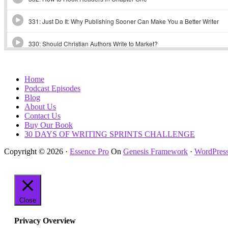
Home
Podcast Episodes
Blog
About Us
Contact Us
Buy Our Book
30 DAYS OF WRITING SPRINTS CHALLENGE
Copyright © 2026 ·
Essence Pro
On
Genesis Framework
·
WordPres
Close
Privacy Overview