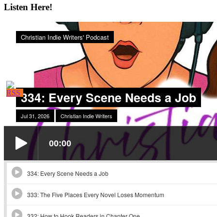
Listen Here!