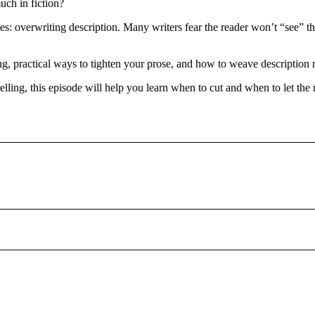
ch in fiction?
s: overwriting description. Many writers fear the reader won’t “see” the
, practical ways to tighten your prose, and how to weave description n
lling, this episode will help you learn when to cut and when to let the