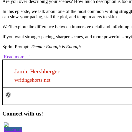
Are you over-describing your scenes? How much description is too mu
In this episode, we talk about one of the most common writing struggle
can slow your pacing, stall the plot, and tempt readers to skim.
We’ll explore the difference between immersive detail and infodumping
If you want stronger pacing, sharper scenes, and more powerful storyte
Sprint Prompt:
Theme: Enough is Enough
about
[Read more…]
318:
How
Jamie Hershberger
much
description
writingshorts.net
is
too
much?
Primary
Connect with us!
Sidebar