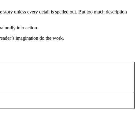
 story unless every detail is spelled out. But too much description
aturally into action.
 reader’s imagination do the work.