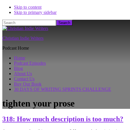
Skip to content
Skip to primary sidebar
Search
Christian Indie Writers
Podcast Home
Home
Podcast Episodes
Blog
About Us
Contact Us
Buy Our Book
30 DAYS OF WRITING SPRINTS CHALLENGE
tighten your prose
318: How much description is too much?