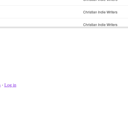
s
·
Log in