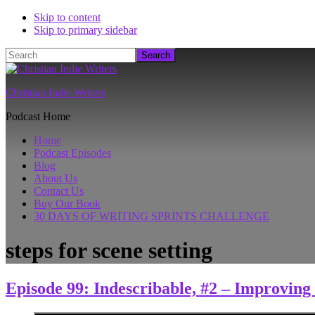
Skip to content
Skip to primary sidebar
Search
Christian Indie Writers
Podcast Home
Home
Podcast Episodes
Blog
About Us
Contact Us
Buy Our Book
30 DAYS OF WRITING SPRINTS CHALLENGE
steps for scene setting
Episode 99: Indescribable, #2 – Improving 