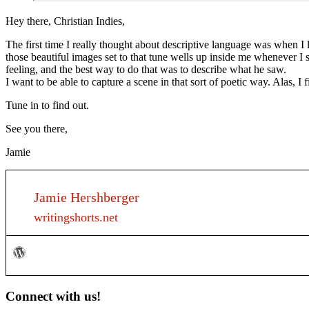
Hey there, Christian Indies,
The first time I really thought about descriptive language was when I
those beautiful images set to that tune wells up inside me whenever I 
feeling, and the best way to do that was to describe what he saw.
I want to be able to capture a scene in that sort of poetic way. Alas, 
Tune in to find out.
See you there,
Jamie
Jamie Hershberger
writingshorts.net
Primary
Connect with us!