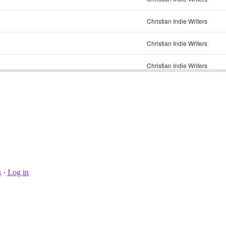
s
·
Log in