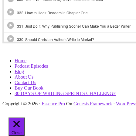
Home
Podcast Episodes
Blog
About Us
Contact Us
Buy Our Book
30 DAYS OF WRITING SPRINTS CHALLENGE
Copyright © 2026 ·
Essence Pro
On
Genesis Framework
·
WordPres
Close