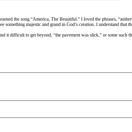
 learned the song “America, The Beautiful.” I loved the phrases, “ambe
see something majestic and grand in God’s creation. I understand that th
I find it difficult to get beyond, “the pavement was slick,” or some suc