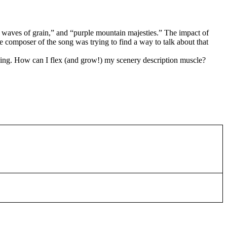
r waves of grain,” and “purple mountain majesties.” The impact of
e composer of the song was trying to find a way to talk about that
h thing. How can I flex (and grow!) my scenery description muscle?