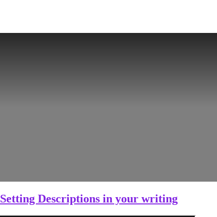
Setting Descriptions in your writing