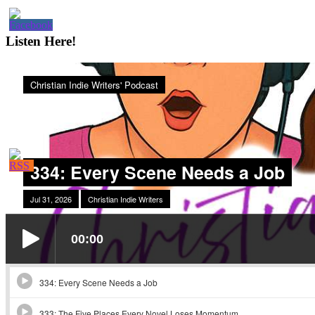
Sidebar
Listen Here!