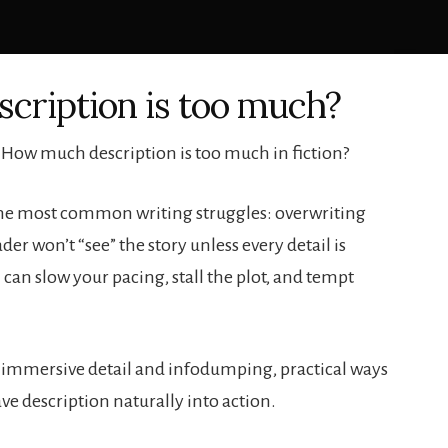
cription is too much?
 How much description is too much in fiction?
f the most common writing struggles: overwriting
der won’t “see” the story unless every detail is
 can slow your pacing, stall the plot, and tempt
 immersive detail and infodumping, practical ways
ve description naturally into action.