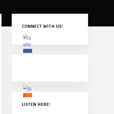
Primary
Sidebar
CONNECT WITH US!
LISTEN HERE!