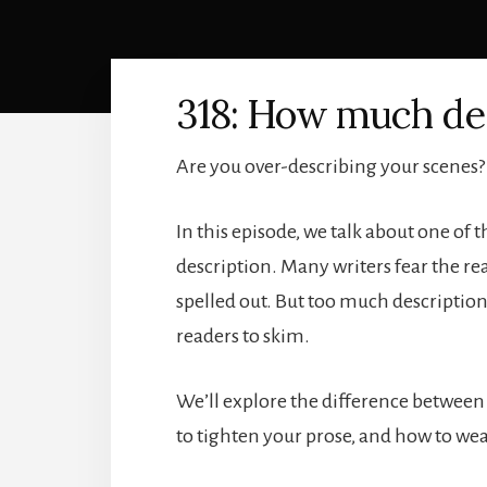
318: How much des
Are you over-describing your scenes?
In this episode, we talk about one o
description. Many writers fear the rea
spelled out. But too much description
readers to skim.
We’ll explore the difference between
to tighten your prose, and how to wea