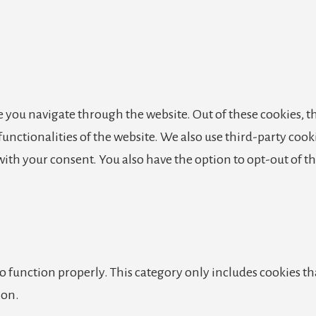
 you navigate through the website. Out of these cookies, th
 functionalities of the website. We also use third-party co
 with your consent. You also have the option to opt-out of 
o function properly. This category only includes cookies tha
ion.