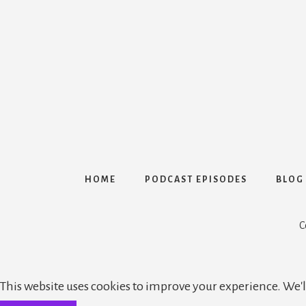
HOME
PODCAST EPISODES
BLOG
C
This website uses cookies to improve your experience. We'll