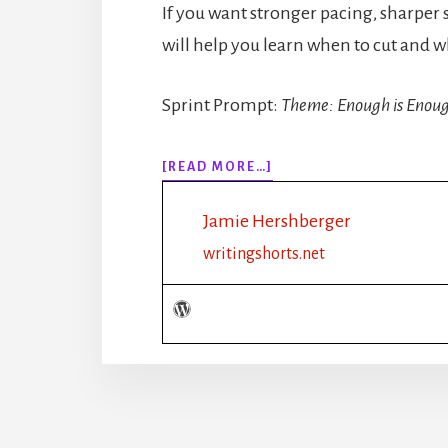
If you want stronger pacing, sharper 
will help you learn when to cut and w
Sprint Prompt:
Theme: Enough is Enou
ABOUT
[READ MORE…]
318:
HOW
Jamie Hershberger
MUCH
DESCRIPTION
writingshorts.net
IS
TOO
MUCH?