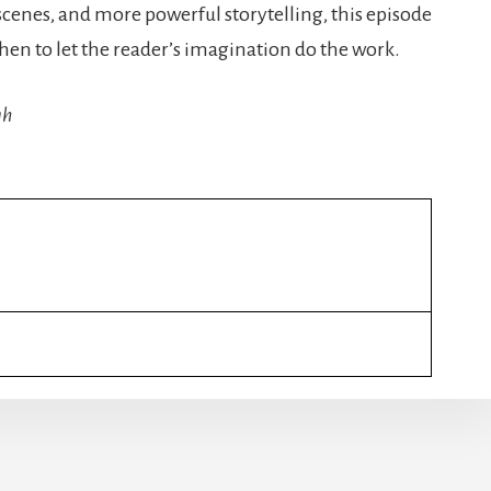
scenes, and more powerful storytelling, this episode
hen to let the reader’s imagination do the work.
gh