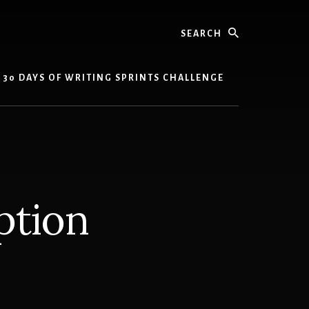
Search
30 DAYS OF WRITING SPRINTS CHALLENGE
ption