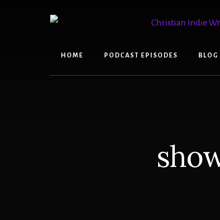
Skip
Skip
to
to
content
primary
sidebar
HOME
PODCAST EPISODES
BLOG
show