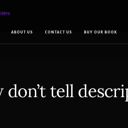
ABOUT US
CONTACT US
BUY OUR BOOK
 don’t tell descri