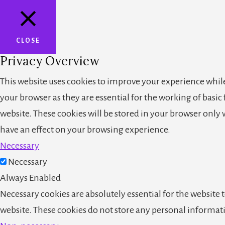
CLOSE
Privacy Overview
This website uses cookies to improve your experience while
your browser as they are essential for the working of basic
website. These cookies will be stored in your browser only
have an effect on your browsing experience.
Necessary
Necessary
Always Enabled
Necessary cookies are absolutely essential for the website t
website. These cookies do not store any personal informat