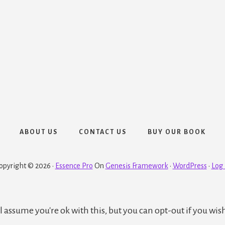
ABOUT US
CONTACT US
BUY OUR BOOK
opyright © 2026 ·
Essence Pro
On
Genesis Framework
·
WordPress
·
Log 
 assume you're ok with this, but you can opt-out if you wis