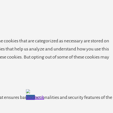
e cookies that are categorized as necessary are stored on
okies that help us analyze and understand how you use this
these cookies. But opting out of some of these cookies may
t ensures basic functionalities and security features of the