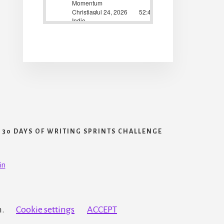
30 DAYS OF WRITING SPRINTS CHALLENGE
in
h.
Cookie settings
ACCEPT