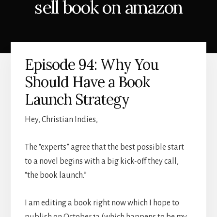
sell book on amazon
Episode 94: Why You
Should Have a Book
Launch Strategy
Hey, Christian Indies,
The “experts” agree that the best possible start
to a novel begins with a big kick-off they call,
“the book launch.”
I am editing a book right now which I hope to