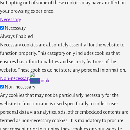
But opting out of some of these cookies may have an effect on
your browsing experience.
Necessary
Necessary
Always Enabled
Necessary cookies are absolutely essential for the website to
function properly. This category only includes cookies that
ensures basic functionalities and security features of the
website. These cookies do not store any personal information.
Non-necessary
Non-necessary
Any cookies that may not be particularly necessary for the
website to function and is used specifically to collect user
personal data via analytics, ads, other embedded contents are
termed as non-necessary cookies. It is mandatory to procure
user consent prior to running these cookies on your website.