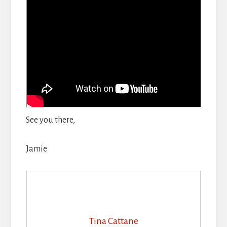
See you there,
Jamie
Tina Cattane