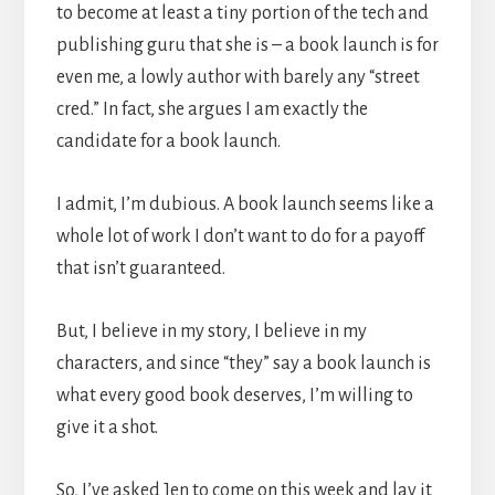
to become at least a tiny portion of the tech and
publishing guru that she is – a book launch is for
even me, a lowly author with barely any “street
cred.” In fact, she argues I am exactly the
candidate for a book launch.
I admit, I’m dubious. A book launch seems like a
whole lot of work I don’t want to do for a payoff
that isn’t guaranteed.
But, I believe in my story, I believe in my
characters, and since “they” say a book launch is
what every good book deserves, I’m willing to
give it a shot.
So, I’ve asked Jen to come on this week and lay it