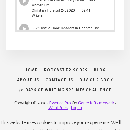
HOME
PODCAST EPISODES
BLOG
ABOUT US
CONTACT US
BUY OUR BOOK
30 DAYS OF WRITING SPRINTS CHALLENGE
Copyright © 2026 ·
Essence Pro
On
Genesis Framework
·
WordPress
·
Log in
This website uses cookies to improve your experience. We'll