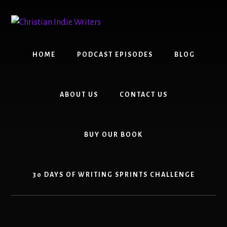
Skip
Skip
to
to
content
primary
sidebar
HOME
PODCAST EPISODES
BLOG
ABOUT US
CONTACT US
BUY OUR BOOK
30 DAYS OF WRITING SPRINTS CHALLENGE