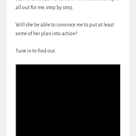
all out for me, step by step.
Will she be able to convince me to put at least
some of her plan into action?
Tune in to find out.