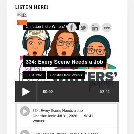
LISTEN HERE!