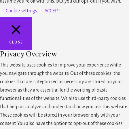
assume you're ok with this, but you can opt-out if you wish.
Cookie settings
ACCEPT
CLOSE
Privacy Overview
This website uses cookies to improve your experience while
you navigate through the website. Out of these cookies, the
cookies that are categorized as necessary are stored on your
browser as they are essential for the working of basic
functionalities of the website. We also use third-party cookies
that help us analyze and understand how you use this website.
These cookies will be stored in your browser only with your
consent. You also have the option to opt-out of these cookies.