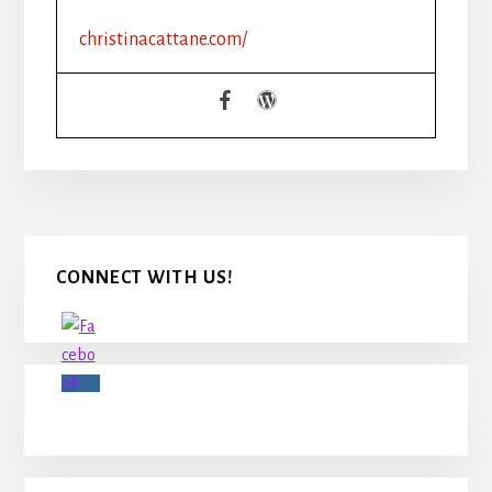
christinacattane.com/
Primary
CONNECT WITH US!
Sidebar