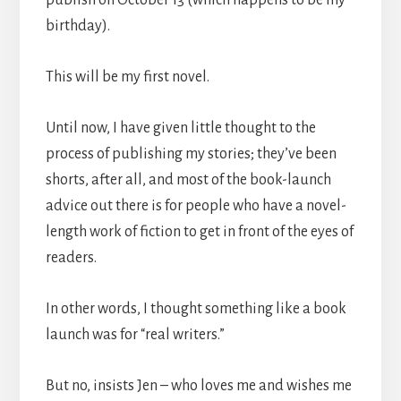
publish on October 13 (which happens to be my
birthday).
This will be my first novel.
Until now, I have given little thought to the
process of publishing my stories; they’ve been
shorts, after all, and most of the book-launch
advice out there is for people who have a novel-
length work of fiction to get in front of the eyes of
readers.
In other words, I thought something like a book
launch was for “real writers.”
But no, insists Jen – who loves me and wishes me