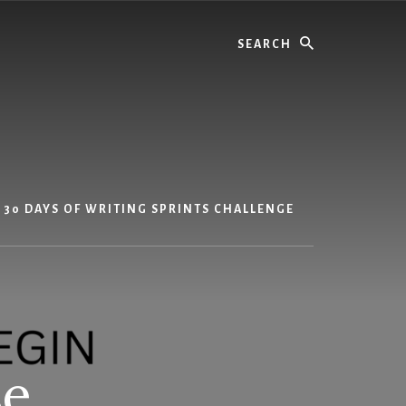
Search
30 DAYS OF WRITING SPRINTS CHALLENGE
se