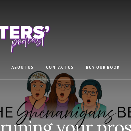
ABOUT US
CONTACT US
BUY OUR BOOK
runing your pro