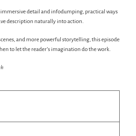
 immersive detail and infodumping, practical ways
ve description naturally into action.
scenes, and more powerful storytelling, this episode
hen to let the reader’s imagination do the work.
gh