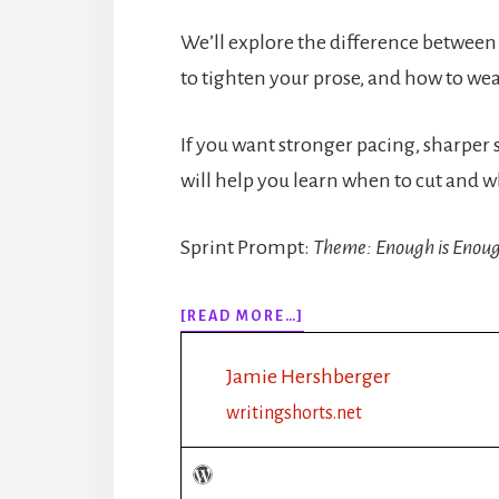
We’ll explore the difference between
to tighten your prose, and how to wea
If you want stronger pacing, sharper 
will help you learn when to cut and w
Sprint Prompt:
Theme: Enough is Enou
ABOUT
[READ MORE…]
318:
HOW
Jamie Hershberger
MUCH
DESCRIPTION
writingshorts.net
IS
TOO
MUCH?