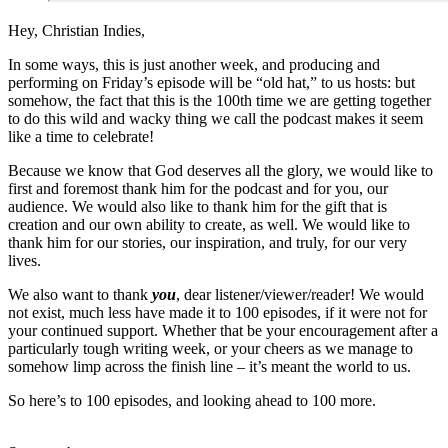
Hey, Christian Indies,
In some ways, this is just another week, and producing and
performing on Friday’s episode will be “old hat,” to us hosts: but
somehow, the fact that this is the 100th time we are getting together
to do this wild and wacky thing we call the podcast makes it seem
like a time to celebrate!
Because we know that God deserves all the glory, we would like to
first and foremost thank him for the podcast and for you, our
audience. We would also like to thank him for the gift that is
creation and our own ability to create, as well. We would like to
thank him for our stories, our inspiration, and truly, for our very
lives.
We also want to thank
you
, dear listener/viewer/reader! We would
not exist, much less have made it to 100 episodes, if it were not for
your continued support. Whether that be your encouragement after a
particularly tough writing week, or your cheers as we manage to
somehow limp across the finish line – it’s meant the world to us.
So here’s to 100 episodes, and looking ahead to 100 more.