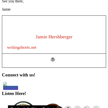
See you there,
Jamie
Jamie Hershberger
writingshorts.net
Primary
Connect with us!
Sidebar
Listen Here!