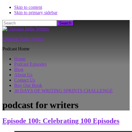
Skip to content
Skip to primary sidebar
Search
Christian Indie Writers
Podcast Home
Home
Podcast Episodes
Blog
About Us
Contact Us
Buy Our Book
30 DAYS OF WRITING SPRINTS CHALLENGE
podcast for writers
Episode 100: Celebrating 100 Episodes