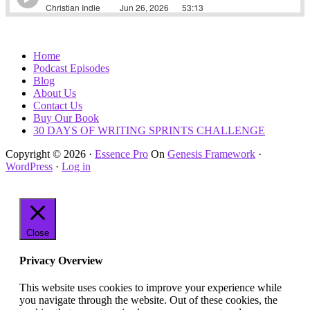
Home
Podcast Episodes
Blog
About Us
Contact Us
Buy Our Book
30 DAYS OF WRITING SPRINTS CHALLENGE
Copyright © 2026 ·
Essence Pro
On
Genesis Framework
·
WordPress
·
Log in
Close
Privacy Overview
This website uses cookies to improve your experience while
you navigate through the website. Out of these cookies, the