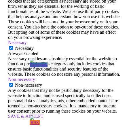
cookies that are categorized as necessary are stored on your
browser as they are essential for the working of basic
functionalities of the website. We also use third-party cookies
that help us analyze and understand how you use this website.
These cookies will be stored in your browser only with your
consent. You also have the option to opt-out of these cookies.
But opting out of some of these cookies may have an effect
on your browsing experience.
Necessary
Necessary
Always Enabled
Necessary cookies are absolutely essential for the website to
function properly. This category only includes cookies that
ensures basic functionalities and security features of the
website. These cookies do not store any personal information.
Non-necessary
Non-necessary
Any cookies that may not be particularly necessary for the
website to function and is used specifically to collect user
personal data via analytics, ads, other embedded contents are
termed as non-necessary cookies. It is mandatory to procure
user consent prior to running these cookies on your website.
SAVE & ACCEPT