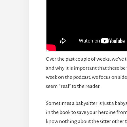
Over the past couple of weeks, we’ve 
and why it is important that these be
week on the podcast, we focus on si
seem “real” to the reader.
Sometimes a babysitter is just a babys
in the book to save your heroine from
know nothing about the sitter other 