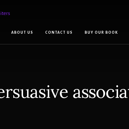
ABOUT US
CONTACT US
BUY OUR BOOK
ersuasive associa