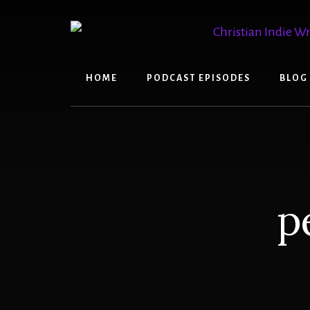
Skip
Skip
to
to
content
primary
sidebar
HOME
PODCAST EPISODES
BLOG
p