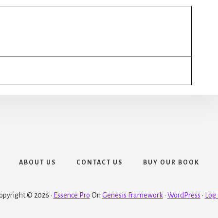
ABOUT US
CONTACT US
BUY OUR BOOK
opyright © 2026 ·
Essence Pro
On
Genesis Framework
·
WordPress
·
Log 