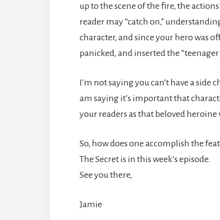
up to the scene of the fire, the actio
reader may “catch on,” understanding
character, and since your hero was off
panicked, and inserted the “teenager s
I’m not saying you can’t have a side c
am saying it’s important that charact
your readers as that beloved heroine 
So, how does one accomplish the feat 
The Secret is in this week’s episode.
See you there,
Jamie