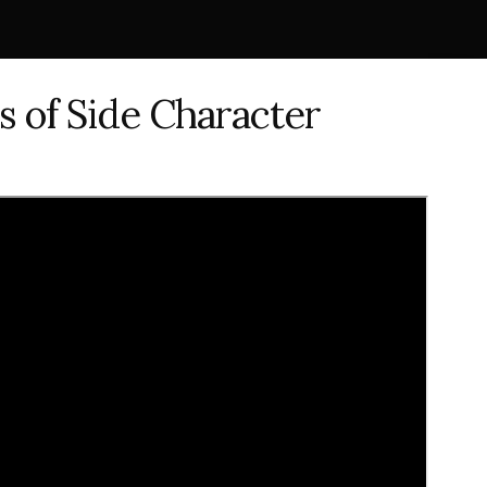
s of Side Character