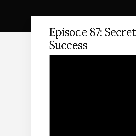
Episode 87: Secret
Success