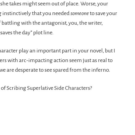
ns she takes might seem out of place. Worse, your
 instinctively that you needed
someone
to save your
 battling with the antagonist, you, the writer,
aves the day” plot line.
haracter play an important part in your novel, but I
ers with arc-impacting action seem just as real to
we are desperate to see spared from the inferno.
of Scribing Superlative Side Characters?