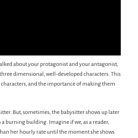
talked about your protagonist and your antagonist,
 three dimensional, well-developed characters. This
de characters, and the importance of making them
itter. But, sometimes, the babysitter shows up later
 a burning building. Imagine if we, as a reader,
than her hourly rate until the moment she shows