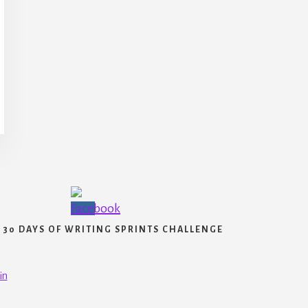
30 DAYS OF WRITING SPRINTS CHALLENGE
in