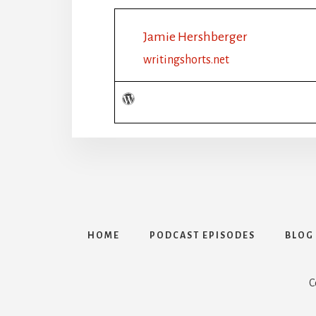
Jamie Hershberger
writingshorts.net
HOME
PODCAST EPISODES
BLOG
C