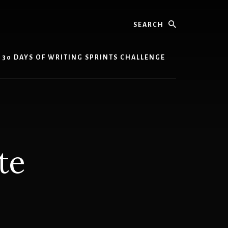
Search
30 DAYS OF WRITING SPRINTS CHALLENGE
te