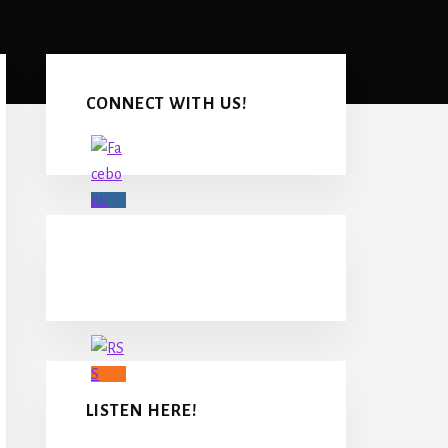
Primary
Sidebar
CONNECT WITH US!
LISTEN HERE!