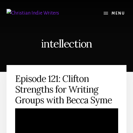
Skip
Skip
to
to
MENU
content
primary
sidebar
intellection
Episode 121: Clifton
Strengths for Writing
Groups with Becca Syme