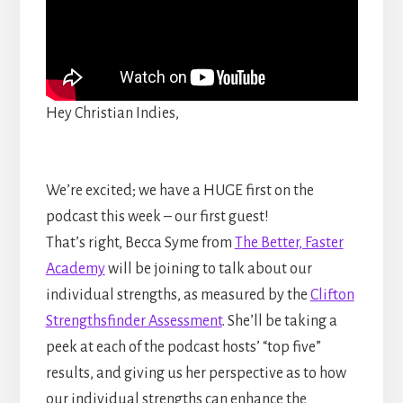
Hey Christian Indies,
We’re excited; we have a HUGE first on the
podcast this week – our first guest!
That’s right, Becca Syme from
The Better, Faster
Academy
will be joining to talk about our
individual strengths, as measured by the
Clifton
Strengthsfinder Assessment
. She’ll be taking a
peek at each of the podcast hosts’ “top five”
results, and giving us her perspective as to how
our individual strengths can enhance the