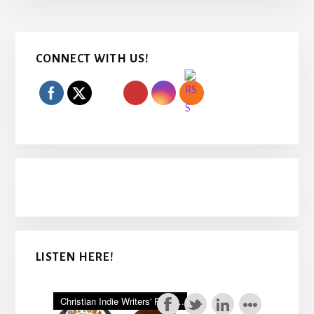
Primary
CONNECT WITH US!
Sidebar
LISTEN HERE!