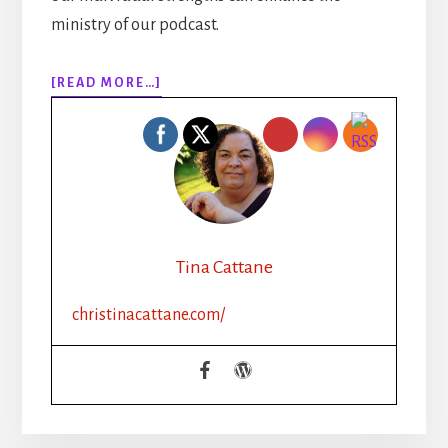
ministry of our podcast.
ABOUT
[READ MORE…]
EPISODE
121:
CLIFTON
STRENGTHS
FOR
WRITING
GROUPS
WITH
Tina Cattane
BECCA
SYME
christinacattane.com/