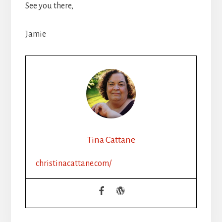
See you there,
Jamie
Tina Cattane
christinacattane.com/