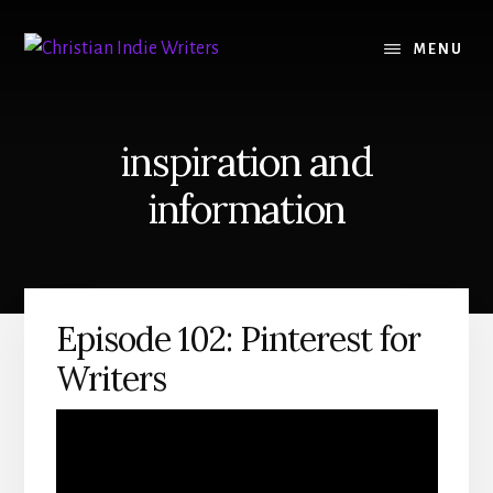
Skip
Skip
to
to
MENU
content
primary
sidebar
inspiration and
information
Episode 102: Pinterest for
Writers