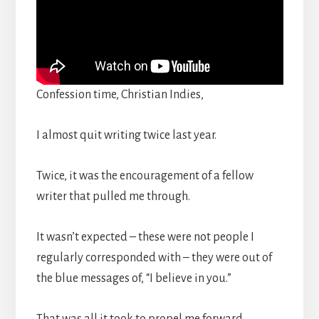
Confession time, Christian Indies,
I almost quit writing twice last year.
Twice, it was the encouragement of a fellow
writer that pulled me through.
It wasn’t expected – these were not people I
regularly corresponded with – they were out of
the blue messages of, “I believe in you.”