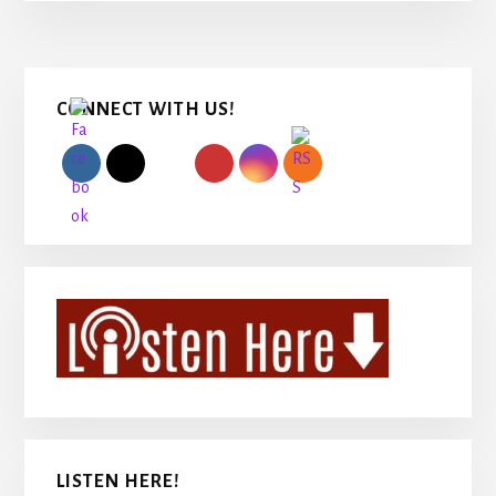
Primary
CONNECT WITH US!
Sidebar
LISTEN HERE!