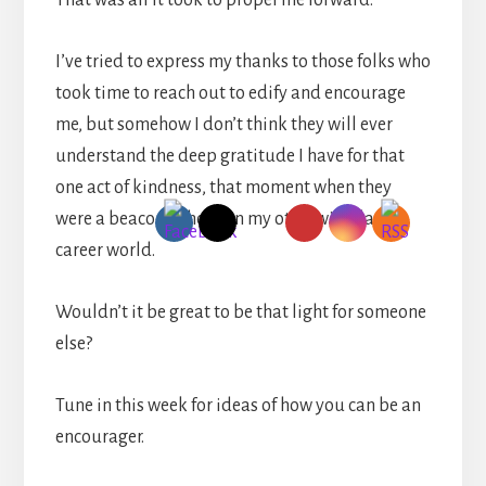
That was all it took to propel me forward.
I’ve tried to express my thanks to those folks who
took time to reach out to edify and encourage
me, but somehow I don’t think they will ever
understand the deep gratitude I have for that
one act of kindness, that moment when they
were a beacon of hope in my otherwise dark
career world.
Wouldn’t it be great to be that light for someone
else?
Tune in this week for ideas of how you can be an
encourager.