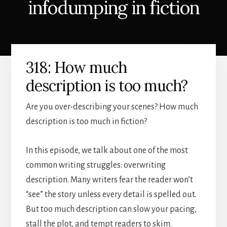
infodumping in fiction
318: How much
description is too much?
Are you over-describing your scenes? How much
description is too much in fiction?
In this episode, we talk about one of the most
common writing struggles: overwriting
description. Many writers fear the reader won’t
“see” the story unless every detail is spelled out.
But too much description can slow your pacing,
stall the plot, and tempt readers to skim.