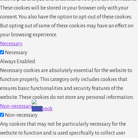
These cookies will be stored in your browser only with your
consent. You also have the option to opt-out of these cookies.
But opting out of some of these cookies may have an effect on
your browsing experience.
Necessary
Necessary
Always Enabled
Necessary cookies are absolutely essential for the website to
function properly. This category only includes cookies that
ensures basic functionalities and security features of the
website. These cookies do not store any personal information.
Non-necessary
Non-necessary
Any cookies that may not be particularly necessary for the
website to function and is used specifically to collect user