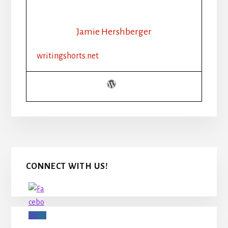
MUCH
DESCRIPTION
IS
Jamie Hershberger
TOO
MUCH?
writingshorts.net
Primary
CONNECT WITH US!
Sidebar