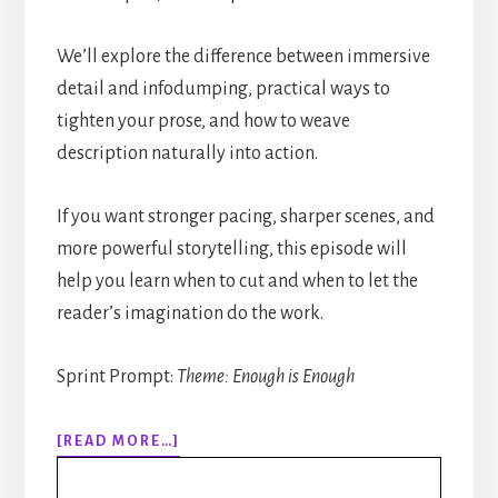
We’ll explore the difference between immersive
detail and infodumping, practical ways to
tighten your prose, and how to weave
description naturally into action.
If you want stronger pacing, sharper scenes, and
more powerful storytelling, this episode will
help you learn when to cut and when to let the
reader’s imagination do the work.
Sprint Prompt:
Theme: Enough is Enough
ABOUT
[READ MORE…]
318:
HOW