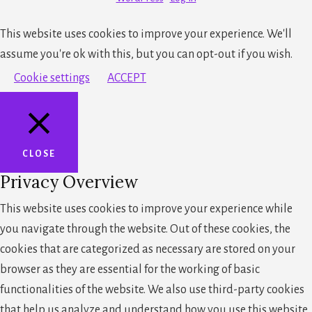
This website uses cookies to improve your experience. We'll
assume you're ok with this, but you can opt-out if you wish.
Cookie settings
ACCEPT
CLOSE
Privacy Overview
This website uses cookies to improve your experience while
you navigate through the website. Out of these cookies, the
cookies that are categorized as necessary are stored on your
browser as they are essential for the working of basic
functionalities of the website. We also use third-party cookies
that help us analyze and understand how you use this website.