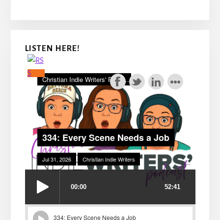
LISTEN HERE!