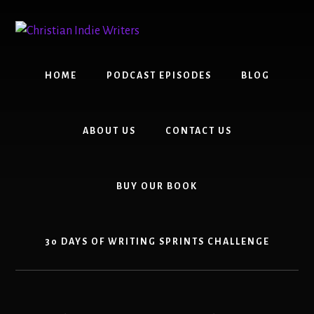
Skip
Skip
to
to
content
primary
sidebar
HOME
PODCAST EPISODES
BLOG
ABOUT US
CONTACT US
BUY OUR BOOK
30 DAYS OF WRITING SPRINTS CHALLENGE