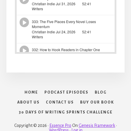
HOME
PODCAST EPISODES
BLOG
ABOUT US
CONTACT US
BUY OUR BOOK
30 DAYS OF WRITING SPRINTS CHALLENGE
Copyright © 2026 ·
Essence Pro
On
Genesis Framework
·
WordPress
·
Log in