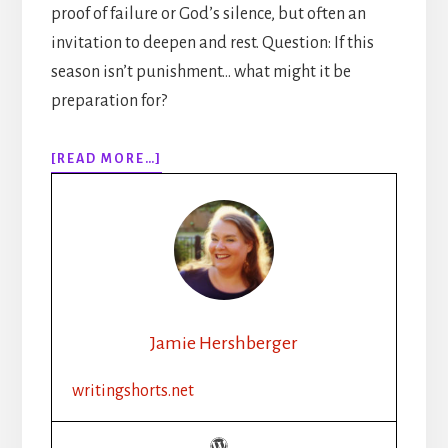
proof of failure or God’s silence, but often an
invitation to deepen and rest. Question: If this
season isn’t punishment… what might it be
preparation for?
ABOUT
[READ MORE…]
320:
IS
YOUR
WRITER’S
BLOCK
SPIRITUAL?
(CHRISTIAN
WRITERS
Jamie Hershberger
NEED
TO
writingshorts.net
HEAR
THIS)