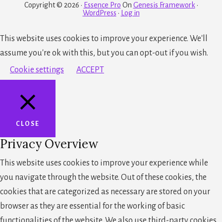
Copyright © 2026 ·
Essence Pro
On
Genesis Framework
·
WordPress
·
Log in
This website uses cookies to improve your experience. We'll
assume you're ok with this, but you can opt-out if you wish.
Cookie settings
ACCEPT
CLOSE
Privacy Overview
This website uses cookies to improve your experience while
you navigate through the website. Out of these cookies, the
cookies that are categorized as necessary are stored on your
browser as they are essential for the working of basic
functionalities of the website. We also use third-party cookies