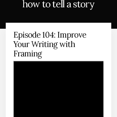
how to tell a story
Episode 104: Improve
Your Writing with
Framing