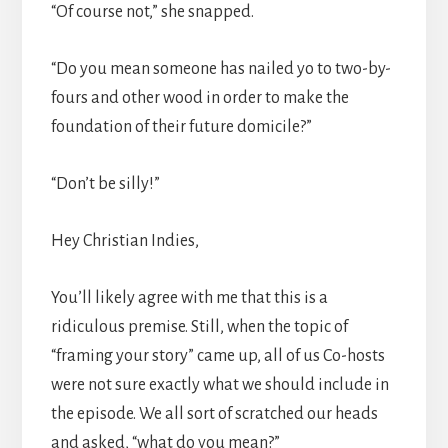
“Of course not,” she snapped.
“Do you mean someone has nailed yo to two-by-
fours and other wood in order to make the
foundation of their future domicile?”
“Don’t be silly!”
Hey Christian Indies,
You’ll likely agree with me that this is a
ridiculous premise. Still, when the topic of
“framing your story” came up, all of us Co-hosts
were not sure exactly what we should include in
the episode. We all sort of scratched our heads
and asked, “what do you mean?”