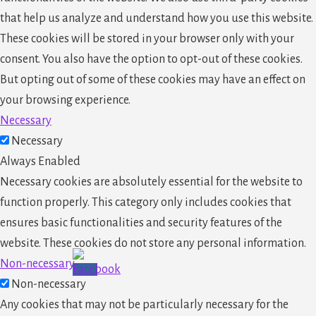
that help us analyze and understand how you use this website.
These cookies will be stored in your browser only with your
consent. You also have the option to opt-out of these cookies.
But opting out of some of these cookies may have an effect on
your browsing experience.
Necessary
Necessary
Always Enabled
Necessary cookies are absolutely essential for the website to
function properly. This category only includes cookies that
ensures basic functionalities and security features of the
website. These cookies do not store any personal information.
Non-necessary
Non-necessary
Any cookies that may not be particularly necessary for the