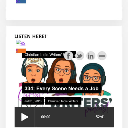
LISTEN HERE!