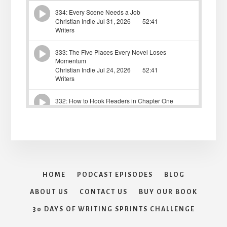
HOME
PODCAST EPISODES
BLOG
ABOUT US
CONTACT US
BUY OUR BOOK
30 DAYS OF WRITING SPRINTS CHALLENGE