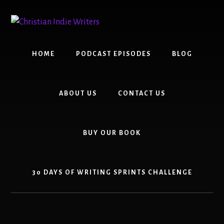
Skip
Skip
to
to
content
primary
sidebar
HOME
PODCAST EPISODES
BLOG
ABOUT US
CONTACT US
BUY OUR BOOK
30 DAYS OF WRITING SPRINTS CHALLENGE