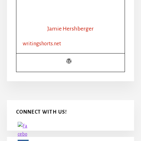
Jamie Hershberger
writingshorts.net
Primary
CONNECT WITH US!
Sidebar