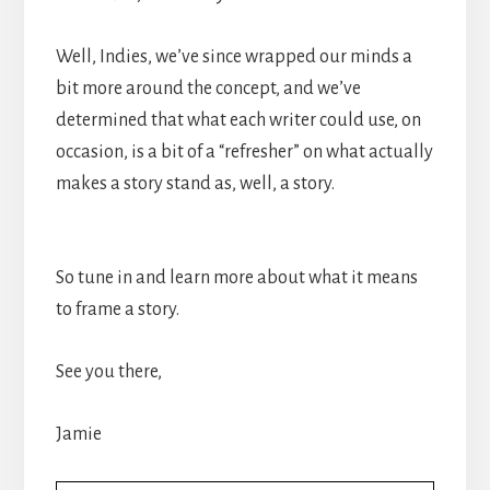
Well, Indies, we’ve since wrapped our minds a
bit more around the concept, and we’ve
determined that what each writer could use, on
occasion, is a bit of a “refresher” on what actually
makes a story stand as, well, a story.
So tune in and learn more about what it means
to frame a story.
See you there,
Jamie