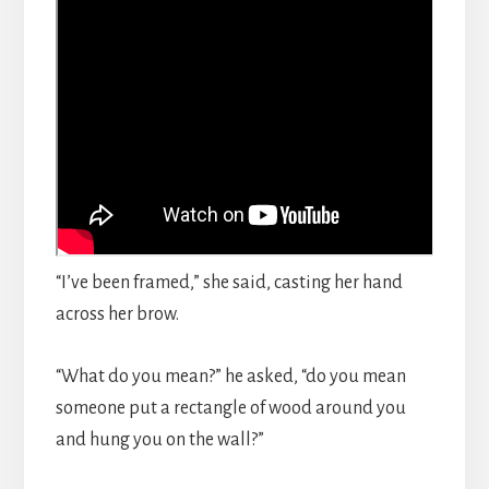
“I’ve been framed,” she said, casting her hand
across her brow.
“What do you mean?” he asked, “do you mean
someone put a rectangle of wood around you
and hung you on the wall?”