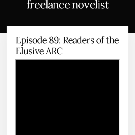
freelance novelist
Episode 89: Readers of the
Elusive ARC