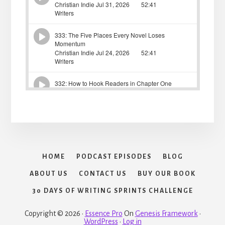
HOME
PODCAST EPISODES
BLOG
ABOUT US
CONTACT US
BUY OUR BOOK
30 DAYS OF WRITING SPRINTS CHALLENGE
Copyright © 2026 ·
Essence Pro
On
Genesis Framework
·
WordPress
·
Log in