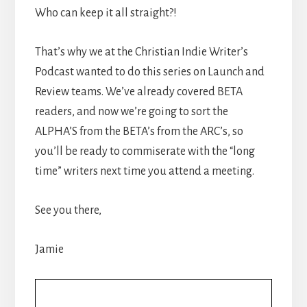
Who can keep it all straight?!
That’s why we at the Christian Indie Writer’s
Podcast wanted to do this series on Launch and
Review teams. We’ve already covered BETA
readers, and now we’re going to sort the
ALPHA’S from the BETA’s from the ARC’s, so
you’ll be ready to commiserate with the “long
time” writers next time you attend a meeting.
See you there,
Jamie