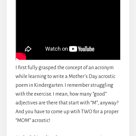
I first fully grasped the concept of an acronym
while learning to write a Mother’s Day acrostic
poem in Kindergarten. I remember struggling
with the exercise. I mean, how many “good”
adjectives are there that start with “M”, anyway?
And you have to come up wtih TWO for a proper
“MOM” acrostic!