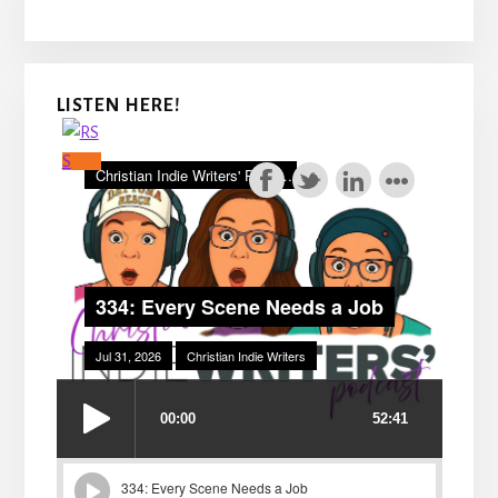
LISTEN HERE!