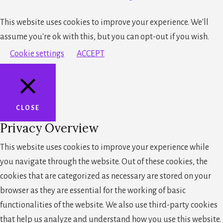
This website uses cookies to improve your experience. We'll
assume you're ok with this, but you can opt-out if you wish.
Cookie settings
ACCEPT
CLOSE
Privacy Overview
This website uses cookies to improve your experience while
you navigate through the website. Out of these cookies, the
cookies that are categorized as necessary are stored on your
browser as they are essential for the working of basic
functionalities of the website. We also use third-party cookies
that help us analyze and understand how you use this website.