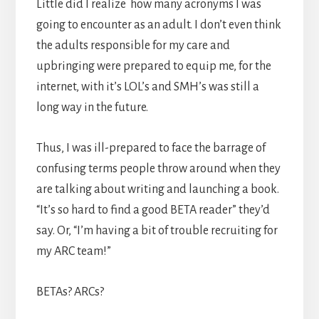
Little did I realize how many acronyms I was
going to encounter as an adult. I don’t even think
the adults responsible for my care and
upbringing were prepared to equip me, for the
internet, with it’s LOL’s and SMH’s was still a
long way in the future.
Thus, I was ill-prepared to face the barrage of
confusing terms people throw around when they
are talking about writing and launching a book.
“It’s so hard to find a good BETA reader” they’d
say. Or, “I’m having a bit of trouble recruiting for
my ARC team!”
BETAs? ARCs?