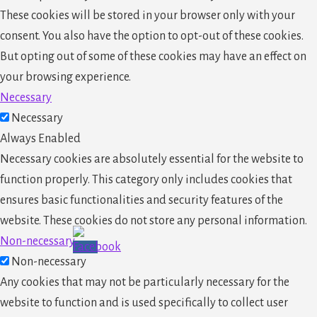
These cookies will be stored in your browser only with your
consent. You also have the option to opt-out of these cookies.
But opting out of some of these cookies may have an effect on
your browsing experience.
Necessary
Necessary
Always Enabled
Necessary cookies are absolutely essential for the website to
function properly. This category only includes cookies that
ensures basic functionalities and security features of the
website. These cookies do not store any personal information.
Non-necessary
Non-necessary
Any cookies that may not be particularly necessary for the
website to function and is used specifically to collect user