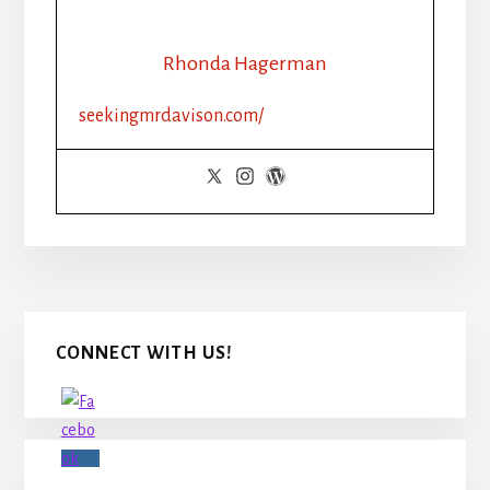
Rhonda Hagerman
seekingmrdavison.com/
Primary
CONNECT WITH US!
Sidebar