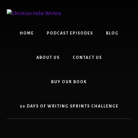
Skip
Skip
to
to
content
primary
sidebar
HOME
PODCAST EPISODES
BLOG
ABOUT US
CONTACT US
BUY OUR BOOK
30 DAYS OF WRITING SPRINTS CHALLENGE