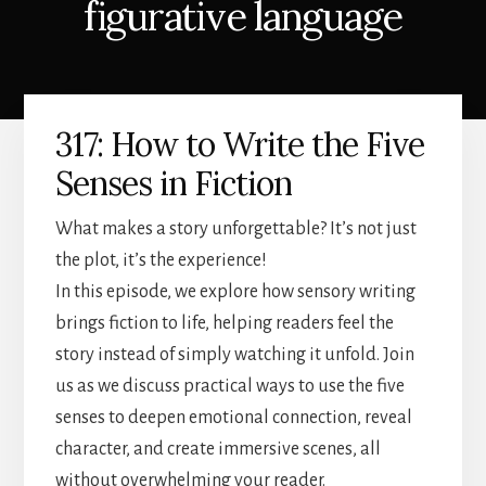
figurative language
317: How to Write the Five
Senses in Fiction
What makes a story unforgettable? It’s not just
the plot, it’s the experience!
In this episode, we explore how sensory writing
brings fiction to life, helping readers feel the
story instead of simply watching it unfold. Join
us as we discuss practical ways to use the five
senses to deepen emotional connection, reveal
character, and create immersive scenes, all
without overwhelming your reader.