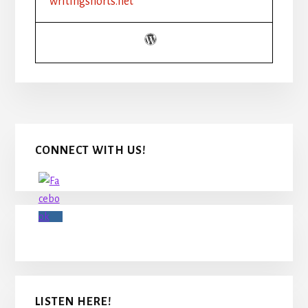
writingshorts.net
METAPHORS
AND
SIMILES
TO
STRENGTHEN
YOUR
WRITING
Primary
CONNECT WITH US!
Sidebar
LISTEN HERE!