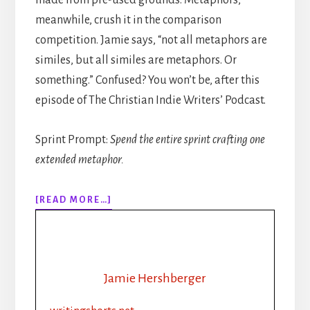
meanwhile, crush it in the comparison
competition. Jamie says, “not all metaphors are
similes, but all similes are metaphors. Or
something.” Confused? You won’t be, after this
episode of The Christian Indie Writers’ Podcast.
Sprint Prompt:
Spend the entire sprint crafting one
extended metaphor.
ABOUT
[READ MORE…]
316:
MORE
THAN
“LIKE”
AND
Jamie Hershberger
“AS”:
USING