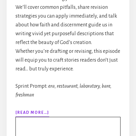
We’ll cover common pitfalls, share revision
strategies you can apply immediately, and talk
about how faith and discernment guide us in
writing vivid yet purposeful descriptions that
reflect the beauty of God’s creation.
Whether you’re drafting or revising, this episode
will equip you to craft stories readers don’t just
read… but truly experience.
Sprint Prompt:
era, restaurant, laboratory, bare,
freshman
ABOUT
[READ MORE…]
317:
HOW
TO