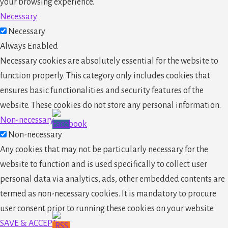
your browsing experience.
Necessary
Necessary
Always Enabled
Necessary cookies are absolutely essential for the website to
function properly. This category only includes cookies that
ensures basic functionalities and security features of the
website. These cookies do not store any personal information.
Non-necessary
Non-necessary
Any cookies that may not be particularly necessary for the
website to function and is used specifically to collect user
personal data via analytics, ads, other embedded contents are
termed as non-necessary cookies. It is mandatory to procure
user consent prior to running these cookies on your website.
SAVE & ACCEPT