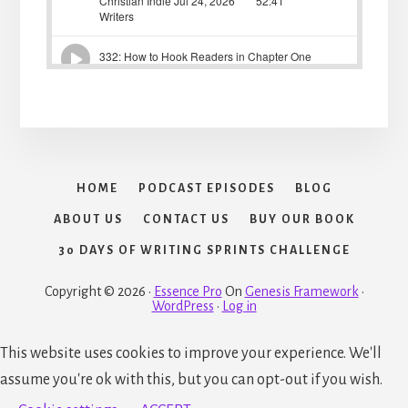
HOME
PODCAST EPISODES
BLOG
ABOUT US
CONTACT US
BUY OUR BOOK
30 DAYS OF WRITING SPRINTS CHALLENGE
Copyright © 2026 ·
Essence Pro
On
Genesis Framework
·
WordPress
·
Log in
This website uses cookies to improve your experience. We'll
assume you're ok with this, but you can opt-out if you wish.