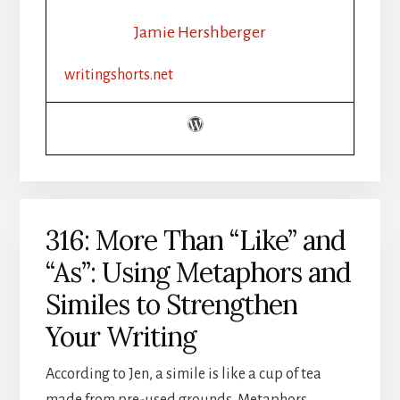
WRITE
THE
Jamie Hershberger
FIVE
SENSES
writingshorts.net
IN
FICTION
316: More Than “Like” and
“As”: Using Metaphors and
Similes to Strengthen
Your Writing
According to Jen, a simile is like a cup of tea
made from pre-used grounds. Metaphors,