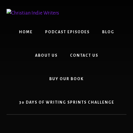
Skip
Skip
to
to
content
primary
sidebar
HOME
PODCAST EPISODES
BLOG
ABOUT US
CONTACT US
BUY OUR BOOK
30 DAYS OF WRITING SPRINTS CHALLENGE