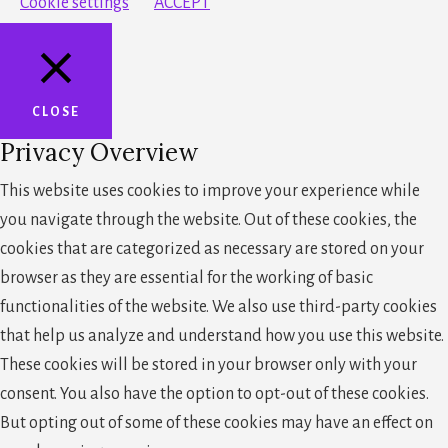
Cookie settings
ACCEPT
CLOSE
Privacy Overview
This website uses cookies to improve your experience while
you navigate through the website. Out of these cookies, the
cookies that are categorized as necessary are stored on your
browser as they are essential for the working of basic
functionalities of the website. We also use third-party cookies
that help us analyze and understand how you use this website.
These cookies will be stored in your browser only with your
consent. You also have the option to opt-out of these cookies.
But opting out of some of these cookies may have an effect on