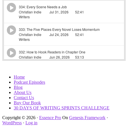
Home
Podcast Episodes
Blog
About Us
Contact Us
Buy Our Book
30 DAYS OF WRITING SPRINTS CHALLENGE
Copyright © 2026 ·
Essence Pro
On
Genesis Framework
·
WordPress
·
Log in