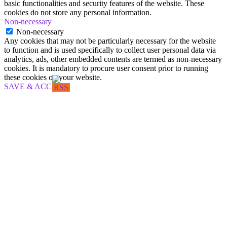
basic functionalities and security features of the website. These
cookies do not store any personal information.
Non-necessary
Non-necessary
Any cookies that may not be particularly necessary for the website
to function and is used specifically to collect user personal data via
analytics, ads, other embedded contents are termed as non-necessary
cookies. It is mandatory to procure user consent prior to running
these cookies on your website.
SAVE & ACCEPT