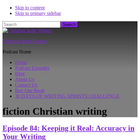
Skip to content
Skip to primary sidebar
Search
Christian Indie Writers
Podcast Home
Home
Podcast Episodes
Blog
About Us
Contact Us
Buy Our Book
30 DAYS OF WRITING SPRINTS CHALLENGE
fiction Christian writing
Episode 84: Keeping it Real: Accuracy in
Your Writing