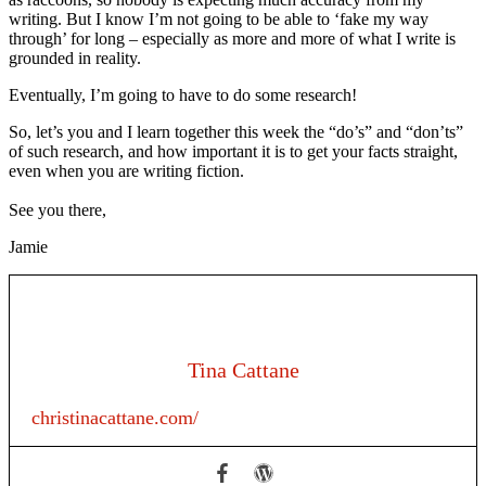
writing. But I know I’m not going to be able to ‘fake my way
through’ for long – especially as more and more of what I write is
grounded in reality.
Eventually, I’m going to have to do some research!
So, let’s you and I learn together this week the “do’s” and “don’ts”
of such research, and how important it is to get your facts straight,
even when you are writing fiction.
See you there,
Jamie
Tina Cattane
christinacattane.com/