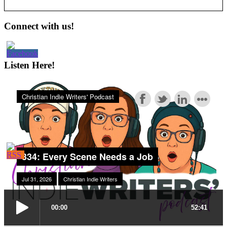
Primary
Connect with us!
Sidebar
Listen Here!