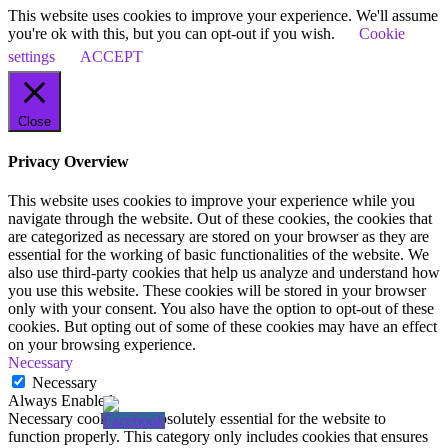
This website uses cookies to improve your experience. We'll assume
you're ok with this, but you can opt-out if you wish.
Cookie
settings
ACCEPT
Close
Privacy Overview
This website uses cookies to improve your experience while you
navigate through the website. Out of these cookies, the cookies that
are categorized as necessary are stored on your browser as they are
essential for the working of basic functionalities of the website. We
also use third-party cookies that help us analyze and understand how
you use this website. These cookies will be stored in your browser
only with your consent. You also have the option to opt-out of these
cookies. But opting out of some of these cookies may have an effect
on your browsing experience.
Necessary
Necessary
Always Enabled
Necessary cookies are absolutely essential for the website to
function properly. This category only includes cookies that ensures