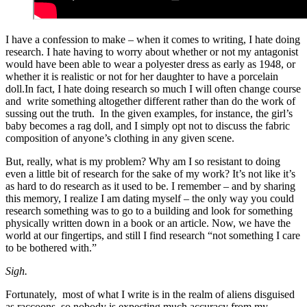
I have a confession to make – when it comes to writing, I hate doing
research. I hate having to worry about whether or not my antagonist
would have been able to wear a polyester dress as early as 1948, or
whether it is realistic or not for her daughter to have a porcelain
doll.In fact, I hate doing research so much I will often change course
and write something altogether different rather than do the work of
sussing out the truth. In the given examples, for instance, the girl’s
baby becomes a rag doll, and I simply opt not to discuss the fabric
composition of anyone’s clothing in any given scene.
But, really, what is my problem? Why am I so resistant to doing
even a little bit of research for the sake of my work? It’s not like it’s
as hard to do research as it used to be. I remember – and by sharing
this memory, I realize I am dating myself – the only way you could
research something was to go to a building and look for something
physically written down in a book or an article. Now, we have the
world at our fingertips, and still I find research “not something I care
to be bothered with.”
Sigh.
Fortunately, most of what I write is in the realm of aliens disguised
as raccoons, so nobody is expecting much accuracy from my