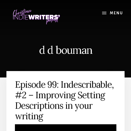
Skip
Skip
to
to
MENU
content
primary
sidebar
d d bouman
Episode 99: Indescribable,
#2 – Improving Setting
Descriptions in your
writing