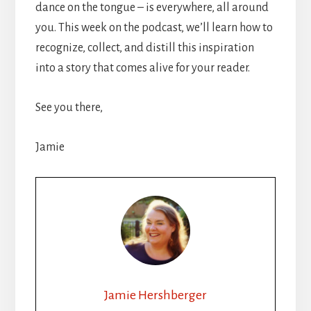
dance on the tongue – is everywhere, all around
you. This week on the podcast, we’ll learn how to
recognize, collect, and distill this inspiration
into a story that comes alive for your reader.
See you there,
Jamie
Jamie Hershberger