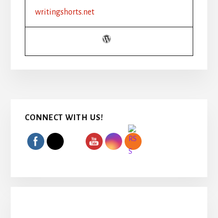
writingshorts.net
Primary
CONNECT WITH US!
Sidebar