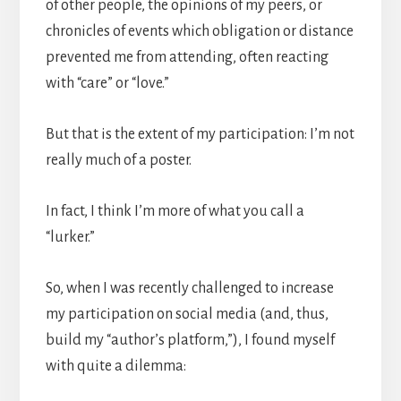
of other people, the opinions of my peers, or
chronicles of events which obligation or distance
prevented me from attending, often reacting
with “care” or “love.”
But that is the extent of my participation: I’m not
really much of a poster.
In fact, I think I’m more of what you call a
“lurker.”
So, when I was recently challenged to increase
my participation on social media (and, thus,
build my “author’s platform,”), I found myself
with quite a dilemma: