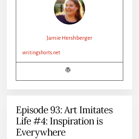
Jamie Hershberger
writingshorts.net
Episode 93: Art Imitates
Life #4: Inspiration is
Everywhere