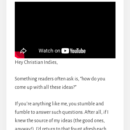
Hey Christian Indies,
Something readers often ask is, “how do you
come up with all these ideas?”
If you’re anything like me, you stumble and
fumble to answer such questions. After all, if I
knew the source of my ideas (the good ones,
anyway!), I’d return to that fount afresh each