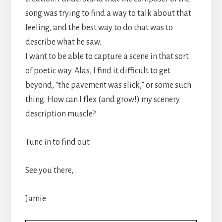
song was trying to find a way to talk about that
feeling, and the best way to do that was to
describe what he saw.
I want to be able to capture a scene in that sort
of poetic way. Alas, I find it difficult to get
beyond, “the pavement was slick,” or some such
thing. How can I flex (and grow!) my scenery
description muscle?
Tune in to find out.
See you there,
Jamie