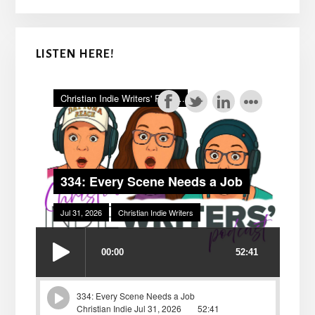
LISTEN HERE!