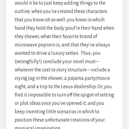
would it be to just keep adding things to the
outline, when you’ve created these characters
that you know oh so well: you know in which
hand they hold the body pouf in their hand when
they shower, what their favorite brand of
microwave popcorn is, and that they’ve always
wanted to drive a luxury sedan. Thus, you
(wrongfully!) conclude your novel must –
whatever the cost to story structure – include a
crying jag in the shower, a pajama party/movie
night, and a trip to the Lexus dealership. Or, you
find it impossible to turn off the spigot of setting
or plot ideas once you’ve opened it, and you
keep inventing little scenarios in which to
position these unfortunate creations of your
maniacal imagination.