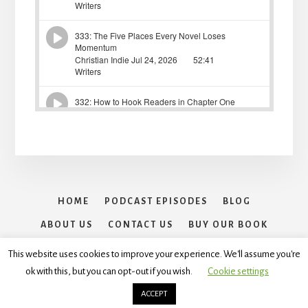
HOME
PODCAST EPISODES
BLOG
ABOUT US
CONTACT US
BUY OUR BOOK
30 DAYS OF WRITING SPRINTS CHALLENGE
This website uses cookies to improve your experience. We'll assume you're
ok with this, but you can opt-out if you wish.
Cookie settings
Copyright © 2026 ·
Essence Pro
On
Genesis Framework
·
WordPress
·
Log in
ACCEPT