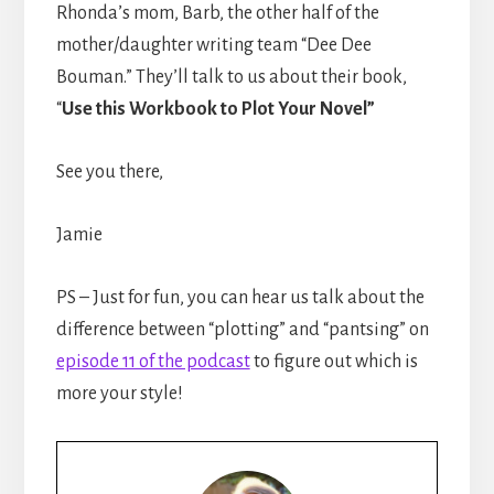
Rhonda’s mom, Barb, the other half of the
mother/daughter writing team “Dee Dee
Bouman.” They’ll talk to us about their book,
“
Use this Workbook to Plot Your Novel”
See you there,
Jamie
PS – Just for fun, you can hear us talk about the
difference between “plotting” and “pantsing” on
episode 11 of the podcast
to figure out which is
more your style!