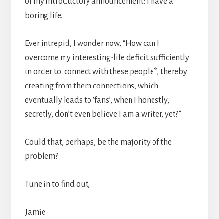
of my introductory announcement: I have a
boring life.
Ever intrepid, I wonder now, “How can I
overcome my interesting-life deficit sufficiently
in order to connect with these people*, thereby
creating from them connections, which
eventually leads to ‘fans’, when I honestly,
secretly, don’t even believe I am a writer, yet?”
Could that, perhaps, be the majority of the
problem?
Tune in to find out,
Jamie