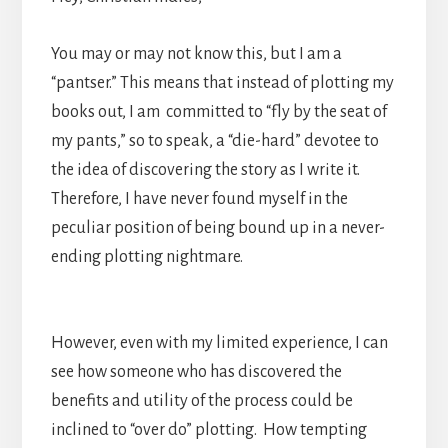
You may or may not know this, but I am a
“pantser.” This means that instead of plotting my
books out, I am committed to “fly by the seat of
my pants,” so to speak, a “die-hard” devotee to
the idea of discovering the story as I write it.
Therefore, I have never found myself in the
peculiar position of being bound up in a never-
ending plotting nightmare.
However, even with my limited experience, I can
see how someone who has discovered the
benefits and utility of the process could be
inclined to “over do” plotting. How tempting