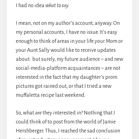
I had no idea
what to say
.
I mean, not on my author’s account, anyway. On
my personal accounts, I have no issue. It’s easy
enough to think of areas in your life your Mom or
your Aunt Sally would like to receive updates
about: but surely, my future audience – and new
social-media-platform acquaintances – are not
interested in the fact that my daughter’s prom
pictures got rained out, or that I tried a new
muffaletta recipe last weekend.
So, what
are
they interested in? Nothing that I
could think of to post from the world of Jamie
Hershberger. Thus, I reached the sad conclusion