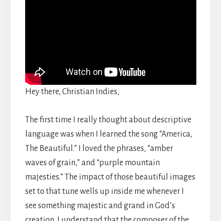
Hey there, Christian Indies,
The first time I really thought about descriptive
language was when I learned the song “America,
The Beautiful.” I loved the phrases, “amber
waves of grain,” and “purple mountain
majesties.” The impact of those beautiful images
set to that tune wells up inside me whenever I
see something majestic and grand in God’s
creation. I understand that the composer of the