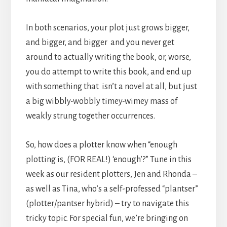
In both scenarios, your plot just grows bigger,
and bigger, and bigger and you never get
around to actually writing the book, or, worse,
you do attempt to write this book, and end up
with something that isn’t a novel at all, but just
a big wibbly-wobbly timey-wimey mass of
weakly strung together occurrences.
So, how does a plotter know when “enough
plotting is, (FOR REAL!) ‘enough’?” Tune in this
week as our resident plotters, Jen and Rhonda –
as well as Tina, who’s a self-professed “plantser”
(plotter/pantser hybrid) – try to navigate this
tricky topic. For special fun, we’re bringing on