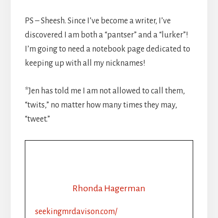
PS – Sheesh. Since I’ve become a writer, I’ve
discovered I am both a “pantser” and a “lurker”!
I’m going to need a notebook page dedicated to
keeping up with all my nicknames!
*Jen has told me I am not allowed to call them,
“twits,” no matter how many times they may,
“tweet.”
Rhonda Hagerman
seekingmrdavison.com/