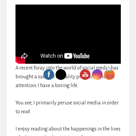
A recent foray into the world of social media has
brought a sad fact of reality profoundly to my
attention: I have a boring life.
You see, I primarily peruse social media in order
to
read.
I enjoy reading about the happenings in the lives