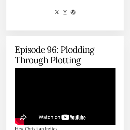
Episode 96: Plodding
Through Plotting
Hey, Christian Indies,