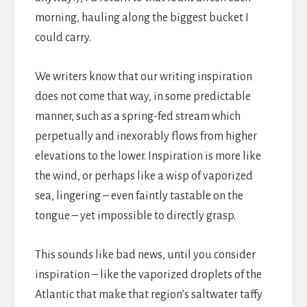
morning, hauling along the biggest bucket I
could carry.
We writers know that our writing inspiration
does not come that way, in some predictable
manner, such as a spring-fed stream which
perpetually and inexorably flows from higher
elevations to the lower. Inspiration is more like
the wind, or perhaps like a wisp of vaporized
sea, lingering – even faintly tastable on the
tongue – yet impossible to directly grasp.
This sounds like bad news, until you consider
inspiration – like the vaporized droplets of the
Atlantic that make that region’s saltwater taffy