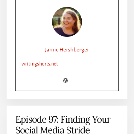
Jamie Hershberger
writingshorts.net
Episode 97: Finding Your
Social Media Stride