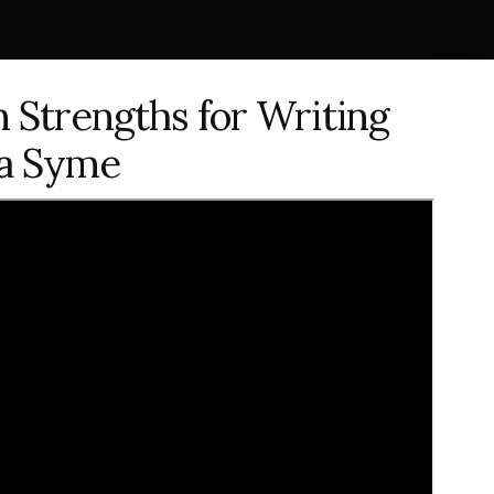
on Strengths for Writing
ca Syme