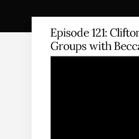
Episode 121: Clift
Groups with Bec