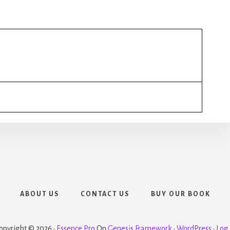
ABOUT US
CONTACT US
BUY OUR BOOK
opyright © 2026 ·
Essence Pro
On
Genesis Framework
·
WordPress
·
Log 