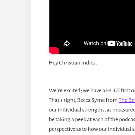
Hey Christian Indies,
We’re excited; we have a HUGE first on
That’s right, Becca Syme from
The Be
our individual strengths, as measure
be taking a peek at each of the podcast
perspective as to how our individual 