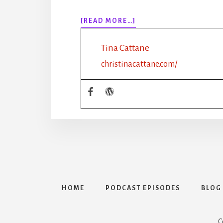
ABOUT
[READ MORE…]
EPISODE
121:
Tina Cattane
CLIFTON
STRENGTHS
christinacattane.com/
FOR
WRITING
GROUPS
WITH
BECCA
SYME
HOME
PODCAST EPISODES
BLOG
C