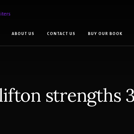
ABOUT US
CONTACT US
BUY OUR BOOK
lifton strengths 