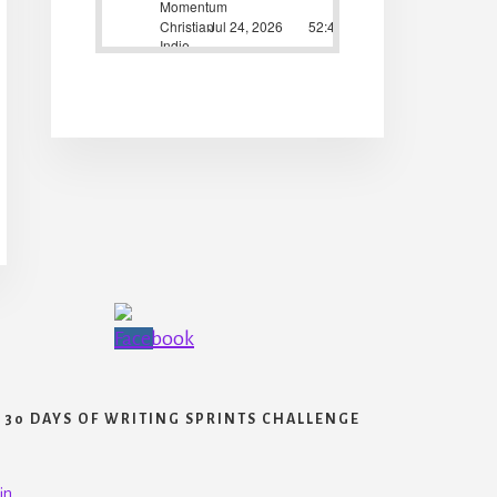
30 DAYS OF WRITING SPRINTS CHALLENGE
in