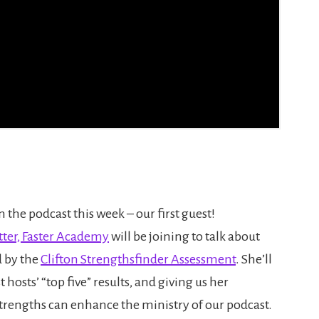
 the podcast this week – our first guest!
tter, Faster Academy
will be joining to talk about
d by the
Clifton Strengthsfinder Assessment
. She’ll
 hosts’ “top five” results, and giving us her
strengths can enhance the ministry of our podcast.