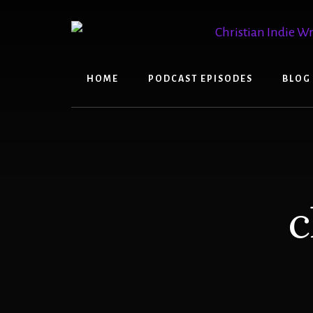
Skip
Skip
to
to
content
primary
sidebar
HOME
PODCAST EPISODES
BLOG
c