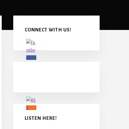
Primary
Sidebar
CONNECT WITH US!
LISTEN HERE!