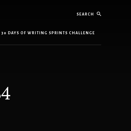
Search
30 DAYS OF WRITING SPRINTS CHALLENGE
34