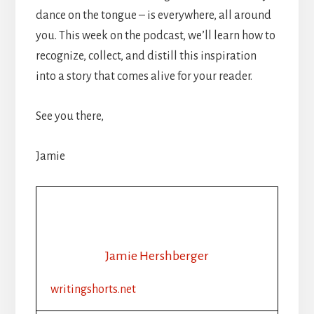
dance on the tongue – is everywhere, all around
you. This week on the podcast, we’ll learn how to
recognize, collect, and distill this inspiration
into a story that comes alive for your reader.
See you there,
Jamie
Jamie Hershberger
writingshorts.net