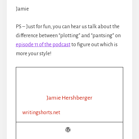
Jamie
PS – Just for fun, you can hear us talk about the
difference between “plotting” and “pantsing” on
episode 11 of the podcast
to figure out which is
more your style!
Jamie Hershberger
writingshorts.net