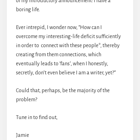
of my introductory announcement: I have a
boring life.
Ever intrepid, I wonder now, “How can I
overcome my interesting-life deficit sufficiently
in order to connect with these people*, thereby
creating from them connections, which
eventually leads to ‘fans’, when I honestly,
secretly, don’t even believe I am a writer, yet?”
Could that, perhaps, be the majority of the
problem?
Tune in to find out,
Jamie