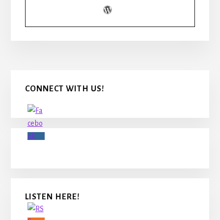
Primary
CONNECT WITH US!
Sidebar
LISTEN HERE!