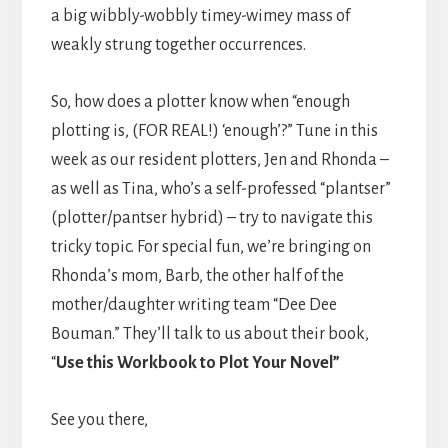
a big wibbly-wobbly timey-wimey mass of
weakly strung together occurrences.
So, how does a plotter know when “enough
plotting is, (FOR REAL!) ‘enough’?” Tune in this
week as our resident plotters, Jen and Rhonda –
as well as Tina, who’s a self-professed “plantser”
(plotter/pantser hybrid) – try to navigate this
tricky topic. For special fun, we’re bringing on
Rhonda’s mom, Barb, the other half of the
mother/daughter writing team “Dee Dee
Bouman.” They’ll talk to us about their book,
“
Use this Workbook to Plot Your Novel”
See you there,