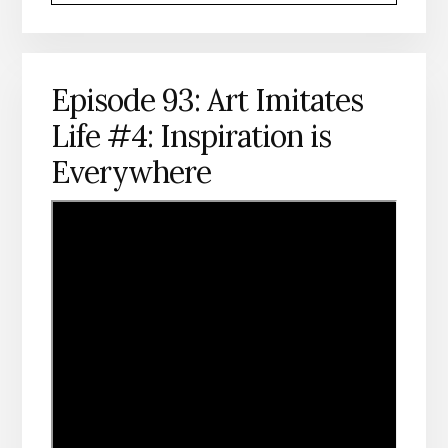
Episode 93: Art Imitates
Life #4: Inspiration is
Everywhere