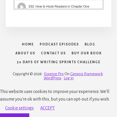
HOME
PODCAST EPISODES
BLOG
ABOUT US
CONTACT US
BUY OUR BOOK
30 DAYS OF WRITING SPRINTS CHALLENGE
Copyright © 2026 ·
Essence Pro
On
Genesis Framework
·
WordPress
·
Log in
This website uses cookies to improve your experience. We'll
assume you're ok with this, but you can opt-out if you wish.
Cookie settings
ACCEPT