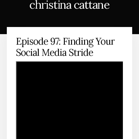
christina cattane
Episode 97: Finding Your
Social Media Stride