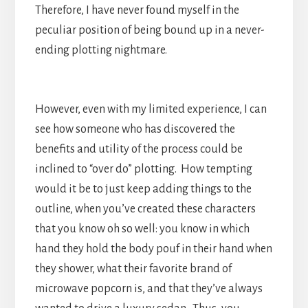
Therefore, I have never found myself in the
peculiar position of being bound up in a never-
ending plotting nightmare.
However, even with my limited experience, I can
see how someone who has discovered the
benefits and utility of the process could be
inclined to “over do” plotting. How tempting
would it be to just keep adding things to the
outline, when you’ve created these characters
that you know oh so well: you know in which
hand they hold the body pouf in their hand when
they shower, what their favorite brand of
microwave popcorn is, and that they’ve always