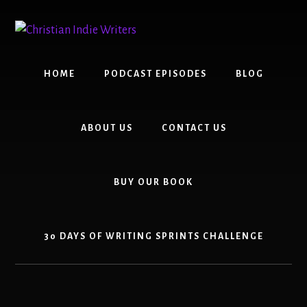
Skip
Skip
to
to
content
primary
sidebar
HOME
PODCAST EPISODES
BLOG
ABOUT US
CONTACT US
BUY OUR BOOK
30 DAYS OF WRITING SPRINTS CHALLENGE