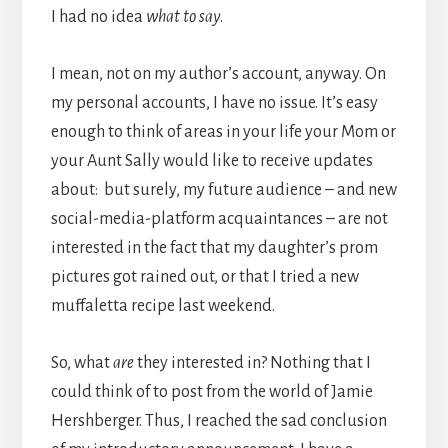
I had no idea
what to say
.
I mean, not on my author’s account, anyway. On
my personal accounts, I have no issue. It’s easy
enough to think of areas in your life your Mom or
your Aunt Sally would like to receive updates
about: but surely, my future audience – and new
social-media-platform acquaintances – are not
interested in the fact that my daughter’s prom
pictures got rained out, or that I tried a new
muffaletta recipe last weekend.
So, what
are
they interested in? Nothing that I
could think of to post from the world of Jamie
Hershberger. Thus, I reached the sad conclusion