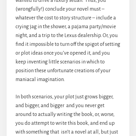
wanted to drive a luxury sedan. Thus, you
(wrongfully!) conclude your novel must –
whatever the cost to story structure – include a
crying jag in the shower, a pajama party/movie
night, and a trip to the Lexus dealership. Or, you
find it impossible to turn off the spigot of setting
or plot ideas once you’ve opened it, and you
keep inventing little scenarios in which to
position these unfortunate creations of your
maniacal imagination.
In both scenarios, your plot just grows bigger,
and bigger, and bigger and you never get
around to actually writing the book, or, worse,
you do attempt to write this book, and end up
with something that isn’t a novel at all, but just