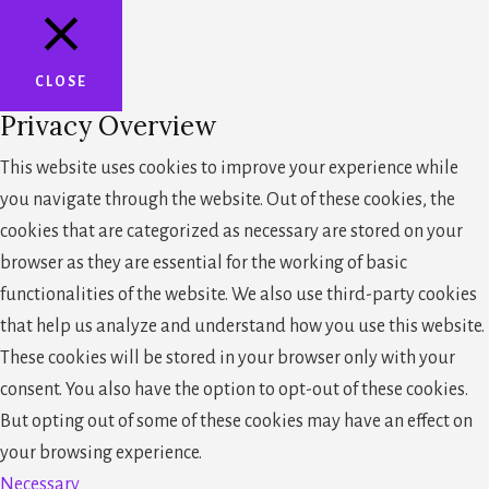
CLOSE
Privacy Overview
This website uses cookies to improve your experience while
you navigate through the website. Out of these cookies, the
cookies that are categorized as necessary are stored on your
browser as they are essential for the working of basic
functionalities of the website. We also use third-party cookies
that help us analyze and understand how you use this website.
These cookies will be stored in your browser only with your
consent. You also have the option to opt-out of these cookies.
But opting out of some of these cookies may have an effect on
your browsing experience.
Necessary