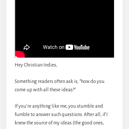
Hey Christian Indies,
Something readers often ask is, “how do you
come up with all these ideas?”
If you’re anything like me, you stumble and
fumble to answer such questions. After all, if I
knew the source of my ideas (the good ones,