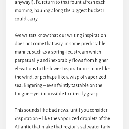
anyway!), I’d return to that fount afresh each
morning, hauling along the biggest bucket I
could carry.
We writers know that our writing inspiration
does not come that way, in some predictable
manner, such as a spring-fed stream which
perpetually and inexorably flows from higher
elevations to the lower. Inspiration is more like
the wind, or perhaps like a wisp of vaporized
sea, lingering – even faintly tastable on the
tongue – yet impossible to directly grasp.
This sounds like bad news, until you consider
inspiration – like the vaporized droplets of the
Atlantic that make that region’s saltwater taffy