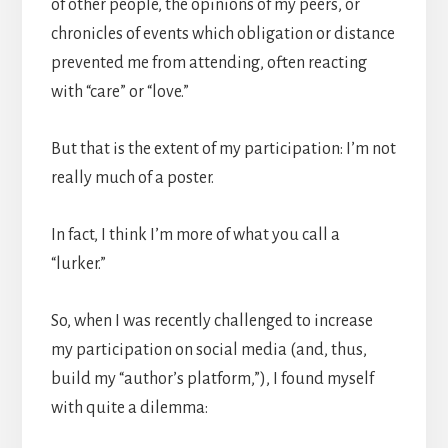
of other people, the opinions of my peers, or
chronicles of events which obligation or distance
prevented me from attending, often reacting
with “care” or “love.”
But that is the extent of my participation: I’m not
really much of a poster.
In fact, I think I’m more of what you call a
“lurker.”
So, when I was recently challenged to increase
my participation on social media (and, thus,
build my “author’s platform,”), I found myself
with quite a dilemma: