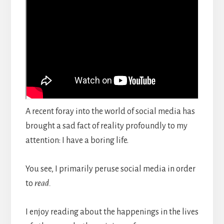
A recent foray into the world of social media has
brought a sad fact of reality profoundly to my
attention: I have a boring life.
You see, I primarily peruse social media in order
to
read.
I enjoy reading about the happenings in the lives