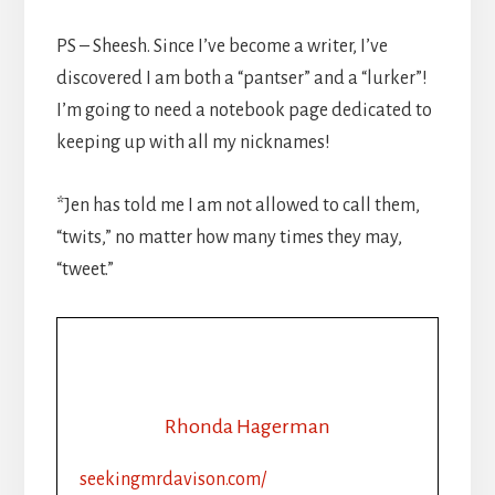
PS – Sheesh. Since I’ve become a writer, I’ve
discovered I am both a “pantser” and a “lurker”!
I’m going to need a notebook page dedicated to
keeping up with all my nicknames!
*Jen has told me I am not allowed to call them,
“twits,” no matter how many times they may,
“tweet.”
Rhonda Hagerman
seekingmrdavison.com/