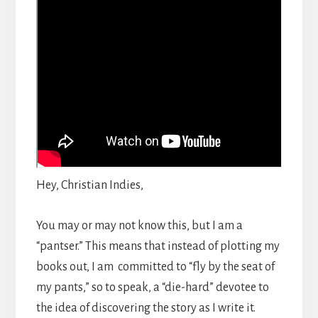
Hey, Christian Indies,
You may or may not know this, but I am a
“pantser.” This means that instead of plotting my
books out, I am committed to “fly by the seat of
my pants,” so to speak, a “die-hard” devotee to
the idea of discovering the story as I write it.