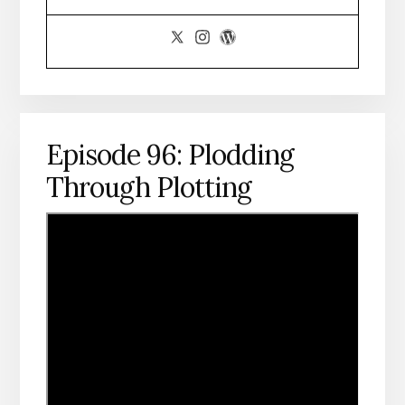
Episode 96: Plodding
Through Plotting