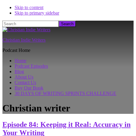
Skip to content
Skip to primary sidebar
Search
Christian Indie Writers
Podcast Home
Home
Podcast Episodes
Blog
About Us
Contact Us
Buy Our Book
30 DAYS OF WRITING SPRINTS CHALLENGE
Christian writer
Episode 84: Keeping it Real: Accuracy in
Your Writing