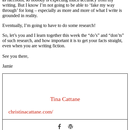
writing. But I know I’m not going to be able to ‘fake my way
through’ for long – especially as more and more of what I write is
grounded in reality.
Eventually, I’m going to have to do some research!
So, let’s you and I learn together this week the “do’s” and “don’ts”
of such research, and how important it is to get your facts straight,
even when you are writing fiction.
See you there,
Jamie
Tina Cattane
christinacattane.com/