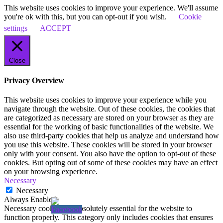
This website uses cookies to improve your experience. We'll assume
you're ok with this, but you can opt-out if you wish.
Cookie
settings
ACCEPT
Close
Privacy Overview
This website uses cookies to improve your experience while you
navigate through the website. Out of these cookies, the cookies that
are categorized as necessary are stored on your browser as they are
essential for the working of basic functionalities of the website. We
also use third-party cookies that help us analyze and understand how
you use this website. These cookies will be stored in your browser
only with your consent. You also have the option to opt-out of these
cookies. But opting out of some of these cookies may have an effect
on your browsing experience.
Necessary
Necessary
Always Enabled
Necessary cookies are absolutely essential for the website to
function properly. This category only includes cookies that ensures