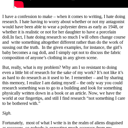
I have a confession to make – when it comes to writing, I hate doing
research. I hate having to worry about whether or not my antagonist
would have been able to wear a polyester dress as early as 1948, or
whether it is realistic or not for her daughter to have a porcelain
doll.In fact, I hate doing research so much I will often change course
and write something altogether different rather than do the work of
sussing out the truth. In the given examples, for instance, the girl’s
baby becomes a rag doll, and I simply opt not to discuss the fabric
composition of anyone’s clothing in any given scene.
But, really, what is my problem? Why am I so resistant to doing
even a little bit of research for the sake of my work? It’s not like it’s
as hard to do research as it used to be. I remember – and by sharing
this memory, I realize I am dating myself – the only way you could
research something was to go to a building and look for something
physically written down in a book or an article. Now, we have the
world at our fingertips, and still I find research “not something I care
to be bothered with.”
Sigh.
Fortunately, most of what I write is in the realm of aliens disguised
as raccoons, so nobody is expecting much accuracy from my