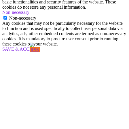
basic functionalities and security features of the website. These
cookies do not store any personal information.
Non-necessary
Non-necessary
Any cookies that may not be particularly necessary for the website
to function and is used specifically to collect user personal data via
analytics, ads, other embedded contents are termed as non-necessary
cookies. It is mandatory to procure user consent prior to running
these cookies on your website.
SAVE & ACCEPT