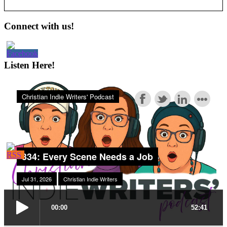
Primary
Connect with us!
Sidebar
Listen Here!