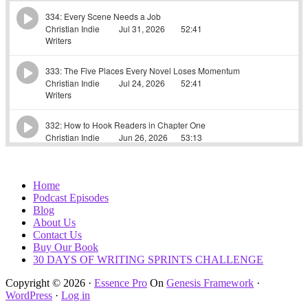
Home
Podcast Episodes
Blog
About Us
Contact Us
Buy Our Book
30 DAYS OF WRITING SPRINTS CHALLENGE
Copyright © 2026 ·
Essence Pro
On
Genesis Framework
·
WordPress
·
Log in