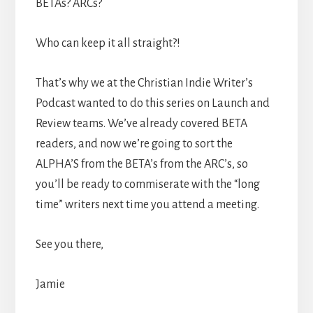
BETAs? ARCs?
Who can keep it all straight?!
That’s why we at the Christian Indie Writer’s
Podcast wanted to do this series on Launch and
Review teams. We’ve already covered BETA
readers, and now we’re going to sort the
ALPHA’S from the BETA’s from the ARC’s, so
you’ll be ready to commiserate with the “long
time” writers next time you attend a meeting.
See you there,
Jamie