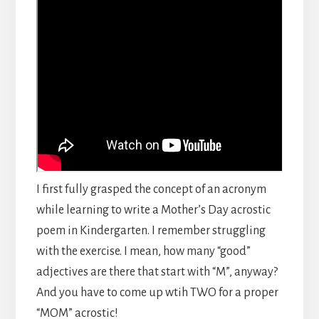
I first fully grasped the concept of an acronym
while learning to write a Mother’s Day acrostic
poem in Kindergarten. I remember struggling
with the exercise. I mean, how many “good”
adjectives are there that start with “M”, anyway?
And you have to come up wtih TWO for a proper
“MOM” acrostic!