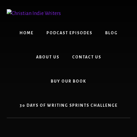
Skip
Skip
to
to
content
primary
sidebar
HOME
PODCAST EPISODES
BLOG
ABOUT US
CONTACT US
BUY OUR BOOK
30 DAYS OF WRITING SPRINTS CHALLENGE