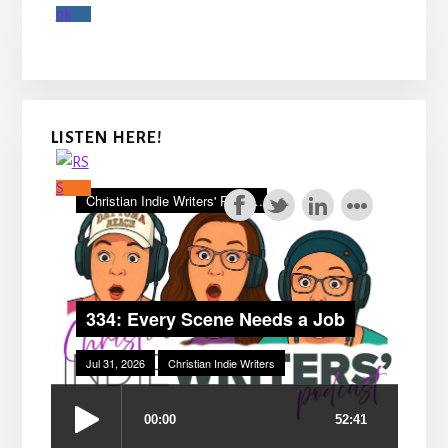
LISTEN HERE!