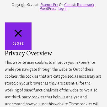
Copyright © 2026 ·
Essence Pro
On
Genesis Framework
·
WordPress
·
Log in
CLOSE
Privacy Overview
This website uses cookies to improve your experience
while you navigate through the website. Out of these
cookies, the cookies that are categorized as necessary are
stored on your browser as they are essential for the
working of basic functionalities of the website. We also
use third-party cookies that help us analyze and
understand how you use this website. These cookies will