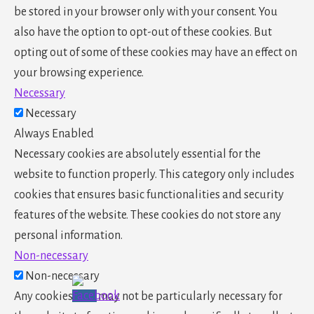
be stored in your browser only with your consent. You
also have the option to opt-out of these cookies. But
opting out of some of these cookies may have an effect on
your browsing experience.
Necessary
Necessary
Always Enabled
Necessary cookies are absolutely essential for the
website to function properly. This category only includes
cookies that ensures basic functionalities and security
features of the website. These cookies do not store any
personal information.
Non-necessary
Non-necessary
Any cookies that may not be particularly necessary for