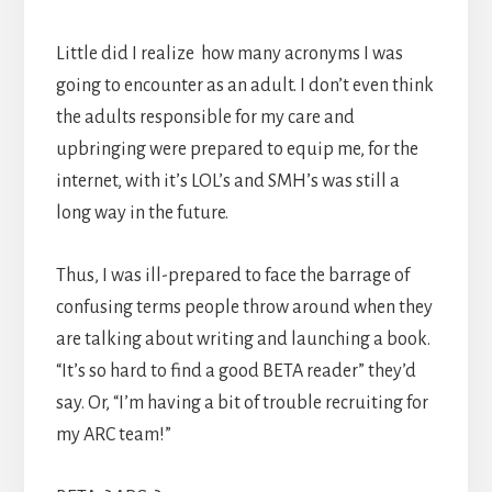
Little did I realize how many acronyms I was
going to encounter as an adult. I don’t even think
the adults responsible for my care and
upbringing were prepared to equip me, for the
internet, with it’s LOL’s and SMH’s was still a
long way in the future.
Thus, I was ill-prepared to face the barrage of
confusing terms people throw around when they
are talking about writing and launching a book.
“It’s so hard to find a good BETA reader” they’d
say. Or, “I’m having a bit of trouble recruiting for
my ARC team!”