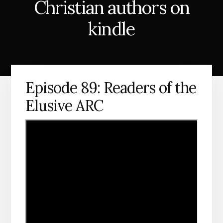
Christian authors on
kindle
Episode 89: Readers of the
Elusive ARC