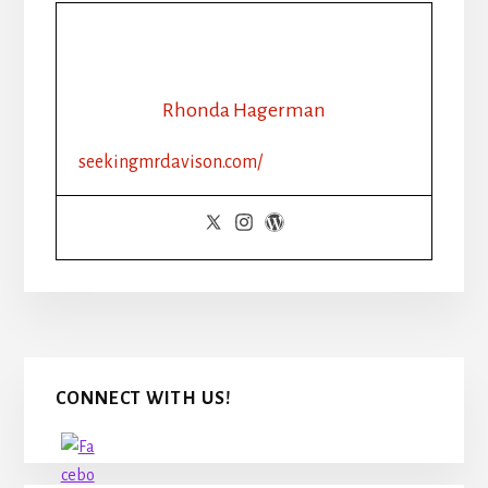
Rhonda Hagerman
seekingmrdavison.com/
Primary
CONNECT WITH US!
Sidebar