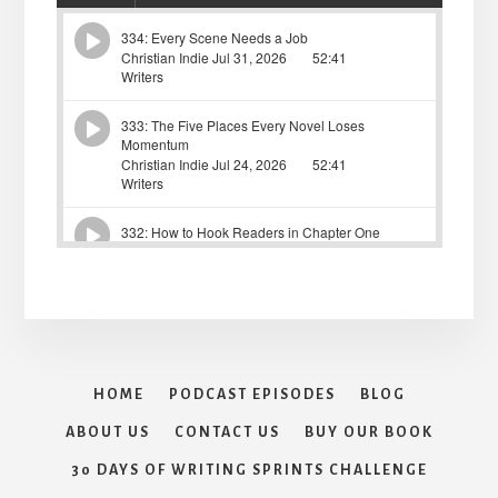
HOME
PODCAST EPISODES
BLOG
ABOUT US
CONTACT US
BUY OUR BOOK
30 DAYS OF WRITING SPRINTS CHALLENGE