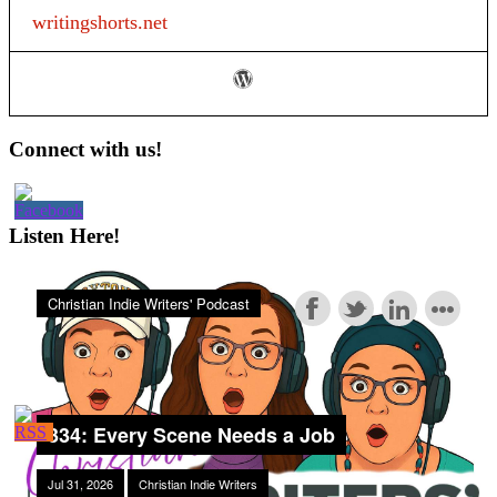
Creating
writingshorts.net
a
Business
Plan
#1
Primary
Connect with us!
Sidebar
Listen Here!