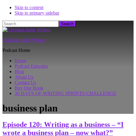
Skip to content
Skip to primary sidebar
Search
Christian Indie Writers
Podcast Home
Home
Podcast Episodes
Blog
About Us
Contact Us
Buy Our Book
30 DAYS OF WRITING SPRINTS CHALLENGE
business plan
Episode 120: Writing as a business – “I
wrote a business plan – now what?”