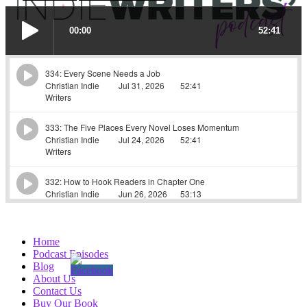
Home
Podcast Episodes
Blog
About Us
Contact Us
Buy Our Book