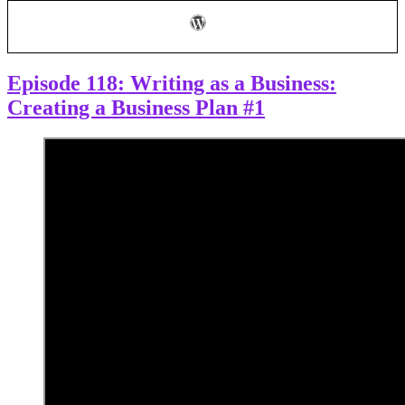
Business
Plan
Part
2
Episode 118: Writing as a Business:
Creating a Business Plan #1