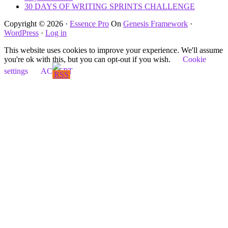
30 DAYS OF WRITING SPRINTS CHALLENGE
Copyright © 2026 ·
Essence Pro
On
Genesis Framework
·
WordPress
·
Log in
This website uses cookies to improve your experience. We'll assume
you're ok with this, but you can opt-out if you wish.
Cookie
settings
ACCEPT