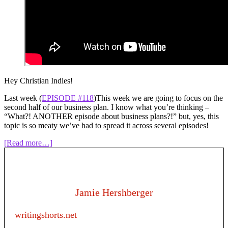
Hey Christian Indies!
Last week (
EPISODE #118
)This week we are going to focus on the
second half of our business plan. I know what you’re thinking –
“What?! ANOTHER episode about business plans?!” but, yes, this
topic is so meaty we’ve had to spread it across several episodes!
about
[Read more…]
Episode
119:
Writing
as
a
Jamie Hershberger
business
–
writingshorts.net
Creating
a