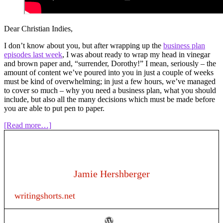
Dear Christian Indies,
I don’t know about you, but after wrapping up the
business plan
episodes last week
, I was about ready to wrap my head in vinegar
and brown paper and, “surrender, Dorothy!” I mean, seriously – the
amount of content we’ve poured into you in just a couple of weeks
must be kind of overwhelming; in just a few hours, we’ve managed
to cover so much – why you need a business plan, what you should
include, but also all the many decisions which must be made before
you are able to put pen to paper.
about
[Read more…]
Episode
120:
Writing
as
a
Jamie Hershberger
business
–
writingshorts.net
“I
wrote
a