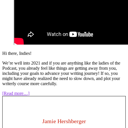
Hi there, Indies!
We’re well into 2021 and if you are anything like the ladies of the
Podcast, you already feel like things are getting away from you,
including your goals to advance your writing journey! If so, you
might have already realized the need to slow down, and plot your
writerly course more carefully.
about
[Read more…]
Episode
118:
Writing
as
a
Jamie Hershberger
Business: