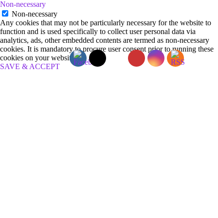
Non-necessary
Non-necessary
Any cookies that may not be particularly necessary for the website to
function and is used specifically to collect user personal data via
analytics, ads, other embedded contents are termed as non-necessary
cookies. It is mandatory to procure user consent prior to running these
cookies on your website.
SAVE & ACCEPT