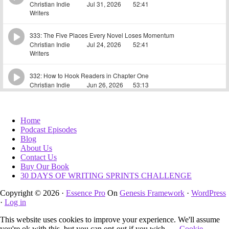
Home
Podcast Episodes
Blog
About Us
Contact Us
Buy Our Book
30 DAYS OF WRITING SPRINTS CHALLENGE
Copyright © 2026 ·
Essence Pro
On
Genesis Framework
·
WordPress
·
Log in
This website uses cookies to improve your experience. We'll assume
you're ok with this, but you can opt-out if you wish.
Cookie