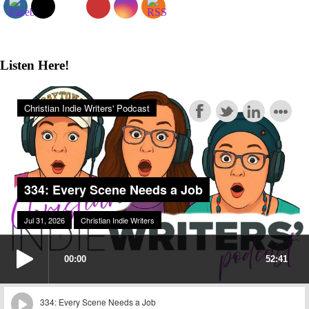
Listen Here!