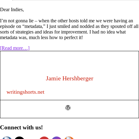
Dear Indies,
I’m not gonna lie – when the other hosts told me we were having an
episode on “metadata,” I just smiled and nodded as they spouted off all
sorts of strategies and ideas for improvement. I had no idea what
metadata was, much less how to perfect it!
about
[Read more…]
Episode
127:
Metadata
for
Authors
Jamie Hershberger
writingshorts.net
Primary
Connect with us!
Sidebar