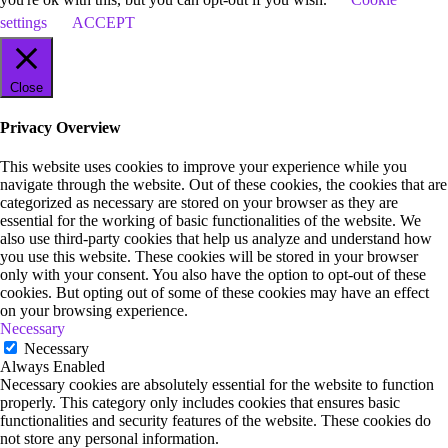
settings
ACCEPT
Close
Privacy Overview
This website uses cookies to improve your experience while you
navigate through the website. Out of these cookies, the cookies that are
categorized as necessary are stored on your browser as they are
essential for the working of basic functionalities of the website. We
also use third-party cookies that help us analyze and understand how
you use this website. These cookies will be stored in your browser
only with your consent. You also have the option to opt-out of these
cookies. But opting out of some of these cookies may have an effect
on your browsing experience.
Necessary
Necessary
Always Enabled
Necessary cookies are absolutely essential for the website to function
properly. This category only includes cookies that ensures basic
functionalities and security features of the website. These cookies do
not store any personal information.