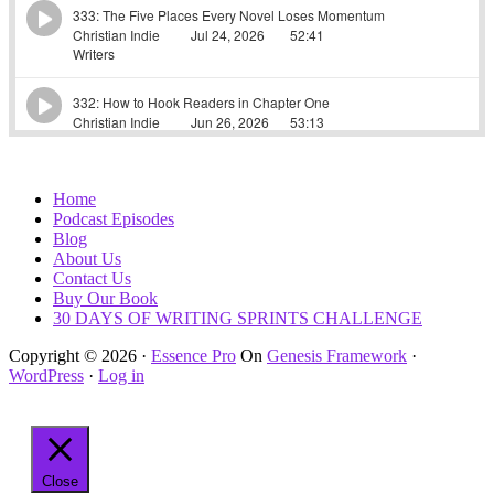
Home
Podcast Episodes
Blog
About Us
Contact Us
Buy Our Book
30 DAYS OF WRITING SPRINTS CHALLENGE
Copyright © 2026 ·
Essence Pro
On
Genesis Framework
·
WordPress
·
Log in
Close