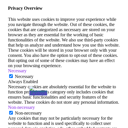
Privacy Overview
This website uses cookies to improve your experience while
you navigate through the website. Out of these cookies, the
cookies that are categorized as necessary are stored on your
browser as they are essential for the working of basic
functionalities of the website. We also use third-party cookies
that help us analyze and understand how you use this website.
These cookies will be stored in your browser only with your
consent. You also have the option to opt-out of these cookies.
But opting out of some of these cookies may have an effect
on your browsing experience.
Necessary
Necessary
Always Enabled
Necessary cookies are absolutely essential for the website to
function properly. This category only includes cookies that
ensures basic functionalities and security features of the
website. These cookies do not store any personal information.
Non-necessary
Non-necessary
Any cookies that may not be particularly necessary for the
website to function and is used specifically to collect user