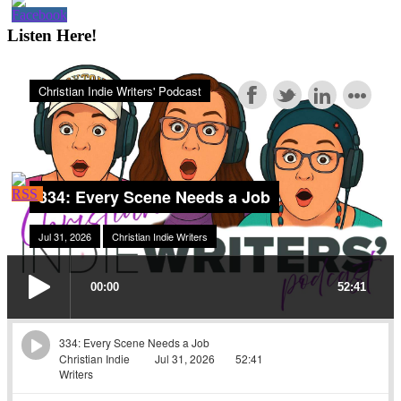
Listen Here!