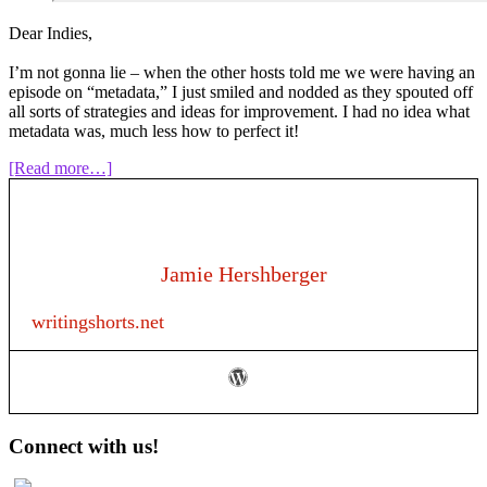
Dear Indies,
I’m not gonna lie – when the other hosts told me we were having an
episode on “metadata,” I just smiled and nodded as they spouted off
all sorts of strategies and ideas for improvement. I had no idea what
metadata was, much less how to perfect it!
about
[Read more…]
Episode
127:
Metadata
for
Authors
Jamie Hershberger
writingshorts.net
Primary
Connect with us!
Sidebar