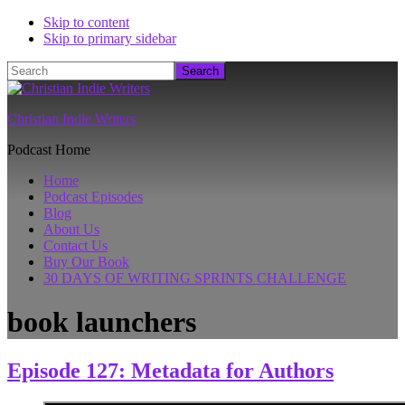
Skip to content
Skip to primary sidebar
Search
Christian Indie Writers
Podcast Home
Home
Podcast Episodes
Blog
About Us
Contact Us
Buy Our Book
30 DAYS OF WRITING SPRINTS CHALLENGE
book launchers
Episode 127: Metadata for Authors