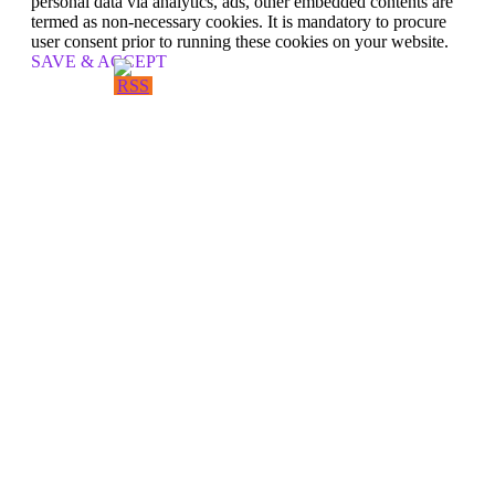
personal data via analytics, ads, other embedded contents are
termed as non-necessary cookies. It is mandatory to procure
user consent prior to running these cookies on your website.
SAVE & ACCEPT