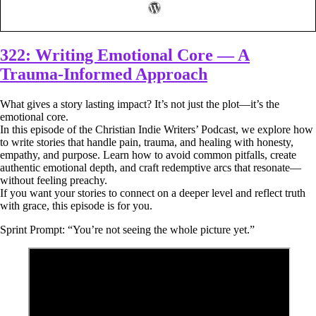
322: Writing Emotional Core — A
Trauma-Informed Approach
What gives a story lasting impact? It’s not just the plot—it’s the
emotional core.
In this episode of the Christian Indie Writers’ Podcast, we explore how
to write stories that handle pain, trauma, and healing with honesty,
empathy, and purpose. Learn how to avoid common pitfalls, create
authentic emotional depth, and craft redemptive arcs that resonate—
without feeling preachy.
If you want your stories to connect on a deeper level and reflect truth
with grace, this episode is for you.
Sprint Prompt: “You’re not seeing the whole picture yet.”