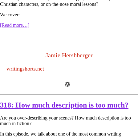
Christian characters, or on-the-nose moral lessons?
We cover:
about
[Read more…]
319:
How
to
Write
a
Jamie Hershberger
Christian
Novel
writingshorts.net
that
Actually
Helps
People
(Without
Being
Preachy)
318: How much description is too much?
Are you over-describing your scenes? How much description is too
much in fiction?
In this episode, we talk about one of the most common writing