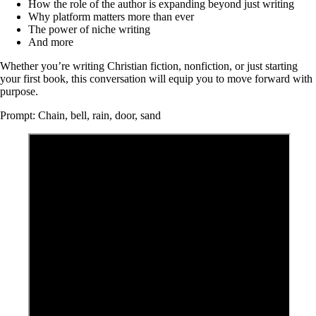
How the role of the author is expanding beyond just writing
Why platform matters more than ever
The power of niche writing
And more
Whether you’re writing Christian fiction, nonfiction, or just starting
your first book, this conversation will equip you to move forward with
purpose.
Prompt: Chain, bell, rain, door, sand