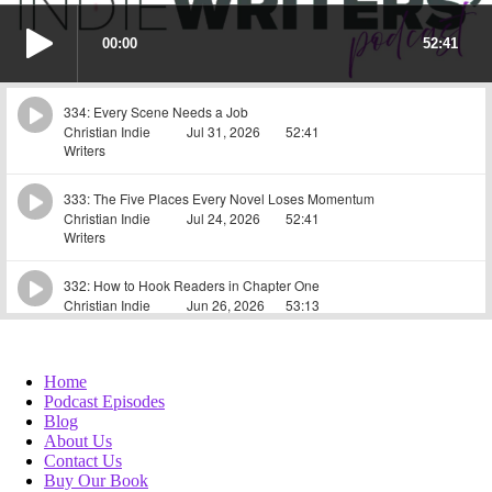
Home
Podcast Episodes
Blog
About Us
Contact Us
Buy Our Book