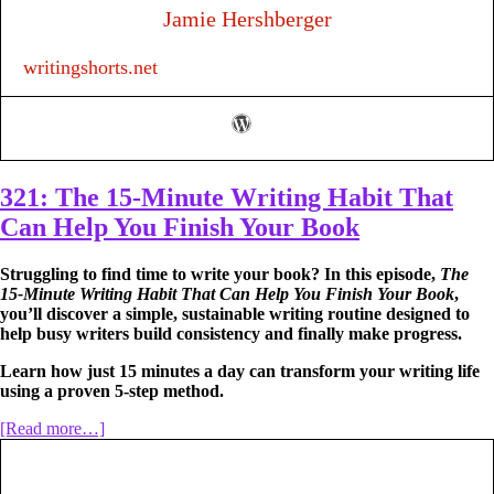
Jamie Hershberger
writingshorts.net
321: The 15-Minute Writing Habit That
Can Help You Finish Your Book
Struggling to find time to write your book? In this episode,
The
15-Minute Writing Habit That Can Help You Finish Your Book
,
you’ll discover a simple, sustainable writing routine designed to
help busy writers build consistency and finally make progress.
Learn how just 15 minutes a day can transform your writing life
using a proven 5-step method.
about
[Read more…]
321:
The
15-