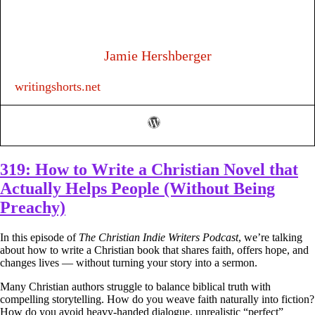
Is
Your
Writer’s
Block
Jamie Hershberger
Spiritual?
(Christian
writingshorts.net
Writers
Need
to
Hear
This)
319: How to Write a Christian Novel that
Actually Helps People (Without Being
Preachy)
In this episode of
The Christian Indie Writers Podcast
, we’re talking
about how to write a Christian book that shares faith, offers hope, and
changes lives — without turning your story into a sermon.
Many Christian authors struggle to balance biblical truth with
compelling storytelling. How do you weave faith naturally into fiction?
How do you avoid heavy-handed dialogue, unrealistic “perfect”