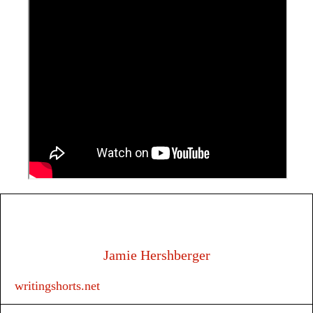
Jamie Hershberger
writingshorts.net