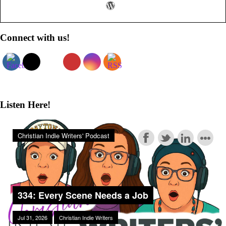
Primary
Connect with us!
Sidebar
Listen Here!