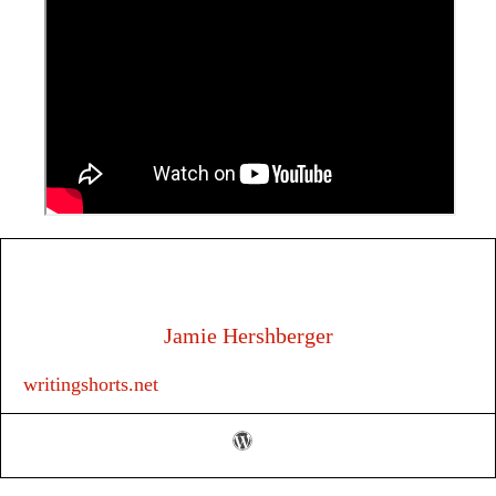
Jamie Hershberger
writingshorts.net