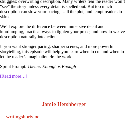
struggles: overwriting description. Many writers fear the reader won’t
“see” the story unless every detail is spelled out. But too much
description can slow your pacing, stall the plot, and tempt readers to
skim.
We’ll explore the difference between immersive detail and
infodumping, practical ways to tighten your prose, and how to weave
description naturally into action.
If you want stronger pacing, sharper scenes, and more powerful
storytelling, this episode will help you learn when to cut and when to
let the reader’s imagination do the work.
Sprint Prompt:
Theme: Enough is Enough
about
[Read more…]
318:
How
much
description
is
Jamie Hershberger
too
much?
writingshorts.net