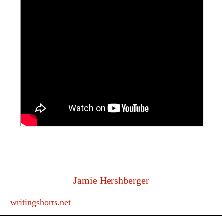
Jamie Hershberger
writingshorts.net