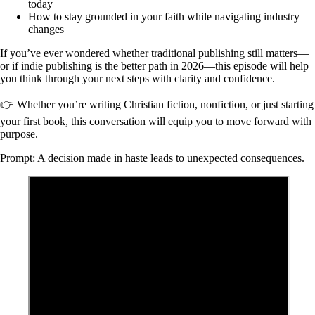
today
How to stay grounded in your faith while navigating industry
changes
If you’ve ever wondered whether traditional publishing still matters—
or if indie publishing is the better path in 2026—this episode will help
you think through your next steps with clarity and confidence.
👉 Whether you’re writing Christian fiction, nonfiction, or just starting
your first book, this conversation will equip you to move forward with
purpose.
Prompt: A decision made in haste leads to unexpected consequences.