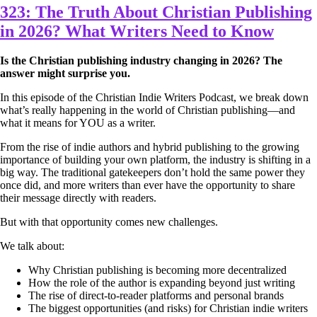
323: The Truth About Christian Publishing
in 2026? What Writers Need to Know
Is the Christian publishing industry changing in 2026? The
answer might surprise you.
In this episode of the Christian Indie Writers Podcast, we break down
what’s really happening in the world of Christian publishing—and
what it means for YOU as a writer.
From the rise of indie authors and hybrid publishing to the growing
importance of building your own platform, the industry is shifting in a
big way. The traditional gatekeepers don’t hold the same power they
once did, and more writers than ever have the opportunity to share
their message directly with readers.
But with that opportunity comes new challenges.
We talk about:
Why Christian publishing is becoming more decentralized
How the role of the author is expanding beyond just writing
The rise of direct-to-reader platforms and personal brands
The biggest opportunities (and risks) for Christian indie writers