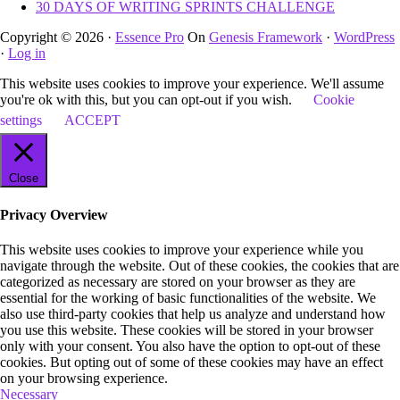
30 DAYS OF WRITING SPRINTS CHALLENGE
Copyright © 2026 ·
Essence Pro
On
Genesis Framework
·
WordPress
·
Log in
This website uses cookies to improve your experience. We'll assume
you're ok with this, but you can opt-out if you wish.
Cookie
settings
ACCEPT
Close
Privacy Overview
This website uses cookies to improve your experience while you
navigate through the website. Out of these cookies, the cookies that are
categorized as necessary are stored on your browser as they are
essential for the working of basic functionalities of the website. We
also use third-party cookies that help us analyze and understand how
you use this website. These cookies will be stored in your browser
only with your consent. You also have the option to opt-out of these
cookies. But opting out of some of these cookies may have an effect
on your browsing experience.
Necessary