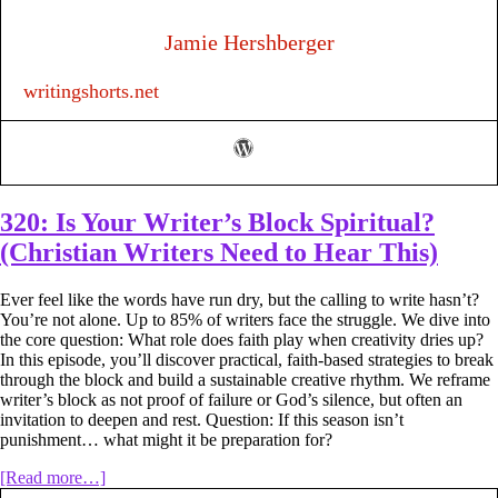
Minute
Writing
Jamie Hershberger
Habit
That
writingshorts.net
Can
Help
You
Finish
Your
Book
320: Is Your Writer’s Block Spiritual?
(Christian Writers Need to Hear This)
Ever feel like the words have run dry, but the calling to write hasn’t?
You’re not alone. Up to 85% of writers face the struggle. We dive into
the core question: What role does faith play when creativity dries up?
In this episode, you’ll discover practical, faith-based strategies to break
through the block and build a sustainable creative rhythm. We reframe
writer’s block as not proof of failure or God’s silence, but often an
invitation to deepen and rest. Question: If this season isn’t
punishment… what might it be preparation for?
about
[Read more…]
320: