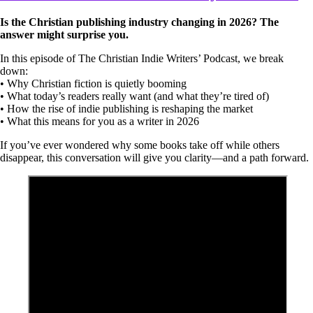
Is the Christian publishing industry changing in 2026? The
answer might surprise you.
In this episode of The Christian Indie Writers’ Podcast, we break
down:
• Why Christian fiction is quietly booming
• What today’s readers really want (and what they’re tired of)
• How the rise of indie publishing is reshaping the market
• What this means for you as a writer in 2026
If you’ve ever wondered why some books take off while others
disappear, this conversation will give you clarity—and a path forward.