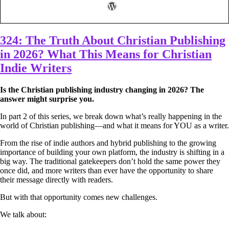
324: The Truth About Christian Publishing
in 2026? What This Means for Christian
Indie Writers
Is the Christian publishing industry changing in 2026? The
answer might surprise you.
In part 2 of this series, we break down what’s really happening in the
world of Christian publishing—and what it means for YOU as a writer.
From the rise of indie authors and hybrid publishing to the growing
importance of building your own platform, the industry is shifting in a
big way. The traditional gatekeepers don’t hold the same power they
once did, and more writers than ever have the opportunity to share
their message directly with readers.
But with that opportunity comes new challenges.
We talk about: