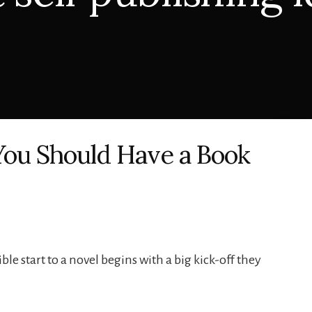
You Should Have a Book
ble start to a novel begins with a big kick-off they