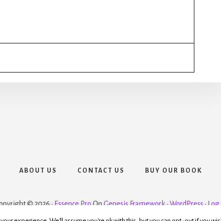
ABOUT US
CONTACT US
BUY OUR BOOK
opyright © 2026 ·
Essence Pro
On
Genesis Framework
·
WordPress
·
Log 
our experience. We'll assume you're ok with this, but you can opt-out if you wis