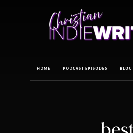
Skip
Skip
to
to
content
primary
sidebar
HOME
PODCAST EPISODES
BLOG
best