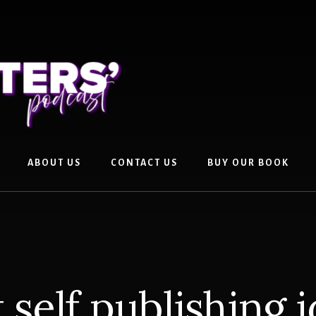
ABOUT US
CONTACT US
BUY OUR BOOK
 self publishing 