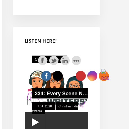
LISTEN HERE!