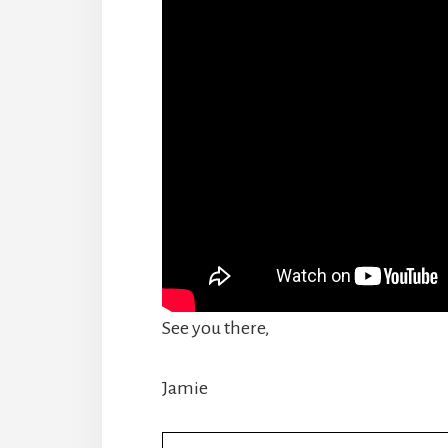
See you there,
Jamie