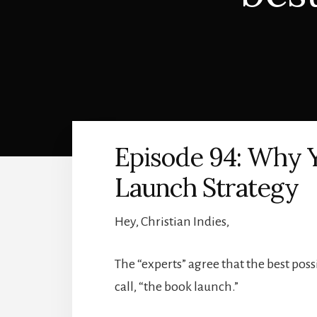
Episode 94: Why 
Launch Strategy
Hey, Christian Indies,
The “experts” agree that the best possi
call, “the book launch.”