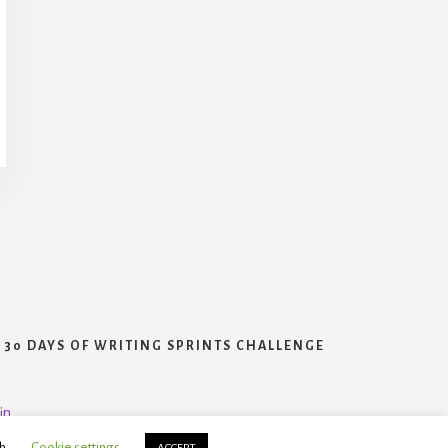
30 DAYS OF WRITING SPRINTS CHALLENGE
in
h.
Cookie settings