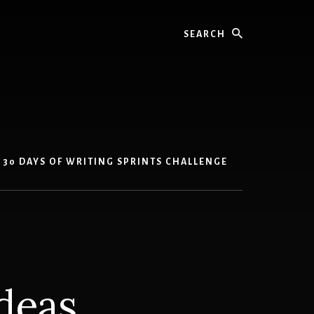
Search
30 DAYS OF WRITING SPRINTS CHALLENGE
ideas