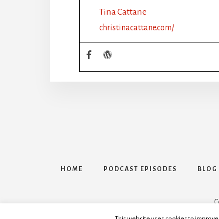
Tina Cattane
christinacattane.com/
HOME
PODCAST EPISODES
BLOG
C
This website uses cookies to improve y