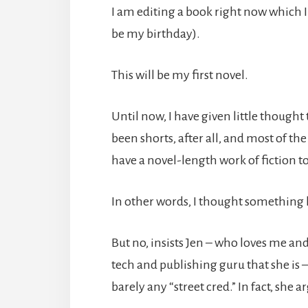
I am editing a book right now which 
be my birthday).
This will be my first novel.
Until now, I have given little thought
been shorts, after all, and most of th
have a novel-length work of fiction to
In other words, I thought something li
But no, insists Jen – who loves me an
tech and publishing guru that she is –
barely any “street cred.” In fact, she 