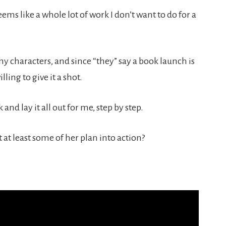
ems like a whole lot of work I don’t want to do for a
n my characters, and since “they” say a book launch is
ling to give it a shot.
and lay it all out for me, step by step.
 at least some of her plan into action?