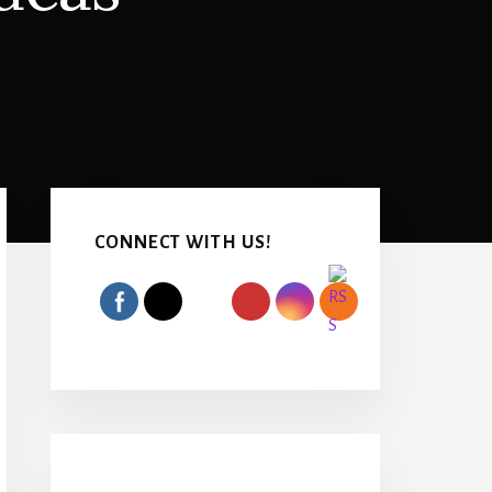
Primary
Sidebar
CONNECT WITH US!