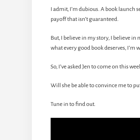
I admit, I’m dubious. A book launch se
payoff that isn’t guaranteed.
But, I believe in my story, I believe i
what every good book deserves, I’m wil
So, I’ve asked Jen to come on this week 
Will she be able to convince me to put
Tune in to find out.