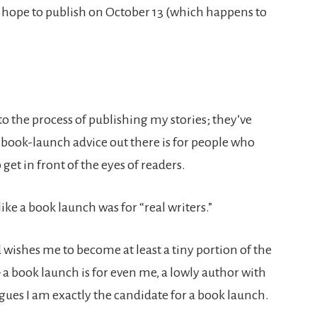
I hope to publish on October 13 (which happens to
 to the process of publishing my stories; they’ve
e book-launch advice out there is for people who
 get in front of the eyes of readers.
ke a book launch was for “real writers.”
d wishes me to become at least a tiny portion of the
 a book launch is for even me, a lowly author with
argues I am exactly the candidate for a book launch.