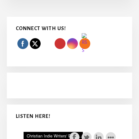
Primary
CONNECT WITH US!
Sidebar
LISTEN HERE!