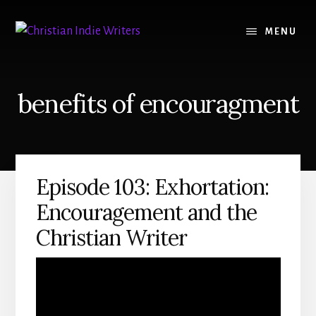
Skip
Skip
to
to
MENU
content
primary
sidebar
benefits of encouragment
Episode 103: Exhortation:
Encouragement and the
Christian Writer