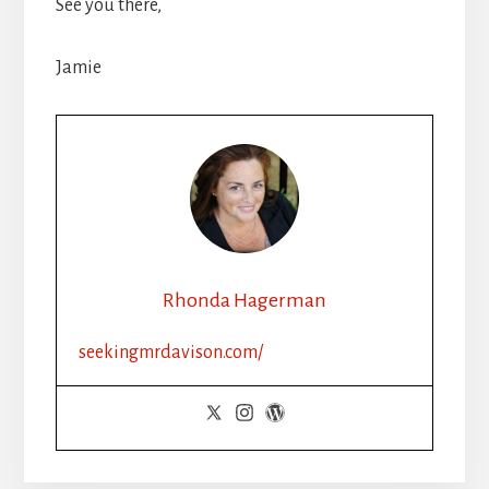
See you there,
Jamie
Rhonda Hagerman
seekingmrdavison.com/