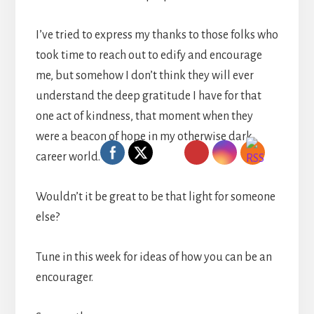
I’ve tried to express my thanks to those folks who
took time to reach out to edify and encourage
me, but somehow I don’t think they will ever
understand the deep gratitude I have for that
one act of kindness, that moment when they
were a beacon of hope in my otherwise dark
career world.
Wouldn’t it be great to be that light for someone
else?
Tune in this week for ideas of how you can be an
encourager.