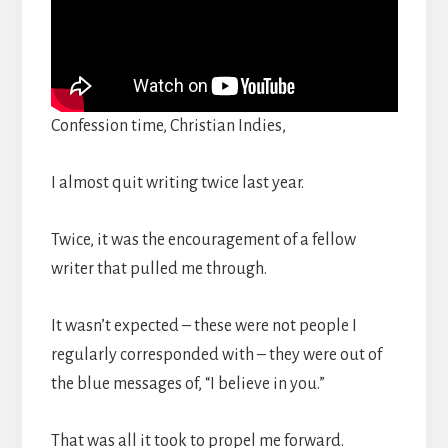
Confession time, Christian Indies,
I almost quit writing twice last year.
Twice, it was the encouragement of a fellow
writer that pulled me through.
It wasn’t expected – these were not people I
regularly corresponded with – they were out of
the blue messages of, “I believe in you.”
That was all it took to propel me forward.