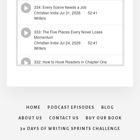
HOME
PODCAST EPISODES
BLOG
ABOUT US
CONTACT US
BUY OUR BOOK
30 DAYS OF WRITING SPRINTS CHALLENGE