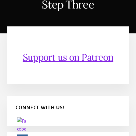
Step Three
Support us on Patreon
Primary
CONNECT WITH US!
Sidebar