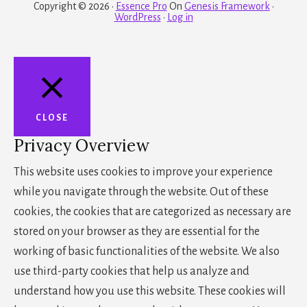
Copyright © 2026 ·
Essence Pro
On
Genesis Framework
·
WordPress
·
Log in
CLOSE
Privacy Overview
This website uses cookies to improve your experience
while you navigate through the website. Out of these
cookies, the cookies that are categorized as necessary are
stored on your browser as they are essential for the
working of basic functionalities of the website. We also
use third-party cookies that help us analyze and
understand how you use this website. These cookies will