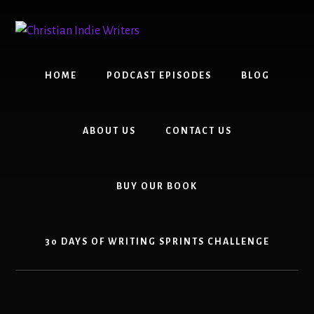
Skip
Skip
to
to
content
primary
sidebar
HOME
PODCAST EPISODES
BLOG
ABOUT US
CONTACT US
BUY OUR BOOK
30 DAYS OF WRITING SPRINTS CHALLENGE