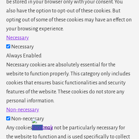
be stored in your browser only with your consent. You
also have the option to opt-out of these cookies. But
opting out of some of these cookies may have an effect on
your browsing experience.
Necessary
Necessary
Always Enabled
Necessary cookies are absolutely essential for the
website to function properly. This category only includes
cookies that ensures basic functionalities and security
features of the website. These cookies do not store any
personal information.
Non-necessary
Non-necessary
Any cookies that may not be particularly necessary for
the website to function and is used specifically to collect