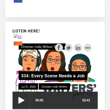
LISTEN HERE!