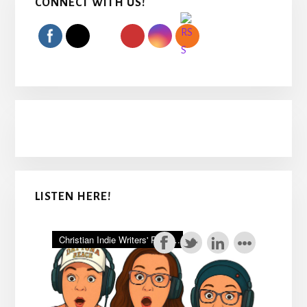
CONNECT WITH US!
Sidebar
LISTEN HERE!