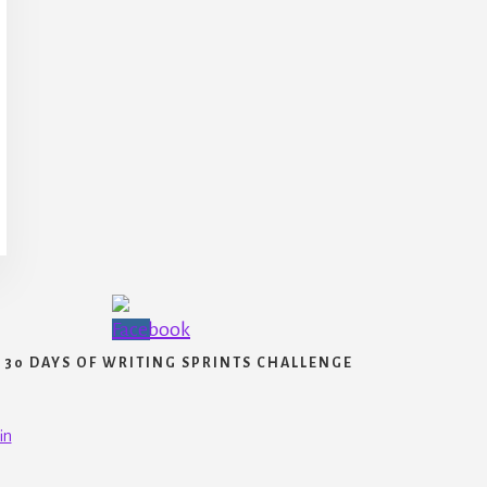
30 DAYS OF WRITING SPRINTS CHALLENGE
in