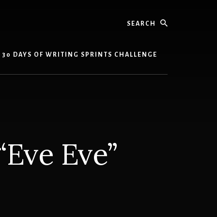
Search
30 DAYS OF WRITING SPRINTS CHALLENGE
“Eve Eve”