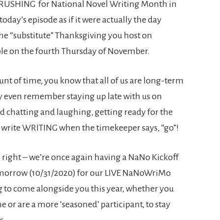
 CRUSHING for National Novel Writing Month in
oday’s episode as if it were actually the day
he “substitute” Thanksgiving you host on
le on the fourth Thursday of November.
ount of time, you know that all of us are long-term
even remember staying up late with us on
nd chatting and laughing, getting ready for the
 write WRITING when the timekeeper says, “go”!
s right – we’re once again having a NaNo Kickoff
 tomorrow (10/31/2020) for our LIVE NaNoWriMo
ng to come alongside you this year, whether you
e or are a more ‘seasoned’ participant, to stay
us.