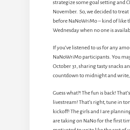
strategize some goal setting and
November. So, we decided to treat t
before NaNoWriMo – kind of like t
Wednesday when no one is availab
If you’ve listened to us for any am
NaNoWriMo participants. You may 
October 31, sharing tasty snacks a
countdown to midnight and write,
Guess what?! The fun is back! That’
livestream! That’s right, tune in
kickoff! The girls and I are planni
are taking on NaNo for the first tim
motivated to write like the rest of 