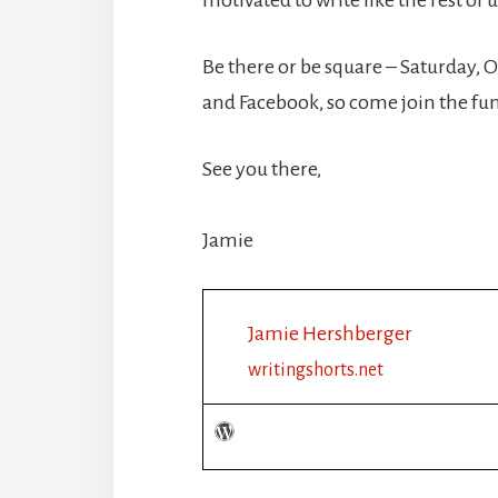
Be there or be square – Saturday, O
and Facebook, so come join the fu
See you there,
Jamie
Jamie Hershberger
writingshorts.net