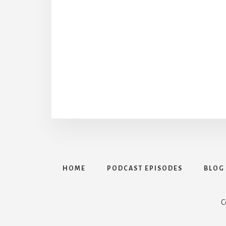
HOME
PODCAST EPISODES
BLOG
C