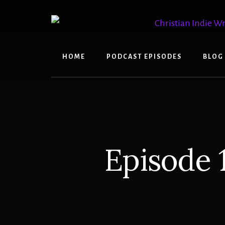
Skip
Skip
to
to
content
primary
sidebar
HOME
PODCAST EPISODES
BLOG
Episode 