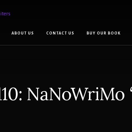
ABOUT US
CONTACT US
BUY OUR BOOK
110: NaNoWriMo 