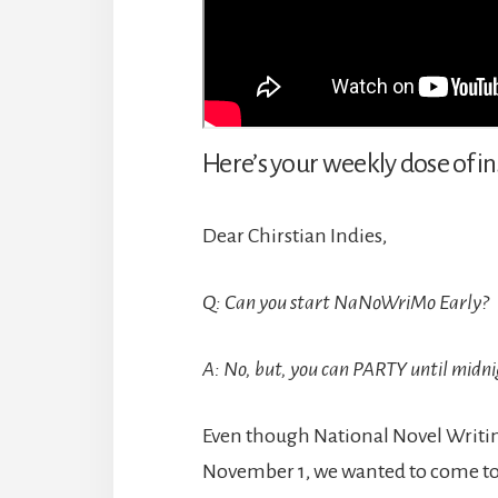
Here’s your weekly dose of in
Dear Chirstian Indies,
Q: Can you start NaNoWriMo Early?
A: No, but, you can PARTY until midni
Even though National Novel Writing
November 1, we wanted to come tog