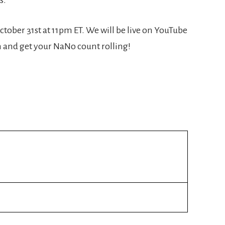
ctober 31st at 11pm ET. We will be live on YouTube
n and get your NaNo count rolling!