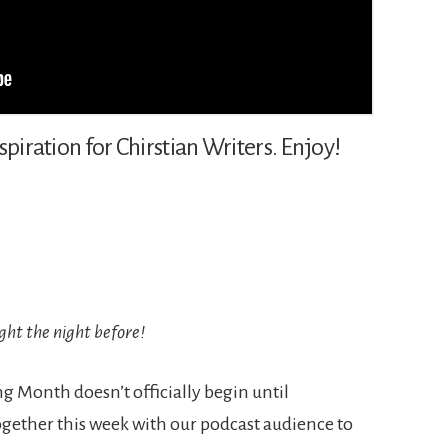
spiration for Chirstian Writers. Enjoy!
ght the night before!
 Month doesn’t officially begin until
ether this week with our podcast audience to