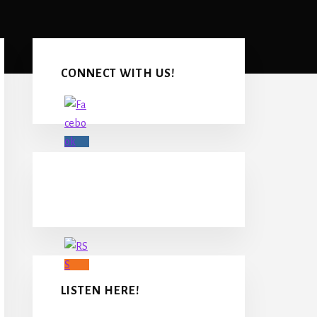
Primary
Sidebar
CONNECT WITH US!
LISTEN HERE!