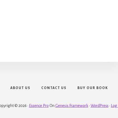
ABOUT US
CONTACT US
BUY OUR BOOK
opyright © 2026 ·
Essence Pro
On
Genesis Framework
·
WordPress
·
Log 