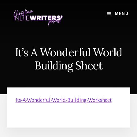
Skip
Skip
to
to
MENU
content
primary
sidebar
It’s A Wonderful World
Building Sheet
Its-A-Wonderful-World-Building-Worksheet