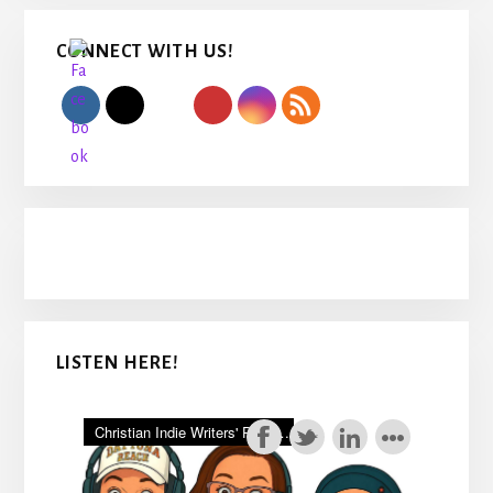
Primary
CONNECT WITH US!
Sidebar
LISTEN HERE!