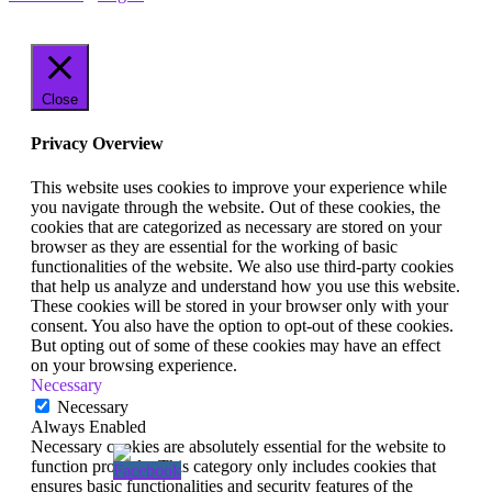
Close
Privacy Overview
This website uses cookies to improve your experience while
you navigate through the website. Out of these cookies, the
cookies that are categorized as necessary are stored on your
browser as they are essential for the working of basic
functionalities of the website. We also use third-party cookies
that help us analyze and understand how you use this website.
These cookies will be stored in your browser only with your
consent. You also have the option to opt-out of these cookies.
But opting out of some of these cookies may have an effect
on your browsing experience.
Necessary
Necessary
Always Enabled
Necessary cookies are absolutely essential for the website to
function properly. This category only includes cookies that
ensures basic functionalities and security features of the