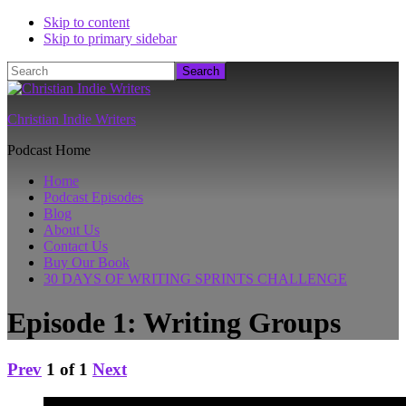
Skip to content
Skip to primary sidebar
Search
Christian Indie Writers
Podcast Home
Home
Podcast Episodes
Blog
About Us
Contact Us
Buy Our Book
30 DAYS OF WRITING SPRINTS CHALLENGE
Episode 1: Writing Groups
Prev
1
of
1
Next