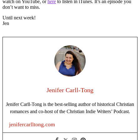
watch on YouTube, or
here
to listen in iTunes. It’s an episode you
don’t want to miss.
Until next week!
Jen
Jenifer Carll-Tong
Jenifer Carll-Tong is the best-selling author of historical Christian
romances and co-host of the Christian Indie Writers’ Podcast.
jenifercarlltong.com