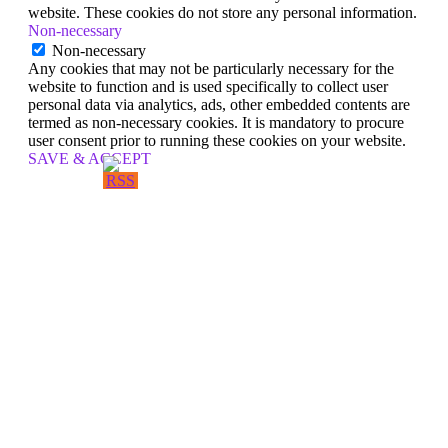
website. These cookies do not store any personal information.
Non-necessary
Non-necessary
Any cookies that may not be particularly necessary for the
website to function and is used specifically to collect user
personal data via analytics, ads, other embedded contents are
termed as non-necessary cookies. It is mandatory to procure
user consent prior to running these cookies on your website.
SAVE & ACCEPT