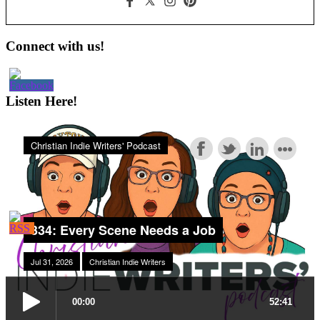
Primary
Connect with us!
Sidebar
Listen Here!