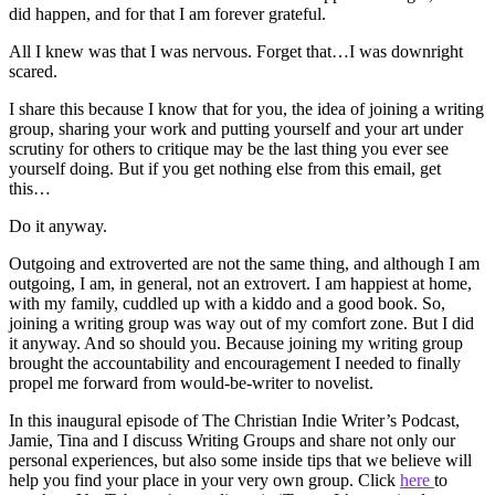
did happen, and for that I am forever grateful.
All I knew was that I was nervous. Forget that…I was downright
scared.
I share this because I know that for you, the idea of joining a writing
group, sharing your work and putting yourself and your art under
scrutiny for others to critique may be the last thing you ever see
yourself doing. But if you get nothing else from this email, get
this…
Do it anyway.
Outgoing and extroverted are not the same thing, and although I am
outgoing, I am, in general, not an extrovert. I am happiest at home,
with my family, cuddled up with a kiddo and a good book. So,
joining a writing group was way out of my comfort zone. But I did
it anyway. And so should you. Because joining my writing group
brought the accountability and encouragement I needed to finally
propel me forward from would-be-writer to novelist.
In this inaugural episode of The Christian Indie Writer’s Podcast,
Jamie, Tina and I discuss Writing Groups and share not only our
personal experiences, but also some inside tips that we believe will
help you find your place in your very own group. Click
here
to