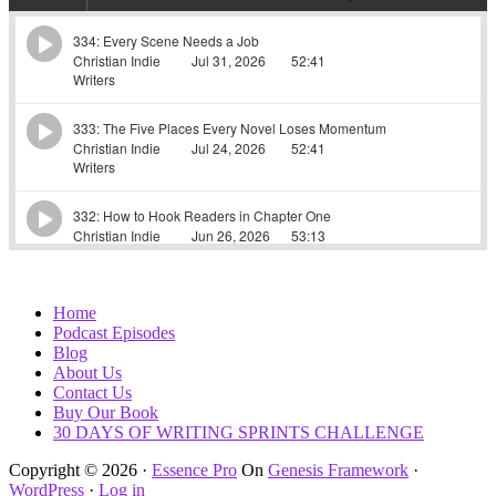
Home
Podcast Episodes
Blog
About Us
Contact Us
Buy Our Book
30 DAYS OF WRITING SPRINTS CHALLENGE
Copyright © 2026 ·
Essence Pro
On
Genesis Framework
·
WordPress
·
Log in