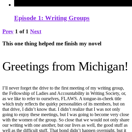
Episode 1: Writing Groups
Prev
1
of
1
Next
This one thing helped me finish my novel
Greetings from Michigan!
I’ll never forget the drive to the first meeting of my writing group,
the Fellowship of Ladies and Accountability in Writing Society, or,
as we like to refer to ourselves, FLAWS. A tongue-in-cheek title
which truly reflects the quirky personalities of its members, but on
that drive, I didn’t know that. I didn’t realize that I was not only
going to enjoy these meetings, but I was going to become very close
with the women of the group. So close that we would not only share
our writing with one another, but our lives as well, the good stuff as
well as the difficult stuff. That bond didn’t happen overnight, but it