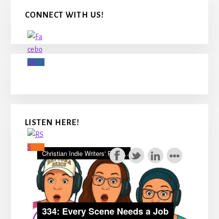
Primary
CONNECT WITH US!
Sidebar
LISTEN HERE!