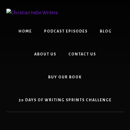
Skip
Skip
to
to
content
primary
sidebar
HOME
PODCAST EPISODES
BLOG
ABOUT US
CONTACT US
BUY OUR BOOK
30 DAYS OF WRITING SPRINTS CHALLENGE