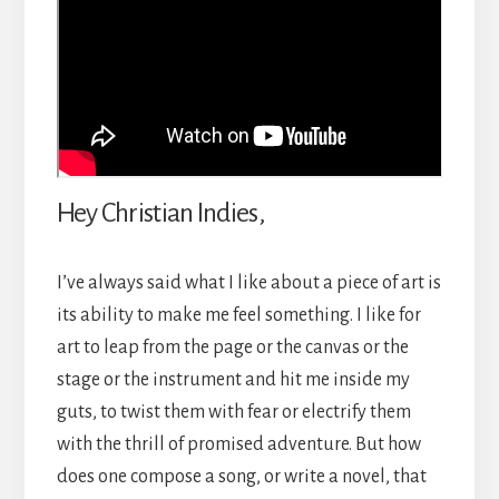
Hey Christian Indies,
I’ve always said what I like about a piece of art is
its ability to make me feel something. I like for
art to leap from the page or the canvas or the
stage or the instrument and hit me inside my
guts, to twist them with fear or electrify them
with the thrill of promised adventure. But how
does one compose a song, or write a novel, that