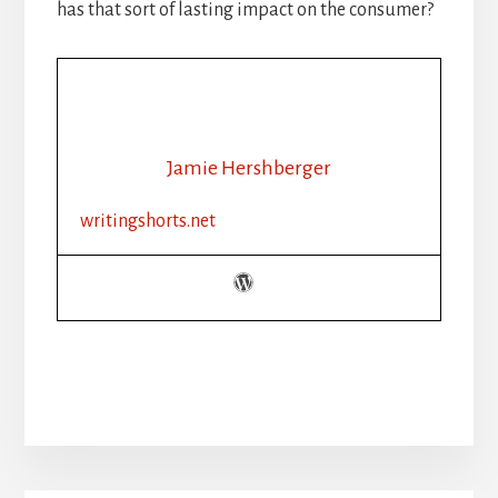
has that sort of lasting impact on the consumer?
Jamie Hershberger
writingshorts.net