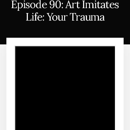
Episode 90: Art Imitates
Life: Your Trauma