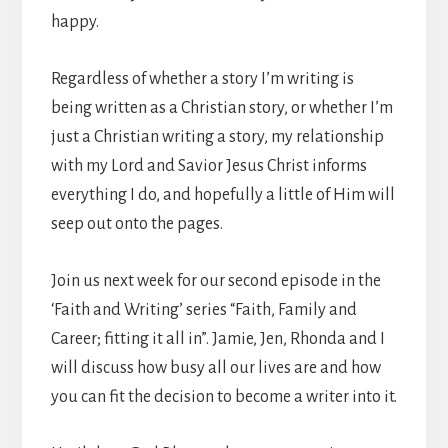
happy.
Regardless of whether a story I’m writing is
being written as a Christian story, or whether I’m
just a Christian writing a story, my relationship
with my Lord and Savior Jesus Christ informs
everything I do, and hopefully a little of Him will
seep out onto the pages.
Join us next week for our second episode in the
‘Faith and Writing’ series “Faith, Family and
Career; fitting it all in”. Jamie, Jen, Rhonda and I
will discuss how busy all our lives are and how
you can fit the decision to become a writer into it.