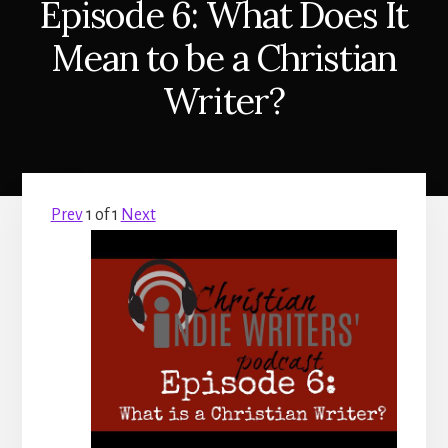
Episode 6: What Does It
Mean to be a Christian
Writer?
Prev
1
of
1
Next