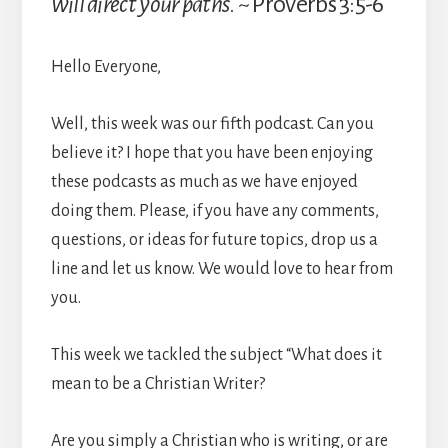
will direct your paths
. ~ Proverbs 3:5-6
Hello Everyone,
Well, this week was our fifth podcast. Can you
believe it? I hope that you have been enjoying
these podcasts as much as we have enjoyed
doing them. Please, if you have any comments,
questions, or ideas for future topics, drop us a
line and let us know. We would love to hear from
you.
This week we tackled the subject “What does it
mean to be a Christian Writer?
Are you simply a Christian who is writing, or are