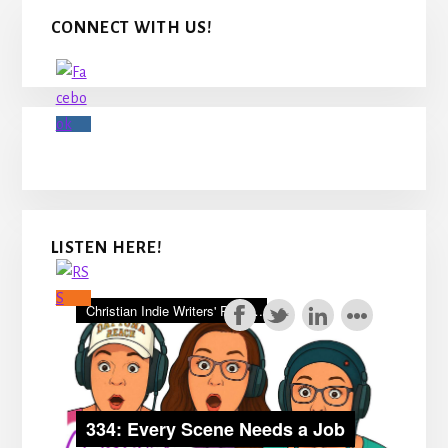
Primary
CONNECT WITH US!
Sidebar
LISTEN HERE!