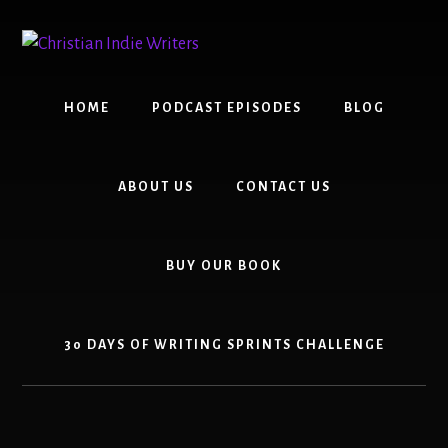
Skip
Skip
to
to
content
primary
sidebar
HOME
PODCAST EPISODES
BLOG
ABOUT US
CONTACT US
BUY OUR BOOK
30 DAYS OF WRITING SPRINTS CHALLENGE