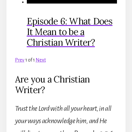
Episode 6: What Does
It Mean to be a
Christian Writer?
Prev
1
of
1
Next
Are you a Christian
Writer?
Trust the Lord with all your heart, in all
your ways acknowledge him, and He