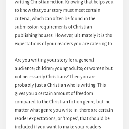
writing Christian fiction. Knowing that helps you
to know that your story must meet certain
criteria, which can often be found in the
submission requirements of Christian
publishing houses. However, ultimately it is the
expectations of your readers you are catering to.
Are you writing your story for a general
audience; children; young adults; or women but
not necessarily Christians? Then you are
probably just a Christian who is writing. This
gives you a certain amount of freedom
compared to the Christian fiction genre, but, no
matter what genre you write in, there are certain
reader expectations, or ‘tropes’, that should be
included if you want to make your readers