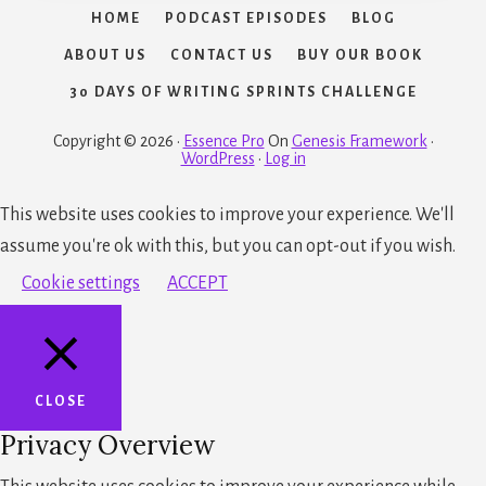
HOME
PODCAST EPISODES
BLOG
ABOUT US
CONTACT US
BUY OUR BOOK
30 DAYS OF WRITING SPRINTS CHALLENGE
Copyright © 2026 ·
Essence Pro
On
Genesis Framework
·
WordPress
·
Log in
This website uses cookies to improve your experience. We'll
assume you're ok with this, but you can opt-out if you wish.
Cookie settings
ACCEPT
CLOSE
Privacy Overview