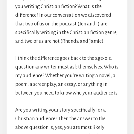
you writing Christian fiction? What is the
difference? In our conversation we discovered
that two of us on the podcast (Jen and I) are
specifically writing in the Christian fiction genre,
and two of us are not (Rhonda and Jamie).
I think the difference goes back to the age-old
question any writer must ask themselves. Who is
my audience? Whether you’re writing a novel, a
poem, a screenplay, an essay, or anything in
between you need to know who your audience is.
Are you writing your story specifically for a
Christian audience? Then the answer to the
above question is, yes, you are most likely