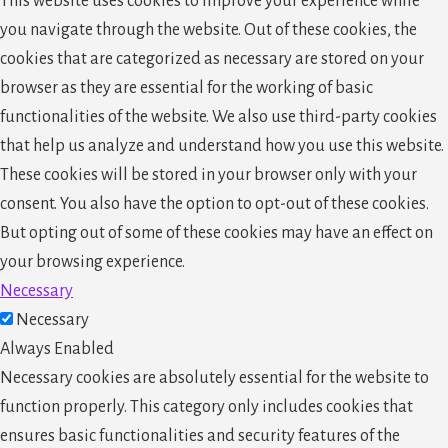
This website uses cookies to improve your experience while
you navigate through the website. Out of these cookies, the
cookies that are categorized as necessary are stored on your
browser as they are essential for the working of basic
functionalities of the website. We also use third-party cookies
that help us analyze and understand how you use this website.
These cookies will be stored in your browser only with your
consent. You also have the option to opt-out of these cookies.
But opting out of some of these cookies may have an effect on
your browsing experience.
Necessary
Necessary
Always Enabled
Necessary cookies are absolutely essential for the website to
function properly. This category only includes cookies that
ensures basic functionalities and security features of the