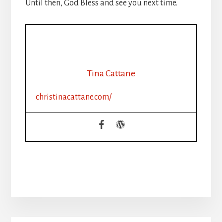
Until then, God Bless and see you next time.
Tina Cattane
christinacattane.com/