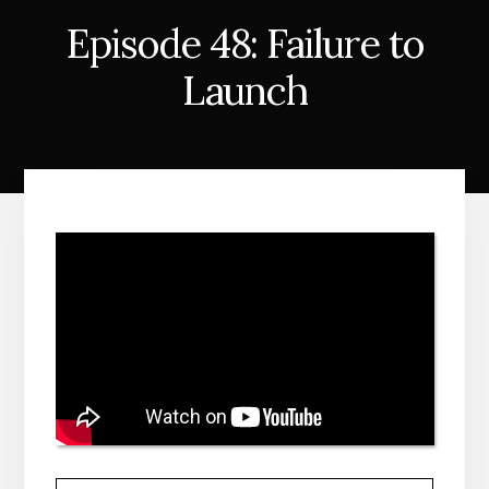
Episode 48: Failure to
Launch