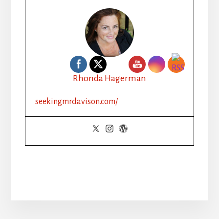
Rhonda Hagerman
seekingmrdavison.com/