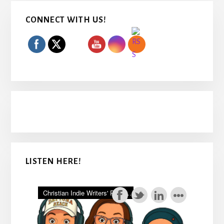
Primary
CONNECT WITH US!
Sidebar
LISTEN HERE!