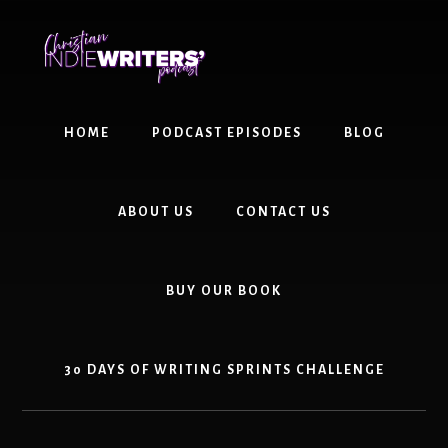
Skip
Skip
to
to
content
primary
sidebar
HOME
PODCAST EPISODES
BLOG
ABOUT US
CONTACT US
BUY OUR BOOK
30 DAYS OF WRITING SPRINTS CHALLENGE